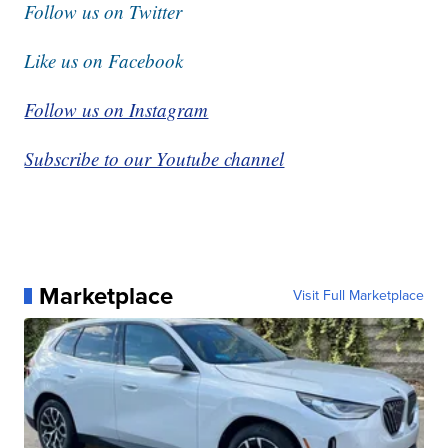
Follow us on Twitter
Like us on Facebook
Follow us on Instagram
Subscribe to our Youtube channel
Marketplace
Visit Full Marketplace