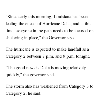
"Since early this morning, Louisiana has been
feeling the effects of Hurricane Delta, and at this
time, everyone in the path needs to be focused on
sheltering in place," the Governor says.
The hurricane is expected to make landfall as a
Category 2 between 7 p.m. and 9 p.m. tonight.
"The good news is Delta is moving relatively
quickly," the governor said.
The storm also has weakened from Category 3 to
Category 2, he said.