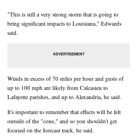
"This is still a very strong storm that is going to
bring significant impacts to Louisiana," Edwards
said.
Winds in excess of 70 miles per hour and gusts of
up to 100 mph are likely from Calcasieu to
Lafayette parishes, and up to Alexandria, he said.
It's important to remember that effects will be felt
outside of the "cone," and so you shouldn't get
focused on the forecast track, he said.