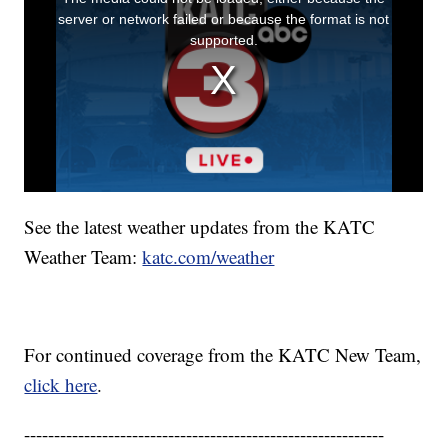
See the latest weather updates from the KATC
Weather Team:
katc.com/weather
For continued coverage from the KATC New Team,
click here
.
------------------------------------------------------------