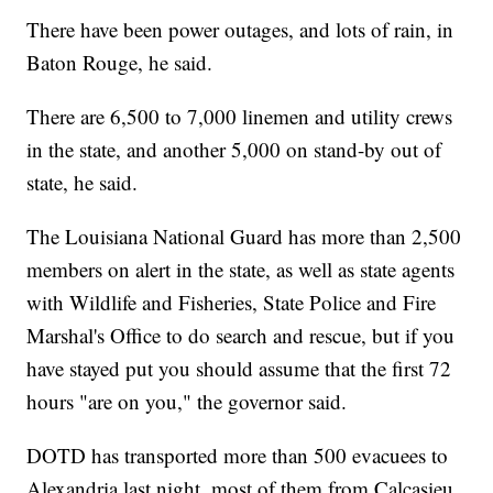
There have been power outages, and lots of rain, in
Baton Rouge, he said.
There are 6,500 to 7,000 linemen and utility crews
in the state, and another 5,000 on stand-by out of
state, he said.
The Louisiana National Guard has more than 2,500
members on alert in the state, as well as state agents
with Wildlife and Fisheries, State Police and Fire
Marshal's Office to do search and rescue, but if you
have stayed put you should assume that the first 72
hours "are on you," the governor said.
DOTD has transported more than 500 evacuees to
Alexandria last night, most of them from Calcasieu