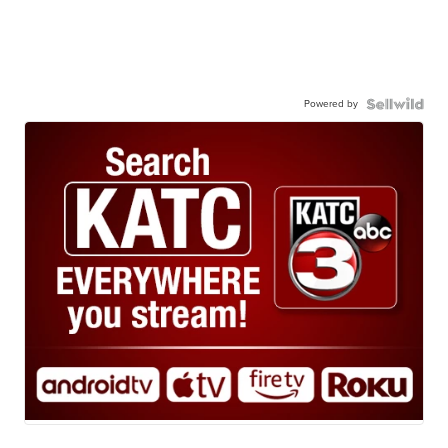
Powered by