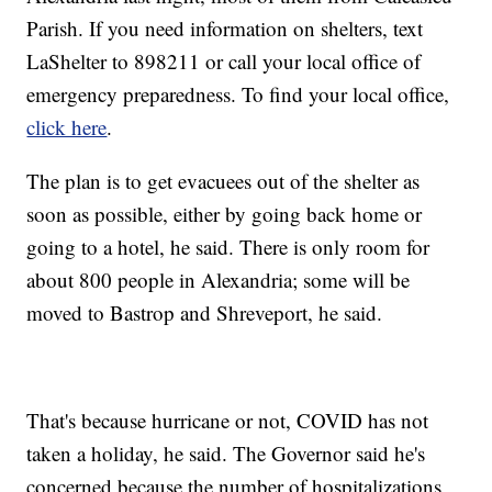
Parish. If you need information on shelters, text
LaShelter to 898211 or call your local office of
emergency preparedness. To find your local office,
click here
.
The plan is to get evacuees out of the shelter as
soon as possible, either by going back home or
going to a hotel, he said. There is only room for
about 800 people in Alexandria; some will be
moved to Bastrop and Shreveport, he said.
That's because hurricane or not, COVID has not
taken a holiday, he said. The Governor said he's
concerned because the number of hospitalizations