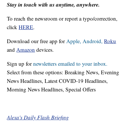
Stay in touch with us anytime, anywhere.
To reach the newsroom or report a typo/correction,
click
HERE
.
Download our free app for
Apple,
Android,
Roku
and
Amazon
devices.
Sign up for
newsletters emailed to your inbox.
Select from these options: Breaking News, Evening
News Headlines, Latest COVID-19 Headlines,
Morning News Headlines, Special Offers
Alexa's Daily Flash Briefing