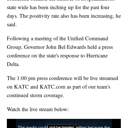
state wide has been inching up for the past four
days. The positivity rate also has been increasing, he
said.
Following a meeting of the Unified Command
Group, Governor John Bel Edwards held a press
conference on the state's response to Hurricane
Delta.
The 1:00 pm press conference will be live streamed
on KATC and KATC.com as part of our team's
continued storm coverage.
Watch the live stream below: