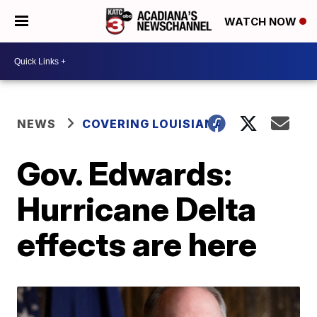
WATCH NOW
NEWS
COVERING LOUISIANA
Gov. Edwards:
Hurricane Delta
effects are here