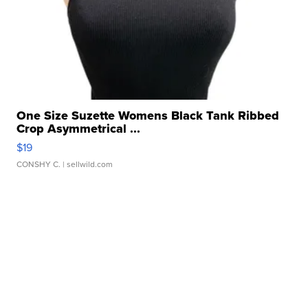
One Size Suzette Womens Black Tank Ribbed
Crop Asymmetrical ...
$19
CONSHY C.
| sellwild.com