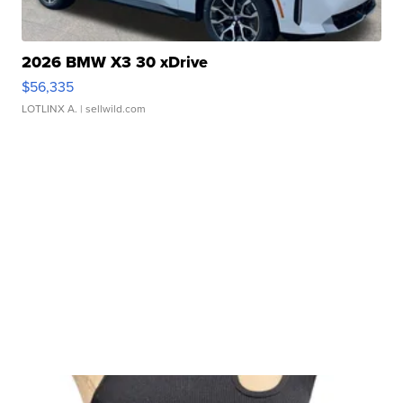
2026 BMW X3 30 xDrive
$56,335
LOTLINX A.
| sellwild.com