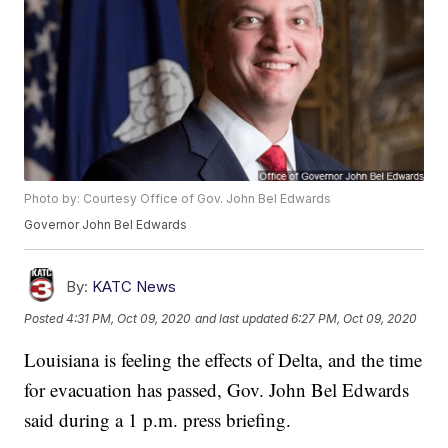
Photo by: Courtesy Office of Gov. John Bel Edwards
Governor John Bel Edwards
By:
KATC News
Posted
4:31 PM, Oct 09, 2020
and last updated
6:27 PM, Oct 09, 2020
Louisiana is feeling the effects of Delta, and the time
for evacuation has passed, Gov. John Bel Edwards
said during a 1 p.m. press briefing.