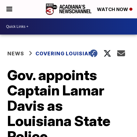
WATCH NOW
NEWS
COVERING LOUISIANA
Gov. appoints
Captain Lamar
Davis as
Louisiana State
Police