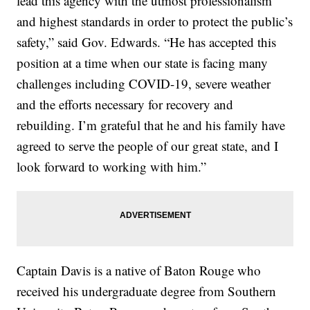
lead this agency with the utmost professionalism
and highest standards in order to protect the public’s
safety,” said Gov. Edwards. “He has accepted this
position at a time when our state is facing many
challenges including COVID-19, severe weather
and the efforts necessary for recovery and
rebuilding. I’m grateful that he and his family have
agreed to serve the people of our great state, and I
look forward to working with him.”
Captain Davis is a native of Baton Rouge who
received his undergraduate degree from Southern