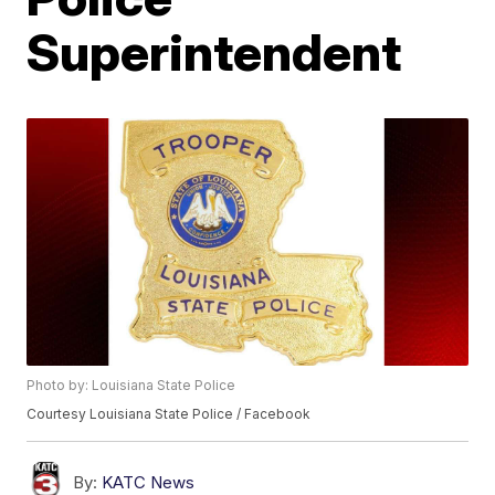
Superintendent
Photo by: Louisiana State Police
Courtesy Louisiana State Police / Facebook
By:
KATC News