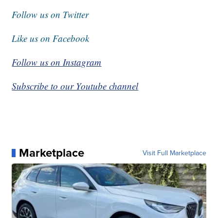
Follow us on Twitter
Like us on Facebook
Follow us on Instagram
Subscribe to our Youtube channel
Marketplace
Visit Full Marketplace