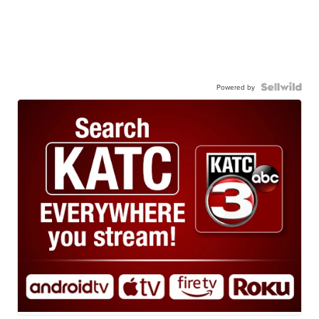
Powered by