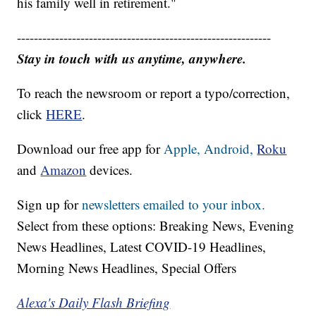
his family well in retirement."
------------------------------------------------------------
Stay in touch with us anytime, anywhere.
To reach the newsroom or report a typo/correction,
click
HERE
.
Download our free app for
Apple,
Android,
Roku
and
Amazon
devices.
Sign up for
newsletters emailed to your inbox.
Select from these options: Breaking News, Evening
News Headlines, Latest COVID-19 Headlines,
Morning News Headlines, Special Offers
Alexa's Daily Flash Briefing