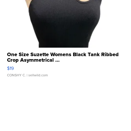
One Size Suzette Womens Black Tank Ribbed
Crop Asymmetrical ...
$19
CONSHY C.
| sellwild.com