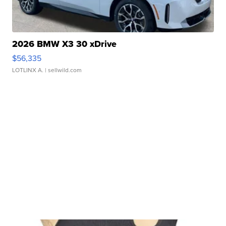
2026 BMW X3 30 xDrive
$56,335
LOTLINX A.
| sellwild.com