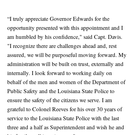
“I truly appreciate Governor Edwards for the
opportunity presented with this appointment and I
am humbled by his confidence," said Capt. Davis.
"I recognize there are challenges ahead and, rest
assured, we will be purposeful moving forward. My
administration will be built on trust, externally and
internally. I look forward to working daily on
behalf of the men and women of the Department of
Public Safety and the Louisiana State Police to
ensure the safety of the citizens we serve. I am
grateful to Colonel Reeves for his over 30 years of
service to the Louisiana State Police with the last
three and a half as Superintendent and wish he and