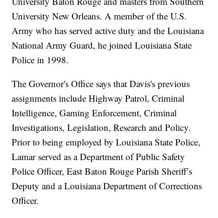
University Baton Rouge and masters from Southern
University New Orleans. A member of the U.S.
Army who has served active duty and the Louisiana
National Army Guard, he joined Louisiana State
Police in 1998.
The Governor's Office says that Davis's previous
assignments include Highway Patrol, Criminal
Intelligence, Gaming Enforcement, Criminal
Investigations, Legislation, Research and Policy.
Prior to being employed by Louisiana State Police,
Lamar served as a Department of Public Safety
Police Officer, East Baton Rouge Parish Sheriff’s
Deputy and a Louisiana Department of Corrections
Officer.