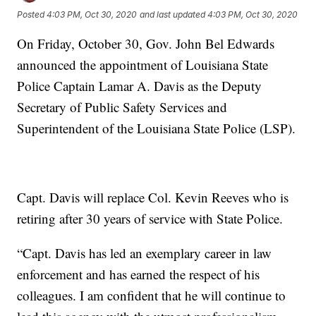
Posted
4:03 PM, Oct 30, 2020
and last updated
4:03 PM, Oct 30, 2020
On Friday, October 30, Gov. John Bel Edwards
announced the appointment of Louisiana State
Police Captain Lamar A. Davis as the Deputy
Secretary of Public Safety Services and
Superintendent of the Louisiana State Police (LSP).
Capt. Davis will replace Col. Kevin Reeves who is
retiring after 30 years of service with State Police.
“Capt. Davis has led an exemplary career in law
enforcement and has earned the respect of his
colleagues. I am confident that he will continue to