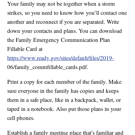
Your family may not be together when a storm
strikes, so you need to know how you’ll contact one
another and reconnect if you are separated. Write
down your contacts and plans. You can download
the Family Emergency Communication Plan
Fillable Card at
https://www.ready.gov/sites/default/files/2019-
06/family_commfillable_cards.pdf.
Print a copy for each member of the family. Make
sure everyone in the family has copies and keeps
them in a safe place, like in a backpack, wallet, or
taped in a notebook. Also put those plans in your
cell phones.
Establish a family meeting place that’s familiar and