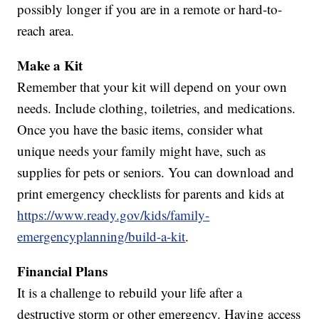
possibly longer if you are in a remote or hard-to-
reach area.
Make a Kit
Remember that your kit will depend on your own
needs. Include clothing, toiletries, and medications.
Once you have the basic items, consider what
unique needs your family might have, such as
supplies for pets or seniors. You can download and
print emergency checklists for parents and kids at
https://www.ready.gov/kids/family-
emergencyplanning/build-a-kit
.
Financial Plans
It is a challenge to rebuild your life after a
destructive storm or other emergency. Having access