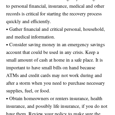
to personal financial, insurance, medical and other
records is critical for starting the recovery process
quickly and efficiently.
▪ Gather financial and critical personal, household,
and medical information.
▪ Consider saving money in an emergency savings
account that could be used in any crisis. Keep a
small amount of cash at home in a safe place. It is
important to have small bills on hand because
ATMs and credit cards may not work during and
after a storm when you need to purchase necessary
supplies, fuel, or food.
▪ Obtain homeowners or renters insurance, health
insurance, and possibly life insurance, if you do not
have them. Review your policy to make sure the