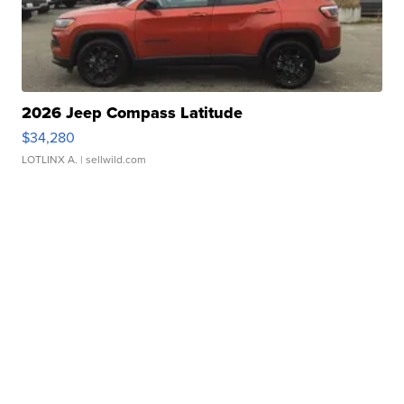
2026 Jeep Compass Latitude
$34,280
LOTLINX A.
| sellwild.com