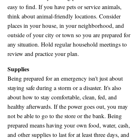
easy to find. If you have pets or service animals,
think about animal-friendly locations. Consider
places in your house, in your neighborhood, and
outside of your city or town so you are prepared for
any situation. Hold regular household meetings to
review and practice your plan.
Supplies
Being prepared for an emergency isn't just about
staying safe during a storm or a disaster. It's also
about how to stay comfortable, clean, fed, and
healthy afterwards. If the power goes out, you may
not be able to go to the store or the bank. Being
prepared means having your own food, water, cash,
and other supplies to last for at least three days, and