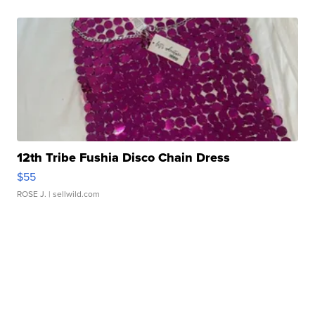
12th Tribe Fushia Disco Chain Dress
$55
ROSE J.
| sellwild.com