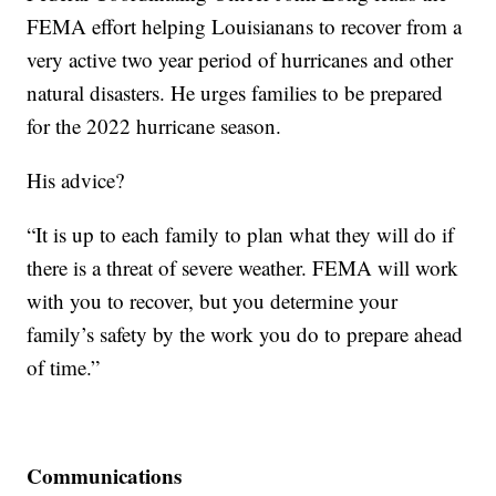
FEMA effort helping Louisianans to recover from a
very active two year period of hurricanes and other
natural disasters. He urges families to be prepared
for the 2022 hurricane season.
His advice?
“It is up to each family to plan what they will do if
there is a threat of severe weather. FEMA will work
with you to recover, but you determine your
family’s safety by the work you do to prepare ahead
of time.”
Communications