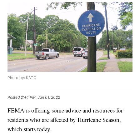
Photo by: KATC
Posted
2:44 PM, Jun 01, 2022
FEMA is offering some advice and resources for
residents who are affected by Hurricane Season,
which starts today.