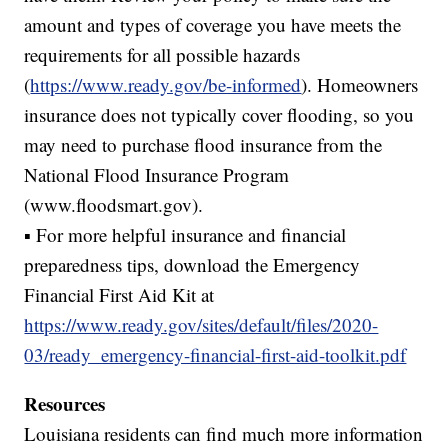
amount and types of coverage you have meets the
requirements for all possible hazards
(
https://www.ready.gov/be-informed
). Homeowners
insurance does not typically cover flooding, so you
may need to purchase flood insurance from the
National Flood Insurance Program
(www.floodsmart.gov).
▪ For more helpful insurance and financial
preparedness tips, download the Emergency
Financial First Aid Kit at
https://www.ready.gov/sites/default/files/2020-
03/ready_emergency-financial-first-aid-toolkit.pdf
Resources
Louisiana residents can find much more information