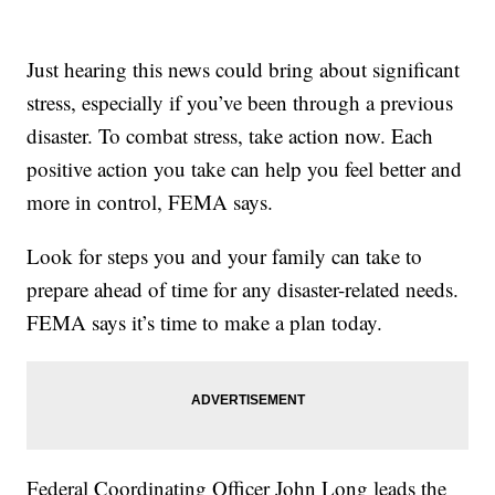
Just hearing this news could bring about significant
stress, especially if you’ve been through a previous
disaster. To combat stress, take action now. Each
positive action you take can help you feel better and
more in control, FEMA says.
Look for steps you and your family can take to
prepare ahead of time for any disaster-related needs.
FEMA says it’s time to make a plan today.
Federal Coordinating Officer John Long leads the