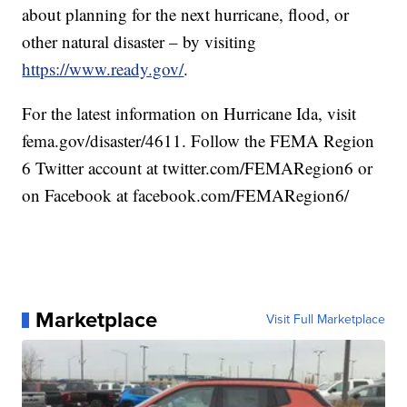
about planning for the next hurricane, flood, or
other natural disaster – by visiting
https://www.ready.gov/
.
For the latest information on Hurricane Ida, visit
fema.gov/disaster/4611. Follow the FEMA Region
6 Twitter account at twitter.com/FEMARegion6 or
on Facebook at facebook.com/FEMARegion6/
Marketplace
Visit Full Marketplace