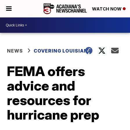
WATCH NOW
NEWS
COVERING LOUISIANA
FEMA offers
advice and
resources for
hurricane prep