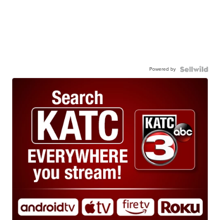
Powered by