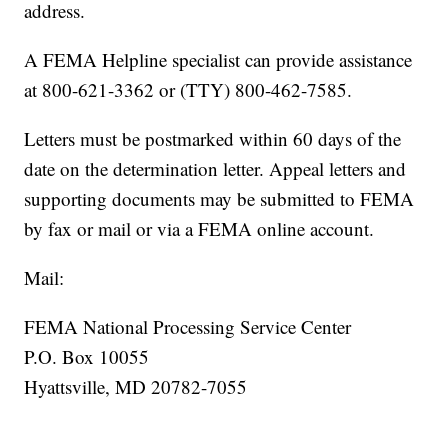
address.
A FEMA Helpline specialist can provide assistance
at 800-621-3362 or (TTY) 800-462-7585.
Letters must be postmarked within 60 days of the
date on the determination letter. Appeal letters and
supporting documents may be submitted to FEMA
by fax or mail or via a FEMA online account.
Mail:
FEMA National Processing Service Center
P.O. Box 10055
Hyattsville, MD 20782-7055