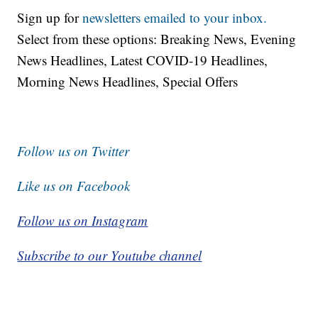
Sign up for
newsletters emailed to your inbox.
Select from these options: Breaking News, Evening
News Headlines, Latest COVID-19 Headlines,
Morning News Headlines, Special Offers
Follow us on Twitter
Like us on Facebook
Follow us on Instagram
Subscribe to our Youtube channel