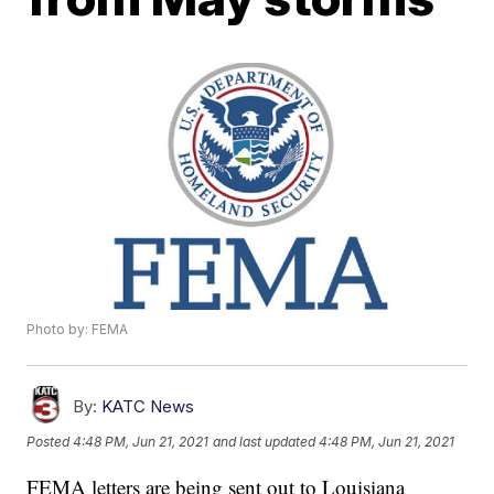
Photo by: FEMA
By:
KATC News
Posted
4:48 PM, Jun 21, 2021
and last updated
4:48 PM, Jun 21, 2021
FEMA letters are being sent out to Louisiana