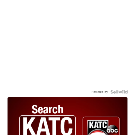
Powered by