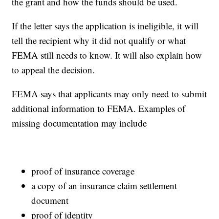
the grant and how the funds should be used.
If the letter says the application is ineligible, it will
tell the recipient why it did not qualify or what
FEMA still needs to know. It will also explain how
to appeal the decision.
FEMA says that applicants may only need to submit
additional information to FEMA. Examples of
missing documentation may include
proof of insurance coverage
a copy of an insurance claim settlement
document
proof of identity