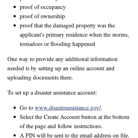
proof of occupancy
proof of ownership
proof that the damaged property was the
applicant’s primary residence when the storms,
tornadoes or flooding happened
One way to provide any additional information
needed is by setting up an online account and
uploading documents there.
To set up a disaster assistance account:
Go to
www.disasterassistance.gov/
.
Select the Create Account button at the bottom
of the page and follow instructions.
A PIN will be sent to the email address on file.