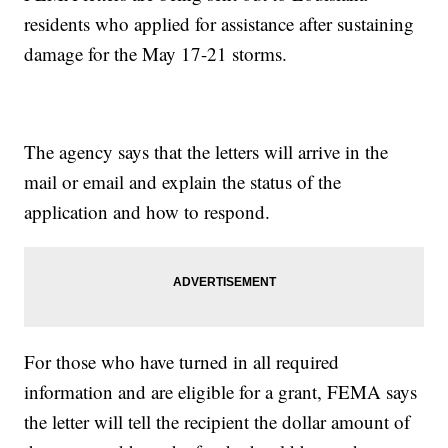
residents who applied for assistance after sustaining
damage for the May 17-21 storms.
The agency says that the letters will arrive in the
mail or email and explain the status of the
application and how to respond.
For those who have turned in all required
information and are eligible for a grant, FEMA says
the letter will tell the recipient the dollar amount of