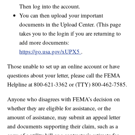
Then log into the account.
You can then upload your important
documents in the Upload Center. (This page
takes you to the login if you are returning to
add more documents:
https://go.usa.gov/xUPX5
.
Those unable to set up an online account or have
questions about your letter, please call the FEMA
Helpline at 800-621-3362 or (TTY) 800-462-7585.
Anyone who disagrees with FEMA’s decision on
whether they are eligible for assistance, or the
amount of assistance, may submit an appeal letter
and documents supporting their claim, such as a