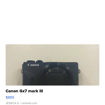
Canon Gx7 mark III
$889
JESSICA S.
| sellwild.com