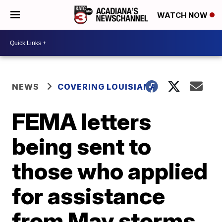
WATCH NOW
NEWS
COVERING LOUISIANA
FEMA letters
being sent to
those who applied
for assistance
from May storms