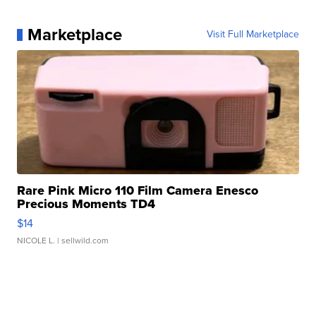
Marketplace
Visit Full Marketplace
Rare Pink Micro 110 Film Camera Enesco
Precious Moments TD4
$14
NICOLE L.
| sellwild.com