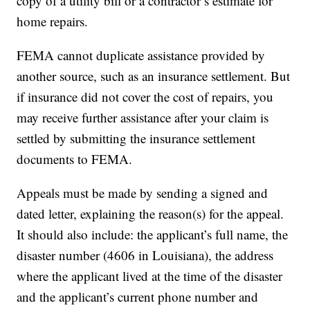
copy of a utility bill or a contractor’s estimate for
home repairs.
FEMA cannot duplicate assistance provided by
another source, such as an insurance settlement. But
if insurance did not cover the cost of repairs, you
may receive further assistance after your claim is
settled by submitting the insurance settlement
documents to FEMA.
Appeals must be made by sending a signed and
dated letter, explaining the reason(s) for the appeal.
It should also include: the applicant’s full name, the
disaster number (4606 in Louisiana), the address
where the applicant lived at the time of the disaster
and the applicant’s current phone number and