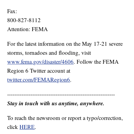
Fax:
800-827-8112
Attention: FEMA
For the latest information on the May 17-21 severe
storms, tornadoes and flooding, visit
www.fema.gov/disaster/4606
. Follow the FEMA
Region 6 Twitter account at
twitter.com/FEMARegion6
.
------------------------------------------------------------
Stay in touch with us anytime, anywhere.
To reach the newsroom or report a typo/correction,
click
HERE
.