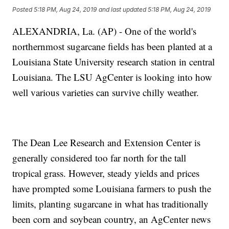
Posted
5:18 PM, Aug 24, 2019
and last updated
5:18 PM, Aug 24, 2019
ALEXANDRIA, La. (AP) - One of the world's
northernmost sugarcane fields has been planted at a
Louisiana State University research station in central
Louisiana. The LSU AgCenter is looking into how
well various varieties can survive chilly weather.
The Dean Lee Research and Extension Center is
generally considered too far north for the tall
tropical grass. However, steady yields and prices
have prompted some Louisiana farmers to push the
limits, planting sugarcane in what has traditionally
been corn and soybean country, an AgCenter news