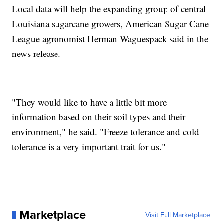
Local data will help the expanding group of central
Louisiana sugarcane growers, American Sugar Cane
League agronomist Herman Waguespack said in the
news release.
"They would like to have a little bit more
information based on their soil types and their
environment," he said. "Freeze tolerance and cold
tolerance is a very important trait for us."
Marketplace
Visit Full Marketplace