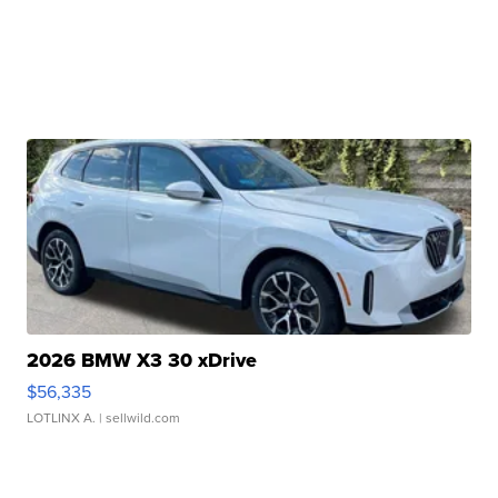
2026 BMW X3 30 xDrive
$56,335
LOTLINX A.
| sellwild.com