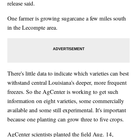
release said.
One farmer is growing sugarcane a few miles south
in the Lecompte area.
There's little data to indicate which varieties can best
withstand central Louisiana's deeper, more frequent
freezes. So the AgCenter is working to get such
information on eight varieties, some commercially
available and some still experimental. It's important
because one planting can grow three to five crops.
AgCenter scientists planted the field Aug. 14,