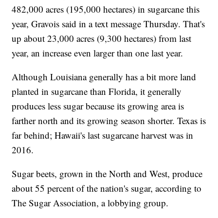
482,000 acres (195,000 hectares) in sugarcane this
year, Gravois said in a text message Thursday. That's
up about 23,000 acres (9,300 hectares) from last
year, an increase even larger than one last year.
Although Louisiana generally has a bit more land
planted in sugarcane than Florida, it generally
produces less sugar because its growing area is
farther north and its growing season shorter. Texas is
far behind; Hawaii's last sugarcane harvest was in
2016.
Sugar beets, grown in the North and West, produce
about 55 percent of the nation's sugar, according to
The Sugar Association, a lobbying group.