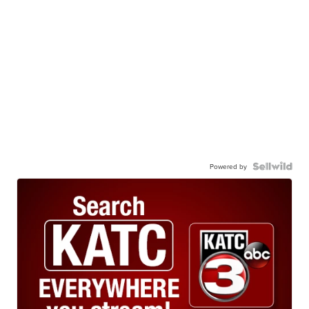
Powered by