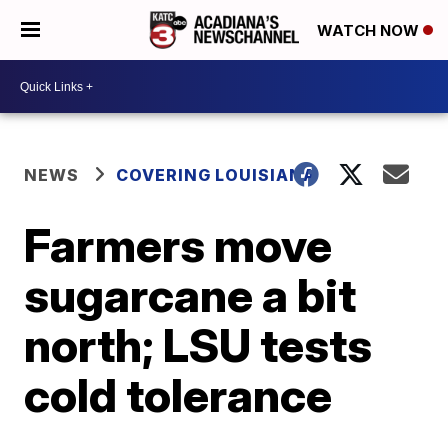
WATCH NOW
NEWS
COVERING LOUISIANA
Farmers move
sugarcane a bit
north; LSU tests
cold tolerance