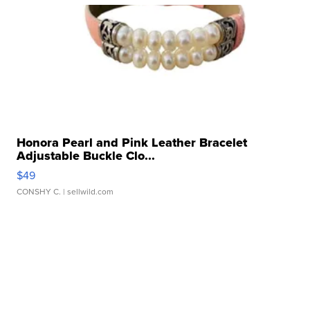
Honora Pearl and Pink Leather Bracelet
Adjustable Buckle Clo...
$49
CONSHY C.
| sellwild.com