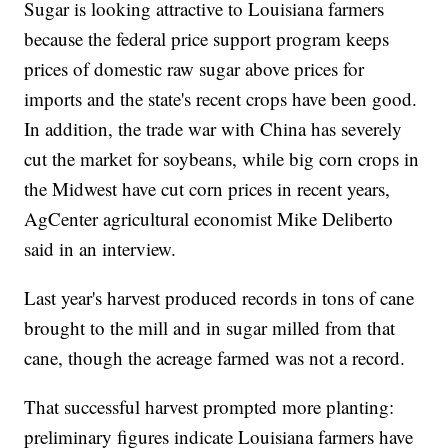
Sugar is looking attractive to Louisiana farmers
because the federal price support program keeps
prices of domestic raw sugar above prices for
imports and the state's recent crops have been good.
In addition, the trade war with China has severely
cut the market for soybeans, while big corn crops in
the Midwest have cut corn prices in recent years,
AgCenter agricultural economist Mike Deliberto
said in an interview.
Last year's harvest produced records in tons of cane
brought to the mill and in sugar milled from that
cane, though the acreage farmed was not a record.
That successful harvest prompted more planting:
preliminary figures indicate Louisiana farmers have