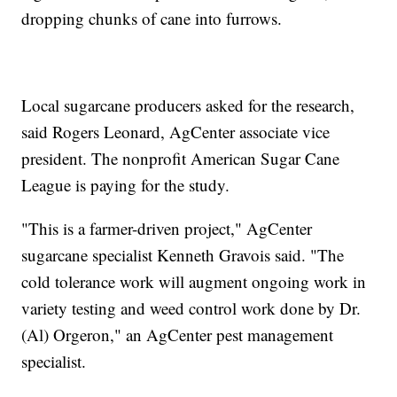
dropping chunks of cane into furrows.
Local sugarcane producers asked for the research,
said Rogers Leonard, AgCenter associate vice
president. The nonprofit American Sugar Cane
League is paying for the study.
"This is a farmer-driven project," AgCenter
sugarcane specialist Kenneth Gravois said. "The
cold tolerance work will augment ongoing work in
variety testing and weed control work done by Dr.
(Al) Orgeron," an AgCenter pest management
specialist.