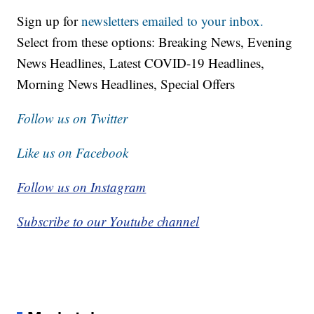
Sign up for
newsletters emailed to your inbox.
Select from these options: Breaking News, Evening
News Headlines, Latest COVID-19 Headlines,
Morning News Headlines, Special Offers
Follow us on Twitter
Like us on Facebook
Follow us on Instagram
Subscribe to our Youtube channel