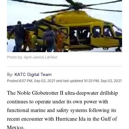
Photo by: April-Janice LaFleur
By:
KATC Digital Team
Posted
8:57 PM, Sep 02, 2021
and last updated
10:33 PM, Sep 02, 2021
The Noble Globetrotter II ultra-deepwater drillship
continues to operate under its own power with
functional marine and safety systems following its
recent encounter with Hurricane Ida in the Gulf of
Mexico.