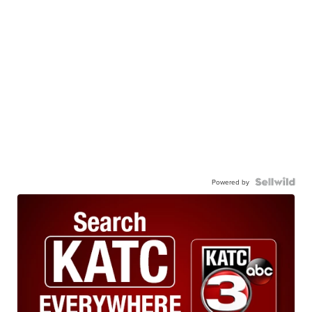
Powered by