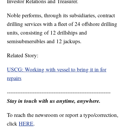
Investor Relations and Treasurer.
Noble performs, through its subsidiaries, contract
drilling services with a fleet of 24 offshore drilling
units, consisting of 12 drillships and
semisubmersibles and 12 jackups.
Related Story:
USCG: Working with vessel to bring it in for
repairs
------------------------------------------------------------
Stay in touch with us anytime, anywhere.
To reach the newsroom or report a typo/correction,
click
HERE
.