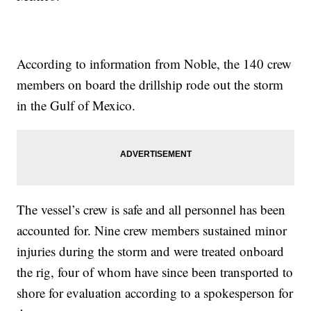
According to information from Noble, the 140 crew
members on board the drillship rode out the storm
in the Gulf of Mexico.
The vessel’s crew is safe and all personnel has been
accounted for. Nine crew members sustained minor
injuries during the storm and were treated onboard
the rig, four of whom have since been transported to
shore for evaluation according to a spokesperson for