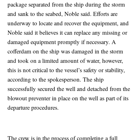
package separated from the ship during the storm
and sank to the seabed, Noble said. Efforts are
underway to locate and recover the equipment, and
Noble said it believes it can replace any missing or
damaged equipment promptly if necessary. A
cofferdam on the ship was damaged in the storm
and took on a limited amount of water, however,
this is not critical to the vessel’s safety or stability,
according to the spokesperson. The ship
successfully secured the well and detached from the
blowout preventer in place on the well as part of its
departure procedures.
The crew is in the process of completing a full