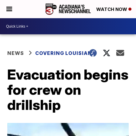
WATCH NOW
NEWS
COVERING LOUISIANA
Evacuation begins
for crew on
drillship