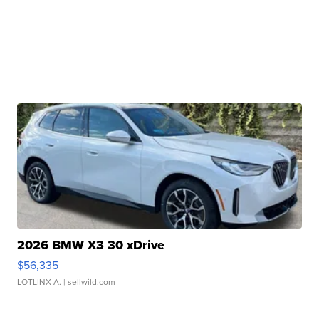
2026 BMW X3 30 xDrive
$56,335
LOTLINX A.
| sellwild.com