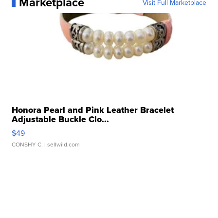
Marketplace
Visit Full Marketplace
Honora Pearl and Pink Leather Bracelet
Adjustable Buckle Clo...
$49
CONSHY C.
| sellwild.com