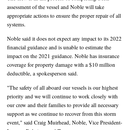
assessment of the vessel and Noble will take
appropriate actions to ensure the proper repair of all
systems.
Noble said it does not expect any impact to its 2022
financial guidance and is unable to estimate the
impact on the 2021 guidance. Noble has insurance
coverage for property damage with a $10 million
deductible, a spokesperson said.
"The safety of all aboard our vessels is our highest
priority and we will continue to work closely with
our crew and their families to provide all necessary
support as we continue to recover from this storm
event," said Craig Muirhead, Noble, Vice President-