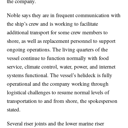
the company.
Noble says they are in frequent communication with
the ship’s crew and is working to facilitate
additional transport for some crew members to
shore, as well as replacement personnel to support
ongoing operations. The living quarters of the
vessel continue to function normally with food
service, climate control, water, power, and internet
systems functional. The vessel’s helideck is fully
operational and the company working through
logistical challenges to resume normal levels of
transportation to and from shore, the spokesperson
stated.
Several riser joints and the lower marine riser