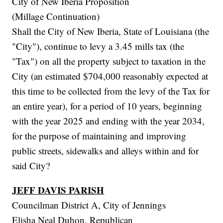
City of New Iberia Proposition
(Millage Continuation)
Shall the City of New Iberia, State of Louisiana (the
"City"), continue to levy a 3.45 mills tax (the
"Tax") on all the property subject to taxation in the
City (an estimated $704,000 reasonably expected at
this time to be collected from the levy of the Tax for
an entire year), for a period of 10 years, beginning
with the year 2025 and ending with the year 2034,
for the purpose of maintaining and improving
public streets, sidewalks and alleys within and for
said City?
JEFF DAVIS PARISH
Councilman District A, City of Jennings
Elisha Neal Duhon, Republican