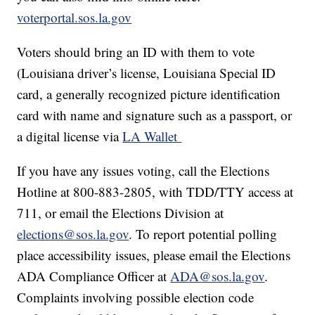
voterportal.sos.la.gov
Voters should bring an ID with them to vote
(Louisiana driver’s license, Louisiana Special ID
card, a generally recognized picture identification
card with name and signature such as a passport, or
a digital license via
LA Wallet
If you have any issues voting, call the Elections
Hotline at 800-883-2805, with TDD/TTY access at
711, or email the Elections Division at
elections@sos.la.gov
. To report potential polling
place accessibility issues, please email the Elections
ADA Compliance Officer at
ADA@sos.la.gov
.
Complaints involving possible election code