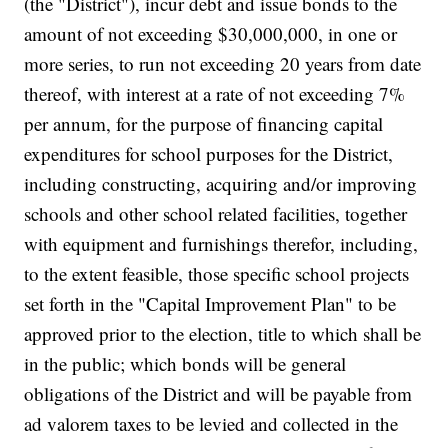
(the "District"), incur debt and issue bonds to the
amount of not exceeding $30,000,000, in one or
more series, to run not exceeding 20 years from date
thereof, with interest at a rate of not exceeding 7%
per annum, for the purpose of financing capital
expenditures for school purposes for the District,
including constructing, acquiring and/or improving
schools and other school related facilities, together
with equipment and furnishings therefor, including,
to the extent feasible, those specific school projects
set forth in the "Capital Improvement Plan" to be
approved prior to the election, title to which shall be
in the public; which bonds will be general
obligations of the District and will be payable from
ad valorem taxes to be levied and collected in the