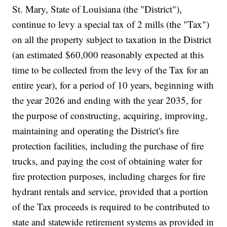
St. Mary, State of Louisiana (the "District"),
continue to levy a special tax of 2 mills (the "Tax")
on all the property subject to taxation in the District
(an estimated $60,000 reasonably expected at this
time to be collected from the levy of the Tax for an
entire year), for a period of 10 years, beginning with
the year 2026 and ending with the year 2035, for
the purpose of constructing, acquiring, improving,
maintaining and operating the District's fire
protection facilities, including the purchase of fire
trucks, and paying the cost of obtaining water for
fire protection purposes, including charges for fire
hydrant rentals and service, provided that a portion
of the Tax proceeds is required to be contributed to
state and statewide retirement systems as provided in