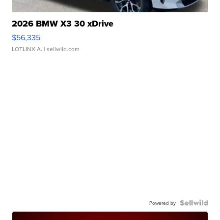
2026 BMW X3 30 xDrive
$56,335
LOTLINX A.
| sellwild.com
Powered by