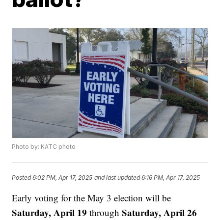
Photo by: KATC photo
Posted
6:02 PM, Apr 17, 2025
and last updated
6:16 PM, Apr 17, 2025
Early voting for the May 3 election will be
Saturday, April 19
Saturday, April 26
through