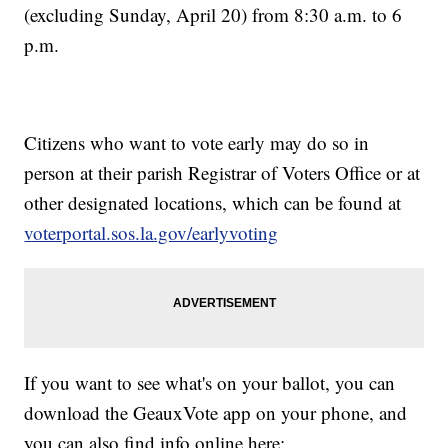
(excluding Sunday, April 20) from 8:30 a.m. to 6
p.m.
Citizens who want to vote early may do so in
person at their parish Registrar of Voters Office or at
other designated locations, which can be found at
voterportal.sos.la.gov/earlyvoting
If you want to see what's on your ballot, you can
download the GeauxVote app on your phone, and
you can also find info online here: