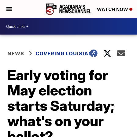
WATCH NOW
NEWS
COVERING LOUISIANA
Early voting for
May election
starts Saturday;
what's on your
ballot?