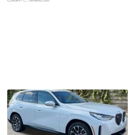
CONSHY C.
| sellwild.com