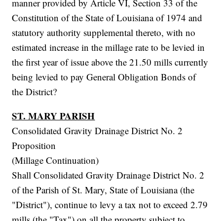
manner provided by Article VI, Section 33 of the
Constitution of the State of Louisiana of 1974 and
statutory authority supplemental thereto, with no
estimated increase in the millage rate to be levied in
the first year of issue above the 21.50 mills currently
being levied to pay General Obligation Bonds of
the District?
ST. MARY PARISH
Consolidated Gravity Drainage District No. 2
Proposition
(Millage Continuation)
Shall Consolidated Gravity Drainage District No. 2
of the Parish of St. Mary, State of Louisiana (the
"District"), continue to levy a tax not to exceed 2.79
mills (the "Tax") on all the property subject to