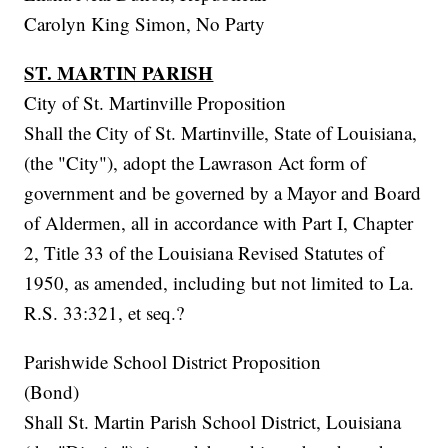
Carolyn King Simon, No Party
ST. MARTIN PARISH
City of St. Martinville Proposition
Shall the City of St. Martinville, State of Louisiana,
(the "City"), adopt the Lawrason Act form of
government and be governed by a Mayor and Board
of Aldermen, all in accordance with Part I, Chapter
2, Title 33 of the Louisiana Revised Statutes of
1950, as amended, including but not limited to La.
R.S. 33:321, et seq.?
Parishwide School District Proposition
(Bond)
Shall St. Martin Parish School District, Louisiana