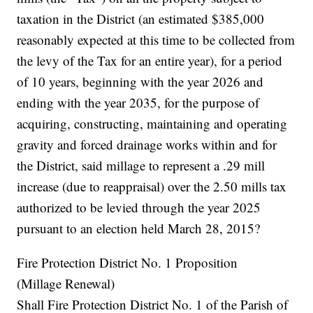
taxation in the District (an estimated $385,000
reasonably expected at this time to be collected from
the levy of the Tax for an entire year), for a period
of 10 years, beginning with the year 2026 and
ending with the year 2035, for the purpose of
acquiring, constructing, maintaining and operating
gravity and forced drainage works within and for
the District, said millage to represent a .29 mill
increase (due to reappraisal) over the 2.50 mills tax
authorized to be levied through the year 2025
pursuant to an election held March 28, 2015?
Fire Protection District No. 1 Proposition
(Millage Renewal)
Shall Fire Protection District No. 1 of the Parish of