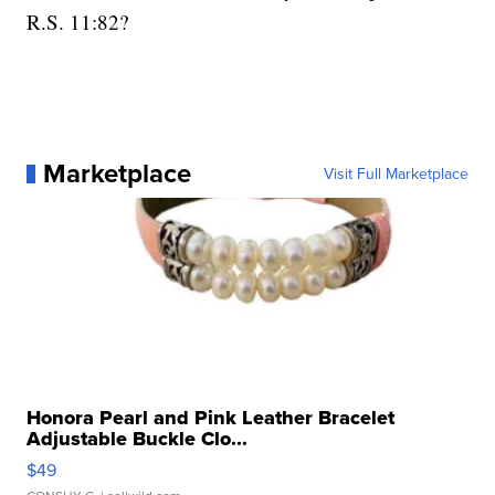
R.S. 11:82?
Marketplace
Visit Full Marketplace
Honora Pearl and Pink Leather Bracelet
Adjustable Buckle Clo...
$49