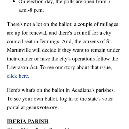
On election day, the polls are open from 7
a.m.-8 p.m.
There's not a lot on the ballot; a couple of millages
are up for renewal, and there's a runoff for a city
council seat in Jennings. And, the citizens of St.
Martinville will decide if they want to remain under
their charter or have the city's operations follow the
Lawrason Act. To see our story about that issue,
click here
.
Here's what's on the ballot in Acadiana's parishes.
To see your own ballot, log in to the state's voter
portal at geauxvote.org.
IBERIA PARISH