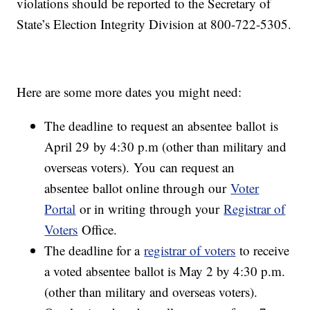
violations should be reported to the Secretary of
State’s Election Integrity Division at 800-722-5305.
Here are some more dates you might need:
The deadline to request an absentee ballot is
April 29 by 4:30 p.m (other than military and
overseas voters). You can request an
absentee ballot online through our
Voter
Portal
or in writing through your
Registrar of
Voters
Office.
The deadline for a
registrar of voters
to receive
a voted absentee ballot is May 2 by 4:30 p.m.
(other than military and overseas voters).