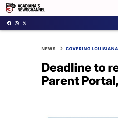
NEWS
COVERING LOUISIAN
Deadline to 
Parent Portal,