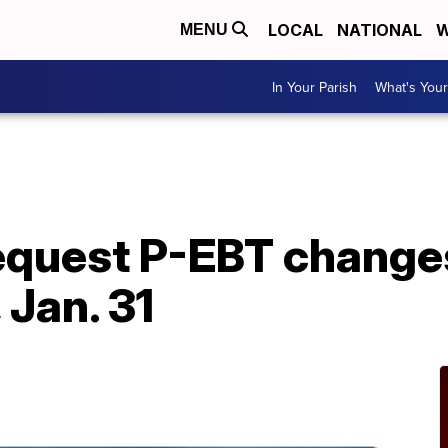
LOCAL
NATIONAL
W
MENU
In Your Parish
What's Your
A
request P-EBT change
 Jan. 31