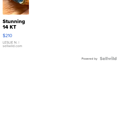
Stunning
14 KT
Yellow
$210
Gold Ring
with Pear
LESLIE N.
|
sellwild.com
Shaped
Blue
Topaz ...
Powered by