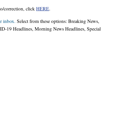
o/correction, click
HERE
.
r inbox.
Select from these options: Breaking News,
ID-19 Headlines, Morning News Headlines, Special