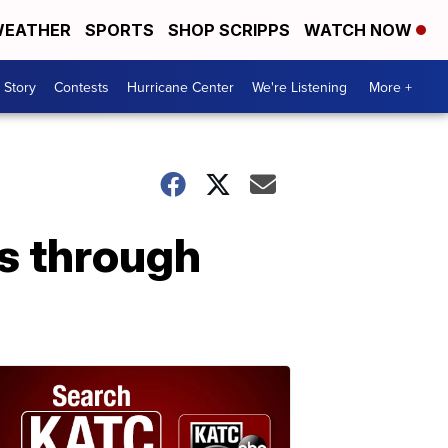
EATHER
SPORTS
SHOP SCRIPPS
WATCH NOW
 Story
Contests
Hurricane Center
We're Listening
More +
s through