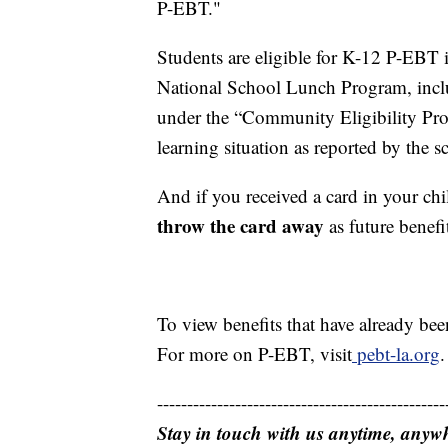
P-EBT."
Students are eligible for K-12 P-EBT i
National School Lunch Program, includ
under the “Community Eligibility Prov
learning situation as reported by the s
And if you received a card in your ch
throw the card away
as future benefi
To view benefits that have already bee
For more on P-EBT, visit
pebt-la.org
.
------------------------------------------------
Stay in touch with us anytime, anyw