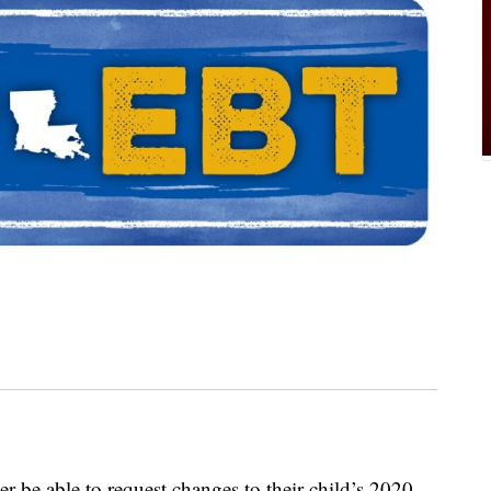
er be able to request changes to their child’s 2020-