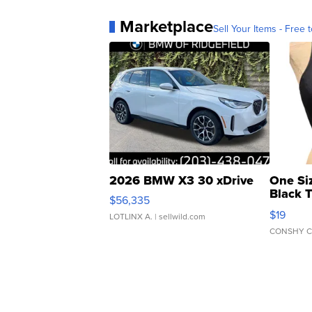
Marketplace
Sell Your Items - Free t
2026 BMW X3 30 xDrive
One Si
Black 
$56,335
Asymmet
$19
LOTLINX A.
| sellwild.com
CONSHY C