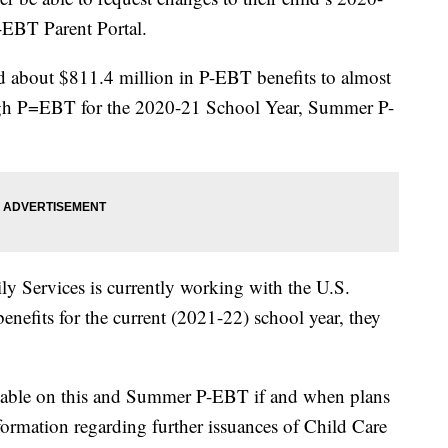
EBT Parent Portal.
ued about $811.4 million in P-EBT benefits to almost
ough P=EBT for the 2020-21 School Year, Summer P-
y Services is currently working with the U.S.
enefits for the current (2021-22) school year, they
lable on this and Summer P-EBT if and when plans
formation regarding further issuances of Child Care