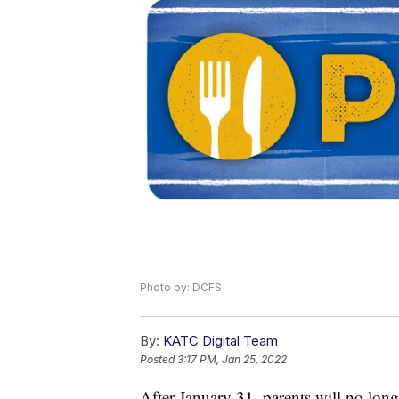
Photo by: DCFS
By:
KATC Digital Team
Posted
3:17 PM, Jan 25, 2022
After January 31, parents will no long