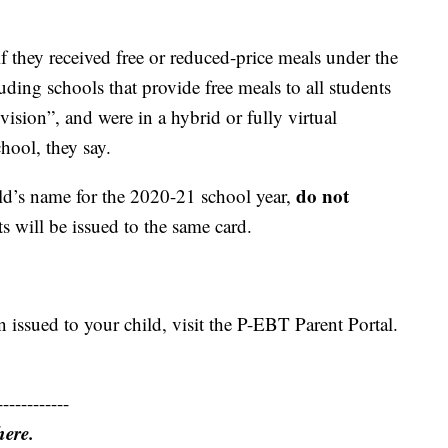
f they received free or reduced-price meals under the
ing schools that provide free meals to all students
ision”, and were in a hybrid or fully virtual
chool, they say.
do not
ild’s name for the 2020-21 school year,
ts will be issued to the same card.
n issued to your child, visit the P-EBT Parent Portal.
------------
here.