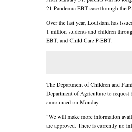
21 Pandemic EBT case through the P-
Over the last year, Louisiana has iss
1 million students and children thr
EBT, and Child Care P-EBT.
The Department of Children and Famil
Department of Agriculture to request b
announced on Monday.
"We will make more information avai
are approved. There is currently no in