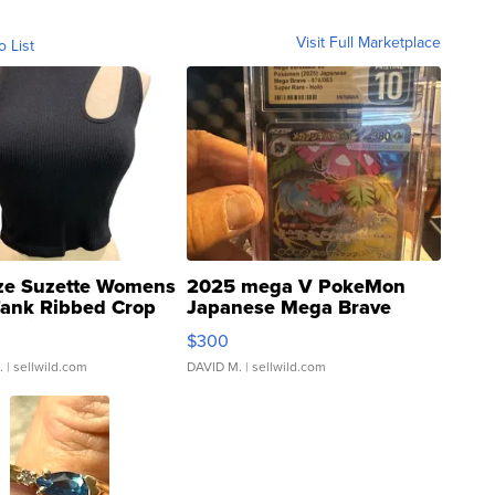
Visit Full Marketplace
o List
ze Suzette Womens
2025 mega V PokeMon
Tank Ribbed Crop
Japanese Mega Brave
rical ...
076/063 Super Rare H...
$300
.
| sellwild.com
DAVID M.
| sellwild.com