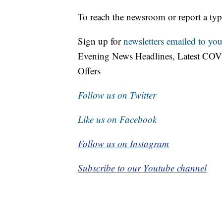
To reach the newsroom or report a typ
Sign up for
newsletters emailed to you
Evening News Headlines, Latest COV
Offers
Follow us on Twitter
Like us on Facebook
Follow us on Instagram
Subscribe to our Youtube channel