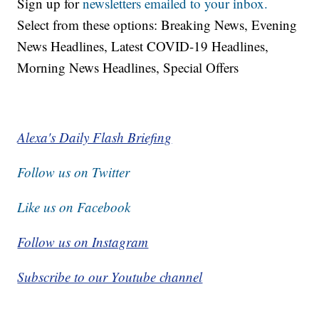
Sign up for
newsletters emailed to your inbox.
Select from these options: Breaking News, Evening
News Headlines, Latest COVID-19 Headlines,
Morning News Headlines, Special Offers
Alexa's Daily Flash Briefing
Follow us on Twitter
Like us on Facebook
Follow us on Instagram
Subscribe to our Youtube channel