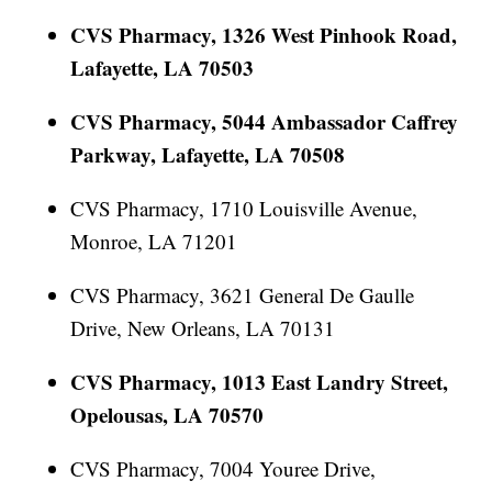
CVS Pharmacy, 1326 West Pinhook Road,
Lafayette, LA 70503
CVS Pharmacy, 5044 Ambassador Caffrey
Parkway, Lafayette, LA 70508
CVS Pharmacy, 1710 Louisville Avenue,
Monroe, LA 71201
CVS Pharmacy, 3621 General De Gaulle
Drive, New Orleans, LA 70131
CVS Pharmacy, 1013 East Landry Street,
Opelousas, LA 70570
CVS Pharmacy, 7004 Youree Drive,