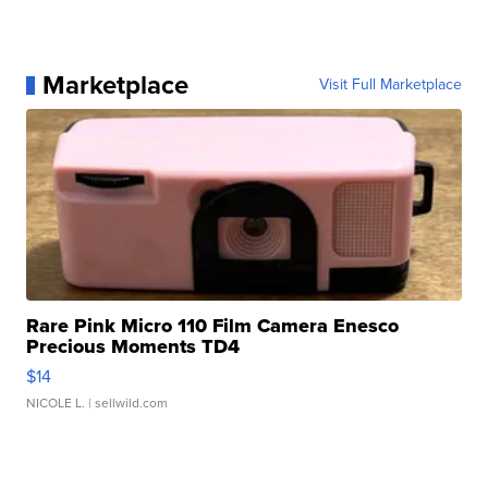
Marketplace
Visit Full Marketplace
Rare Pink Micro 110 Film Camera Enesco
Precious Moments TD4
$14
NICOLE L.
| sellwild.com