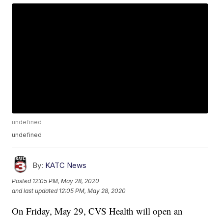
undefined
undefined
By:
KATC News
Posted
12:05 PM, May 28, 2020
and last updated
12:05 PM, May 28, 2020
On Friday, May 29, CVS Health will open an