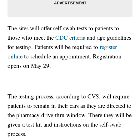
The sites will offer self-swab tests to patients to
those who meet the
CDC criteria
and age guidelines
for testing. Patients will be required to
register
online
to schedule an appointment. Registration
opens on May 29.
The testing process, according to CVS, will require
patients to remain in their cars as they are directed to
the pharmacy drive-thru window. There they will be
given a test kit and instructions on the self-swab
process.