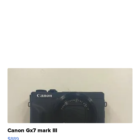
Canon Gx7 mark III
$889