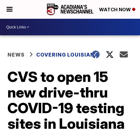
WATCH NOW
NEWS
COVERING LOUISIANA
CVS to open 15
new drive-thru
COVID-19 testing
sites in Louisiana