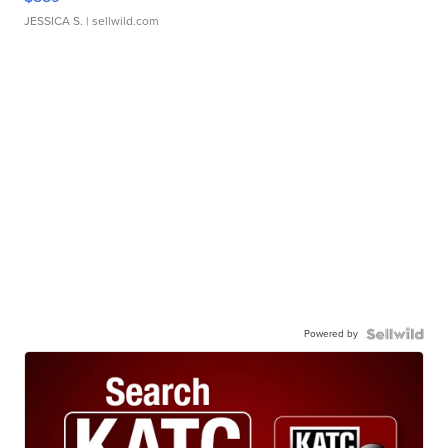
JESSICA S.
| sellwild.com
Powered by