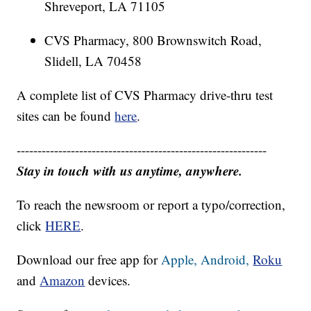
Shreveport, LA 71105
CVS Pharmacy, 800 Brownswitch Road,
Slidell, LA 70458
A complete list of CVS Pharmacy drive-thru test
sites can be found
here
.
------------------------------------------------------------
Stay in touch with us anytime, anywhere.
To reach the newsroom or report a typo/correction,
click
HERE
.
Download our free app for
Apple,
Android,
Roku
and
Amazon
devices.