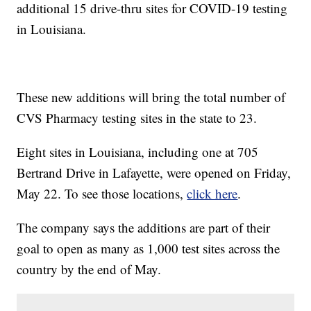
additional 15 drive-thru sites for COVID-19 testing
in Louisiana.
These new additions will bring the total number of
CVS Pharmacy testing sites in the state to 23.
Eight sites in Louisiana, including one at 705
Bertrand Drive in Lafayette, were opened on Friday,
May 22. To see those locations,
click here
.
The company says the additions are part of their
goal to open as many as 1,000 test sites across the
country by the end of May.