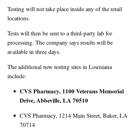
Testing will not take place inside any of the retail
locations.
Tests will then be sent to a third-party lab for
processing. The company says results will be
available in three days.
The additional new testing sites in Louisiana
include:
CVS Pharmacy, 1100 Veterans Memorial
Drive, Abbeville, LA 70510
CVS Pharmacy, 1214 Main Street, Baker, LA
70714