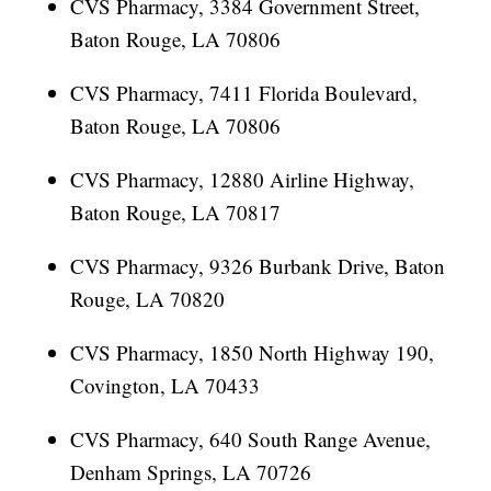
CVS Pharmacy, 3384 Government Street,
Baton Rouge, LA 70806
CVS Pharmacy, 7411 Florida Boulevard,
Baton Rouge, LA 70806
CVS Pharmacy, 12880 Airline Highway,
Baton Rouge, LA 70817
CVS Pharmacy, 9326 Burbank Drive, Baton
Rouge, LA 70820
CVS Pharmacy, 1850 North Highway 190,
Covington, LA 70433
CVS Pharmacy, 640 South Range Avenue,
Denham Springs, LA 70726