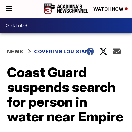
WATCH NOW
NEWS
COVERING LOUISIANA
Coast Guard
suspends search
for person in
water near Empire