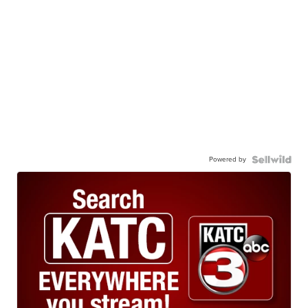
Powered by