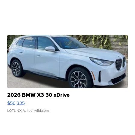
2026 BMW X3 30 xDrive
$56,335
LOTLINX A.
| sellwild.com