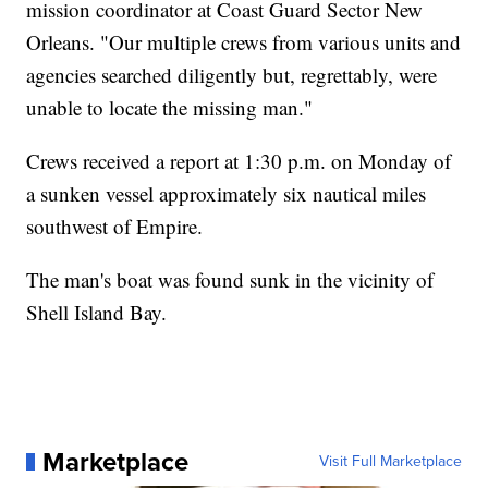
mission coordinator at Coast Guard Sector New
Orleans. "Our multiple crews from various units and
agencies searched diligently but, regrettably, were
unable to locate the missing man."
Crews received a report at 1:30 p.m. on Monday of
a sunken vessel approximately six nautical miles
southwest of Empire.
The man's boat was found sunk in the vicinity of
Shell Island Bay.
Marketplace
Visit Full Marketplace