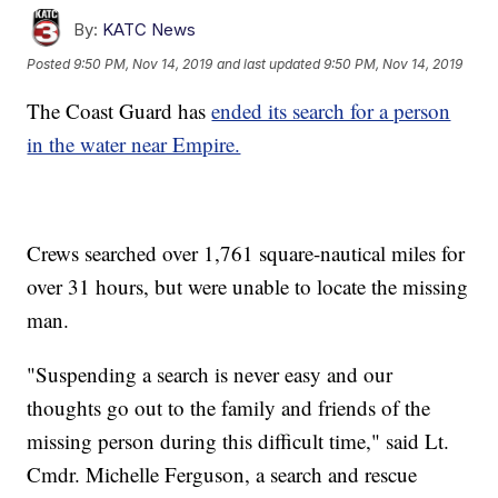
By:
KATC News
Posted
9:50 PM, Nov 14, 2019
and last updated
9:50 PM, Nov 14, 2019
The Coast Guard has
ended its search for a person
in the water near Empire.
Crews searched over 1,761 square-nautical miles for
over 31 hours, but were unable to locate the missing
man.
"Suspending a search is never easy and our
thoughts go out to the family and friends of the
missing person during this difficult time," said Lt.
Cmdr. Michelle Ferguson, a search and rescue