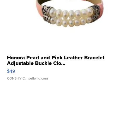
Honora Pearl and Pink Leather Bracelet
Adjustable Buckle Clo...
$49
CONSHY C.
| sellwild.com