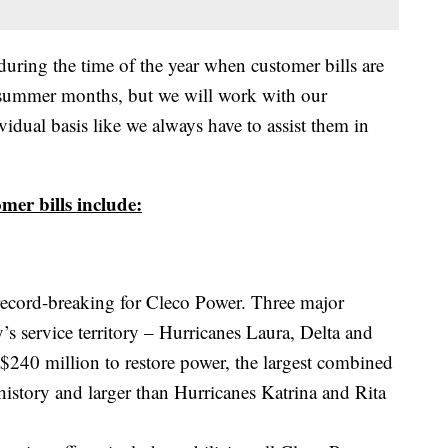
uring the time of the year when customer bills are
t summer months, but we will work with our
vidual basis like we always have to assist them in
mer bills include:
ecord-breaking for Cleco Power. Three major
s service territory – Hurricanes Laura, Delta and
$240 million to restore power, the largest combined
istory and larger than Hurricanes Katrina and Rita