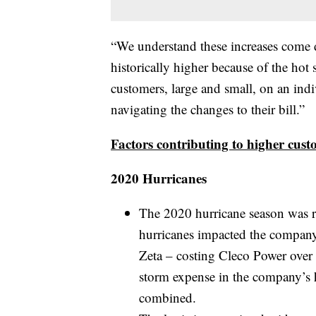
“We understand these increases come d
historically higher because of the ho
customers, large and small, on an indi
navigating the changes to their bill.”
Factors contributing to higher custo
2020 Hurricanes
The 2020 hurricane season was r
hurricanes impacted the company’
Zeta – costing Cleco Power over 
storm expense in the company’s h
combined.