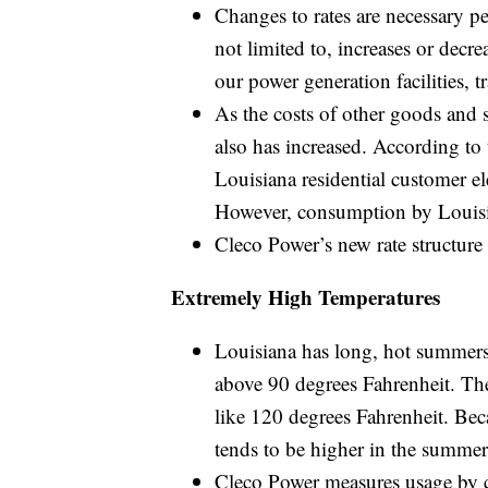
Changes to rates are necessary pe
not limited to, increases or decre
our power generation facilities, 
As the costs of other goods and se
also has increased. According to
Louisiana residential customer el
However, consumption by Louisia
Cleco Power’s new rate structure 
Extremely High Temperatures
Louisiana has long, hot summers
above 90 degrees Fahrenheit. Th
like 120 degrees Fahrenheit. Be
tends to be higher in the summer
Cleco Power measures usage by c