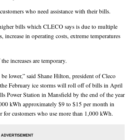
customers who need assistance with their bills.
higher bills which CLECO says is due to multiple
s, increase in operating costs, extreme temperatures
the increases are temporary.
l be lower,” said Shane Hilton, president of Cleco
e February ice storms will roll off of bills in April
lls Power Station in Mansfield by the end of the year
,000 kWh approximately $9 to $15 per month in
gher for customers who use more than 1,000 kWh.