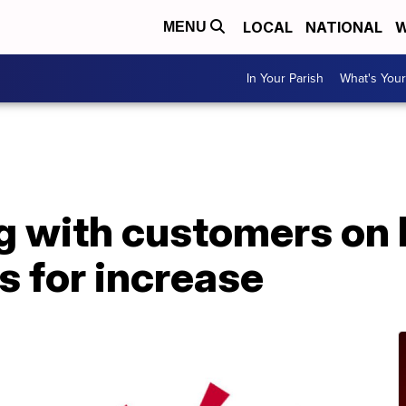
LOCAL
NATIONAL
W
MENU
In Your Parish
What's Your
A
 with customers on hi
s for increase