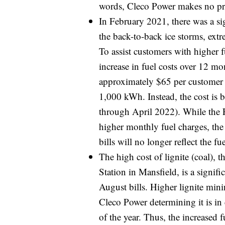
words, Cleco Power makes no pro
In February 2021, there was a sig
the back-to-back ice storms, ext
To assist customers with higher 
increase in fuel costs over 12 mo
approximately $65 per customer a
1,000 kWh. Instead, the cost is
through April 2022). While the F
higher monthly fuel charges, the
bills will no longer reflect the fu
The high cost of lignite (coal), 
Station in Mansfield, is a signifi
August bills. Higher lignite mini
Cleco Power determining it is in c
of the year. Thus, the increased 