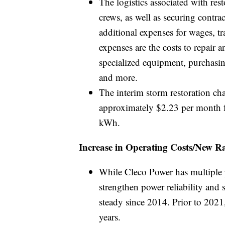
The logistics associated with res
crews, as well as securing contra
additional expenses for wages, t
expenses are the costs to repair
specialized equipment, purchasin
and more.
The interim storm restoration cha
approximately $2.23 per month fo
kWh.
Increase in Operating Costs/New Ra
While Cleco Power has multiple p
strengthen power reliability and 
steady since 2014. Prior to 2021,
years.