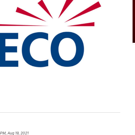
 PM, Aug 19, 2021