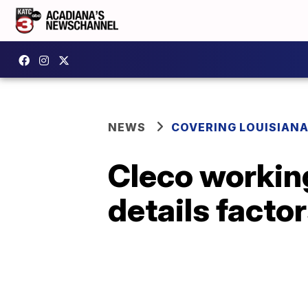
NEWS
COVERING LOUISIAN
Cleco working
details factor