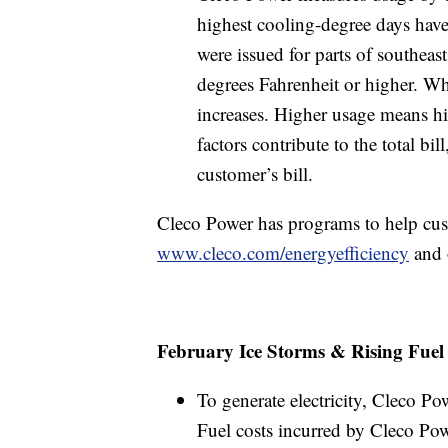
highest cooling-degree days have
were issued for parts of southeas
degrees Fahrenheit or higher. Wh
increases. Higher usage means hi
factors contribute to the total bi
customer’s bill.
Cleco Power has programs to help cust
www.cleco.com/energyefficiency
and 
February Ice Storms & Rising Fuel
To generate electricity, Cleco P
Fuel costs incurred by Cleco Powe