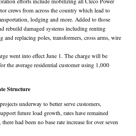
toration efforts include mobilizing all Cleco Power
ctor crews from across the country which lead to
ransportation, lodging and more. Added to those
 and rebuild damaged systems including renting
g and replacing poles, transformers, cross arms, wire
rge went into effect June 1. The charge will be
r the average residential customer using 1,000
te Structure
rojects underway to better serve customers,
support future load growth, rates have remained
 there had been no base rate increase for over seven