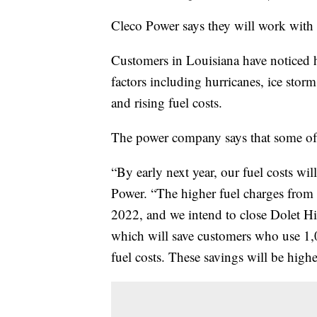
Cleco Power says they will work with 
Customers in Louisiana have noticed 
factors including hurricanes, ice storm
and rising fuel costs.
The power company says that some of 
“By early next year, our fuel costs wil
Power. “The higher fuel charges from th
2022, and we intend to close Dolet Hi
which will save customers who use 1
fuel costs. These savings will be hi