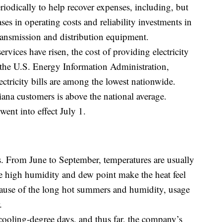
riodically to help recover expenses, including, but
ases in operating costs and reliability investments in
transmission and distribution equipment.
rvices have risen, the cost of providing electricity
 the U.S. Energy Information Administration,
ectricity bills are among the lowest nationwide.
na customers is above the national average.
went into effect July 1.
. From June to September, temperatures are usually
e high humidity and dew point make the heat feel
cause of the long hot summers and humidity, usage
.
ooling-degree days, and thus far, the company’s