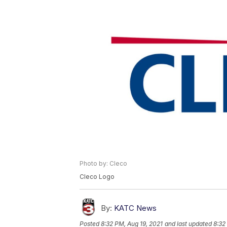
Photo by: Cleco
Cleco Logo
By:
KATC News
Posted
8:32 PM, Aug 19, 2021
and last updated
8:32