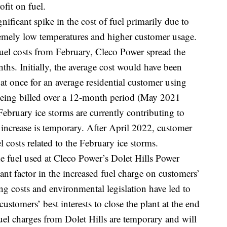
fit on fuel.
nificant spike in the cost of fuel primarily due to
remely low temperatures and higher customer usage.
fuel costs from February, Cleco Power spread the
nths. Initially, the average cost would have been
t once for an average residential customer using
 being billed over a 12-month period (May 2021
ebruary ice storms are currently contributing to
 increase is temporary. After April 2022, customer
el costs related to the February ice storms.
the fuel used at Cleco Power’s Dolet Hills Power
cant factor in the increased fuel charge on customers’
ng costs and environmental legislation have led to
ustomers’ best interests to close the plant at the end
fuel charges from Dolet Hills are temporary and will