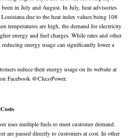
 been in July and August. In July, heat advisories
t Louisiana due to the heat index values being 108
en temperatures are high, the demand for electricity
gher energy and fuel charges. While rates and other
ll, reducing energy usage can significantly lower a
omers reduce their energy usage on its website at
on Facebook @ClecoPower.
 Costs
ower uses multiple fuels to meet customer demand.
r are passed directly to customers at cost. In other