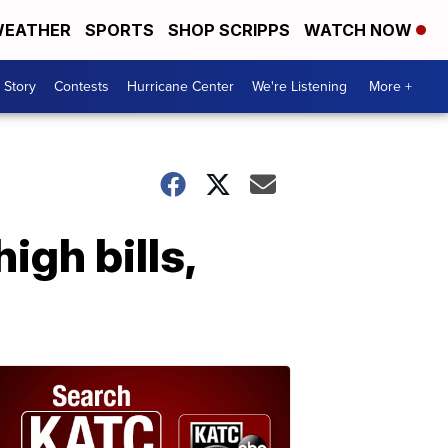
EATHER
SPORTS
SHOP SCRIPPS
WATCH NOW
 Story
Contests
Hurricane Center
We're Listening
More +
gh bills,