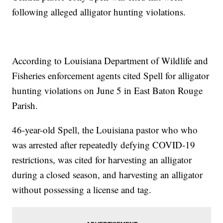
following alleged alligator hunting violations.
According to Louisiana Department of Wildlife and
Fisheries enforcement agents cited Spell for alligator
hunting violations on June 5 in East Baton Rouge
Parish.
46-year-old Spell, the Louisiana pastor who who
was arrested after repeatedly defying COVID-19
restrictions, was cited for harvesting an alligator
during a closed season, and harvesting an alligator
without possessing a license and tag.