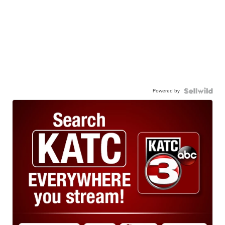
Powered by