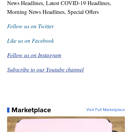
News Headlines, Latest COVID-19 Headlines,
Morning News Headlines, Special Offers
Follow us on Twitter
Like us on Facebook
Follow us on Instagram
Subscribe to our Youtube channel
Marketplace
Visit Full Marketplace