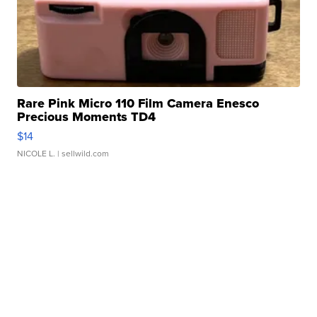
Rare Pink Micro 110 Film Camera Enesco
Precious Moments TD4
$14
NICOLE L.
| sellwild.com