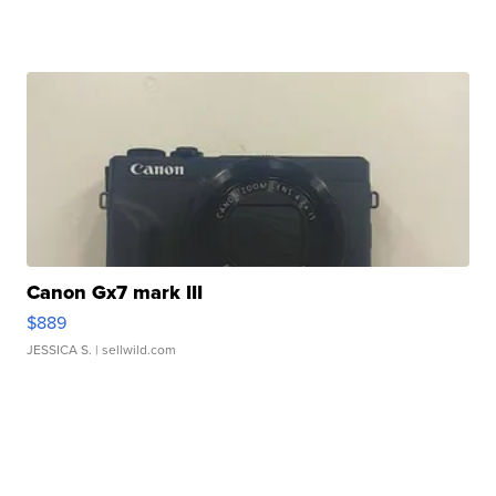
Canon Gx7 mark III
$889
JESSICA S.
| sellwild.com