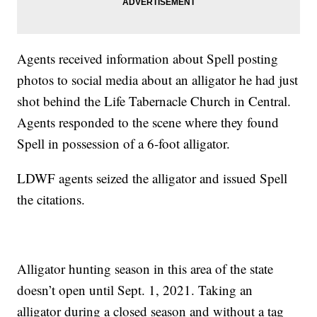
Agents received information about Spell posting
photos to social media about an alligator he had just
shot behind the Life Tabernacle Church in Central.
Agents responded to the scene where they found
Spell in possession of a 6-foot alligator.
LDWF agents seized the alligator and issued Spell
the citations.
Alligator hunting season in this area of the state
doesn’t open until Sept. 1, 2021. Taking an
alligator during a closed season and without a tag