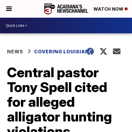
WATCH NOW
NEWS
COVERING LOUISIANA
Central pastor
Tony Spell cited
for alleged
alligator hunting
violations