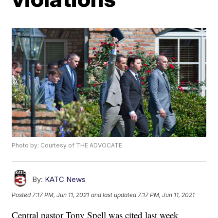
Photo by: Courtesy of THE ADVOCATE
By:
KATC News
Posted
7:17 PM, Jun 11, 2021
and last updated
7:17 PM, Jun 11, 2021
Central pastor Tony Spell was cited last week