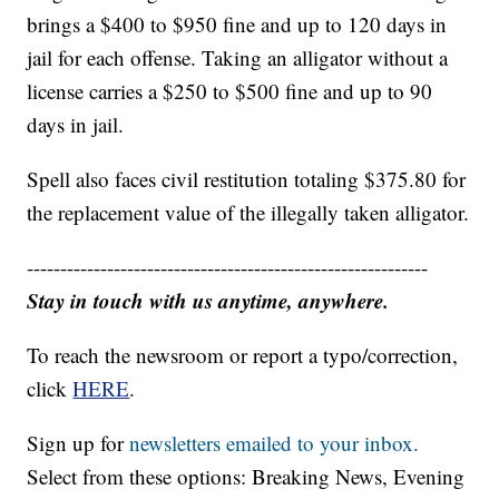
brings a $400 to $950 fine and up to 120 days in
jail for each offense. Taking an alligator without a
license carries a $250 to $500 fine and up to 90
days in jail.
Spell also faces civil restitution totaling $375.80 for
the replacement value of the illegally taken alligator.
------------------------------------------------------------
Stay in touch with us anytime, anywhere.
To reach the newsroom or report a typo/correction,
click
HERE
.
Sign up for
newsletters emailed to your inbox.
Select from these options: Breaking News, Evening