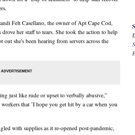
rs.
ndi Felt Casellano, the owner of Apt Cape Cod,
 drove her staff to tears. She took the action to help
got out she's been hearing from servers across the
S
H
ng just like rude or upset to verbally abusive,”
 workers that ’I hope you get hit by a car when you
uggled with supplies as it re-opened post-pandemic,