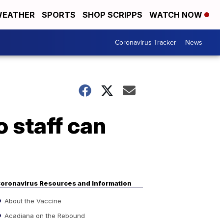
EATHER
SPORTS
SHOP SCRIPPS
WATCH NOW
Coronavirus Tracker
News
 staff can
oronavirus Resources and Information
About the Vaccine
Acadiana on the Rebound