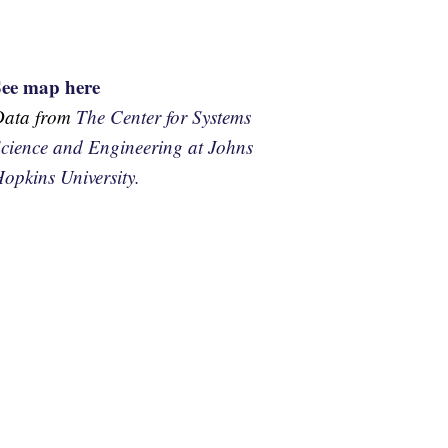
See map here
Data from
The Center for Systems
cience and Engineering at Johns
opkins University.