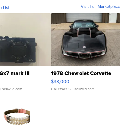
Visit Full Marketplace
o List
Gx7 mark III
1978 Chevrolet Corvette
$38,000
| sellwild.com
GATEWAY C.
| sellwild.com