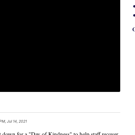
G
PM, Jul 14, 2021
t down for a "Day of Kindness" to help staff recover