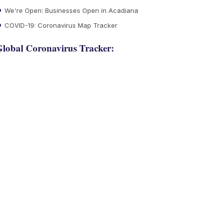
We're Open: Businesses Open in Acadiana
COVID-19: Coronavirus Map Tracker
lobal Coronavirus Tracker: