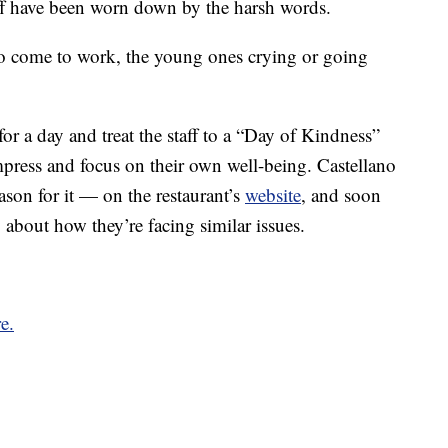
aff have been worn down by the harsh words.
to come to work, the young ones crying or going
for a day and treat the staff to a “Day of Kindness”
mpress and focus on their own well-being. Castellano
son for it — on the restaurant’s
website
, and soon
about how they’re facing similar issues.
e.