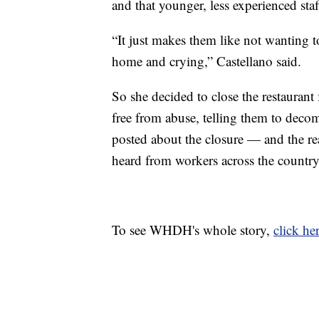
and that younger, less experienced st
“It just makes them like not wanting 
home and crying,” Castellano said.
So she decided to close the restaurant 
free from abuse, telling them to deco
posted about the closure — and the rea
heard from workers across the country 
To see WHDH's whole story,
click her