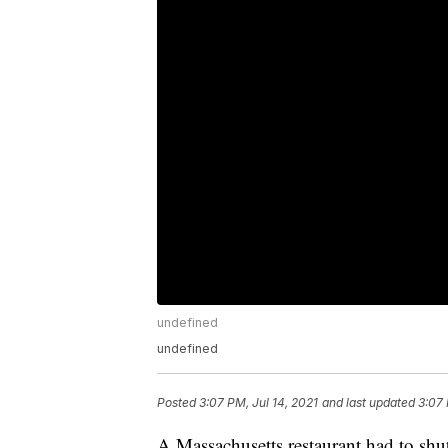
undefined
undefined
Posted
3:07 PM, Jul 14, 2021
and last updated
3:07 
A Massachusetts restaurant had to shu