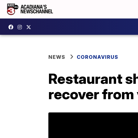
NEWS
CORONAVIRUS
Restaurant sh
recover from