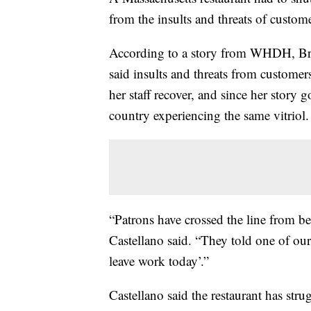
from the insults and threats of custome
According to a story from WHDH, Bra
said insults and threats from customers
her staff recover, and since her story 
country experiencing the same vitriol.
“Patrons have crossed the line from bei
Castellano said. “They told one of our
leave work today’.”
Castellano said the restaurant has str