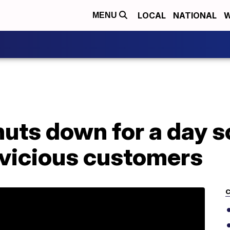
LOCAL
NATIONAL
W
MENU
uts down for a day so
 vicious customers
C