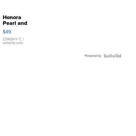
Honora
Pearl and
Pink
$49
Leather
Bracelet
CONSHY C.
|
sellwild.com
Adjustable
Buckle
Powered by
Clo...