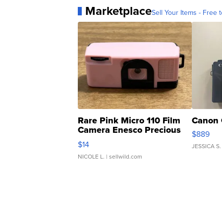
Marketplace
Sell Your Items - Free t
Rare Pink Micro 110 Film
Canon 
Camera Enesco Precious
$889
Moments TD4
$14
JESSICA S.
NICOLE L.
| sellwild.com