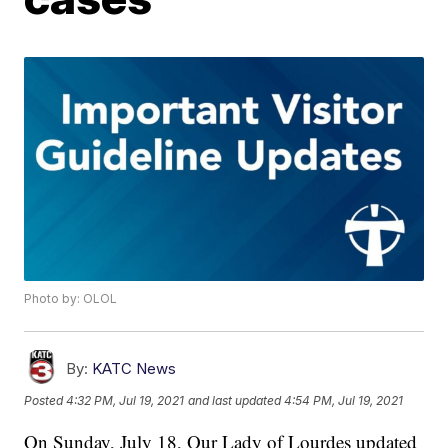
Photo by: OLOL
By:
KATC News
Posted
4:32 PM, Jul 19, 2021
and last updated
4:54 PM, Jul 19, 2021
On Sunday, July 18, Our Lady of Lourdes updated