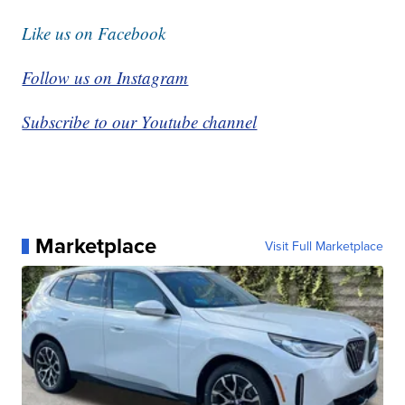
Like us on Facebook
Follow us on Instagram
Subscribe to our Youtube channel
Marketplace
Visit Full Marketplace