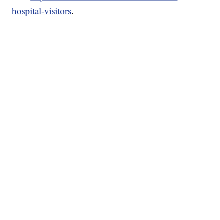
hospital-visitors
.