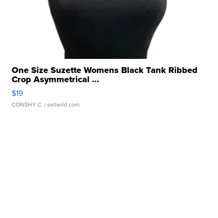
One Size Suzette Womens Black Tank Ribbed
Crop Asymmetrical ...
$19
CONSHY C.
| sellwild.com