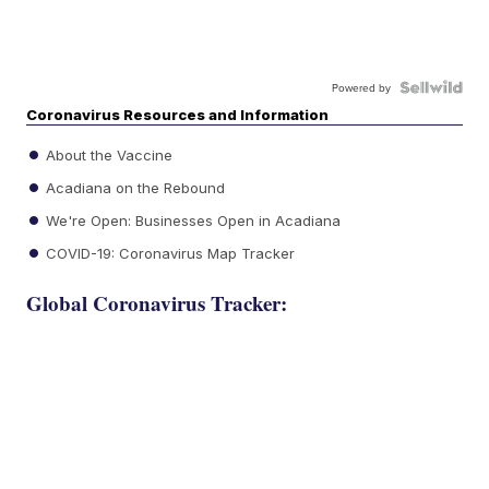
Powered by
Coronavirus Resources and Information
About the Vaccine
Acadiana on the Rebound
We're Open: Businesses Open in Acadiana
COVID-19: Coronavirus Map Tracker
Global Coronavirus Tracker: