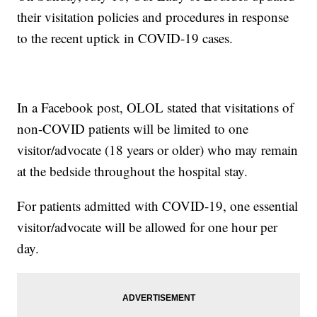
their visitation policies and procedures in response
to the recent uptick in COVID-19 cases.
In a Facebook post, OLOL stated that visitations of
non-COVID patients will be limited to one
visitor/advocate (18 years or older) who may remain
at the bedside throughout the hospital stay.
For patients admitted with COVID-19, one essential
visitor/advocate will be allowed for one hour per
day.