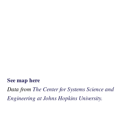
See map here
Data from
The Center for Systems Science and
Engineering at Johns Hopkins University.