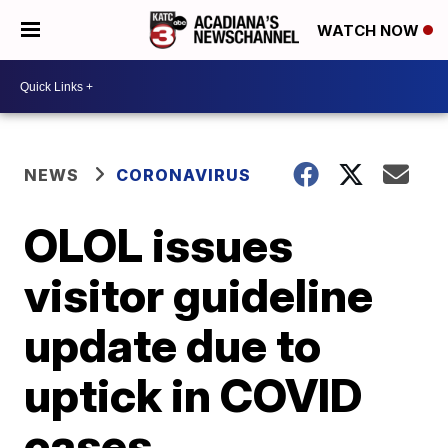
WATCH NOW
NEWS
CORONAVIRUS
OLOL issues
visitor guideline
update due to
uptick in COVID
cases