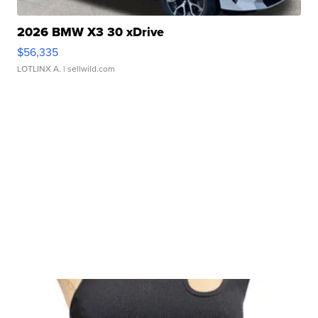
2026 BMW X3 30 xDrive
$56,335
LOTLINX A.
| sellwild.com