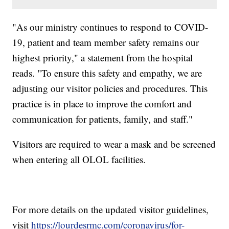
"As our ministry continues to respond to COVID-
19, patient and team member safety remains our
highest priority," a statement from the hospital
reads. "To ensure this safety and empathy, we are
adjusting our visitor policies and procedures. This
practice is in place to improve the comfort and
communication for patients, family, and staff."
Visitors are required to wear a mask and be screened
when entering all OLOL facilities.
For more details on the updated visitor guidelines,
visit
https://lourdesrmc.com/coronavirus/for-