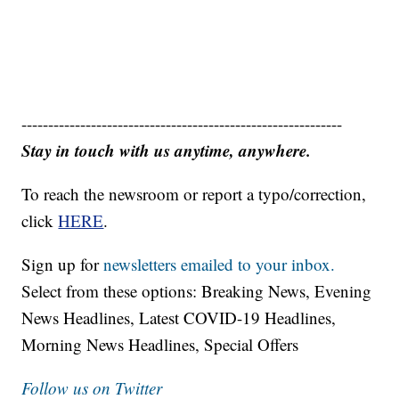
------------------------------------------------------------
Stay in touch with us anytime, anywhere.
To reach the newsroom or report a typo/correction,
click
HERE
.
Sign up for
newsletters emailed to your inbox.
Select from these options: Breaking News, Evening
News Headlines, Latest COVID-19 Headlines,
Morning News Headlines, Special Offers
Follow us on Twitter