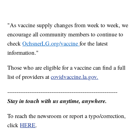
"As vaccine supply changes from week to week, we
encourage all community members to continue to
check
OchsnerLG.org/vaccine
for the latest
information."
Those who are eligible for a vaccine can find a full
list of providers at
covidvaccine.la.gov.
------------------------------------------------------------
Stay in touch with us anytime, anywhere.
To reach the newsroom or report a typo/correction,
click
HERE
.