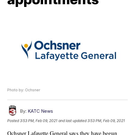
Photo by: Ochsner
By:
KATC News
Posted
3:53 PM, Feb 09, 2021
and last updated
3:53 PM, Feb 09, 2021
Ochsner Lafayette General says they have begun