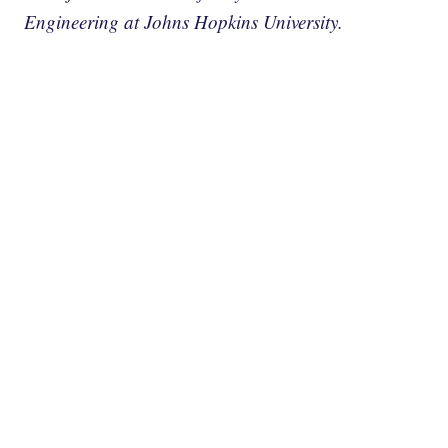
Engineering at Johns Hopkins University.