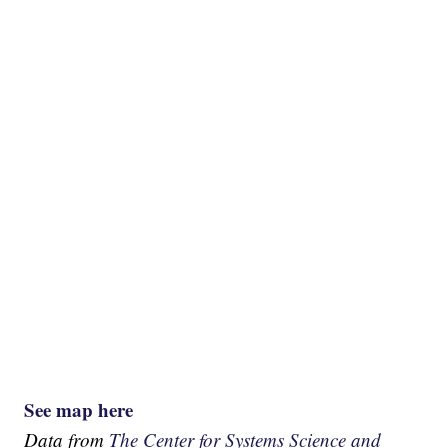
See map here
Data from
The Center for Systems Science and