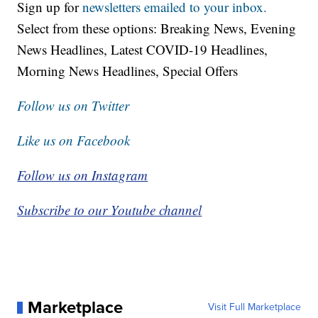
Sign up for
newsletters emailed to your inbox.
Select from these options: Breaking News, Evening
News Headlines, Latest COVID-19 Headlines,
Morning News Headlines, Special Offers
Follow us on Twitter
Like us on Facebook
Follow us on Instagram
Subscribe to our Youtube channel
Marketplace
Visit Full Marketplace