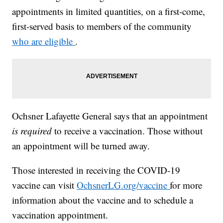
appointments in limited quantities, on a first-come,
first-served basis to members of the community
who are eligible
.
Ochsner Lafayette General says that an appointment
is required
to receive a vaccination. Those without
an appointment will be turned away.
Those interested in receiving the COVID-19
vaccine can visit
OchsnerLG.org/vaccine
for more
information about the vaccine and to schedule a
vaccination appointment.