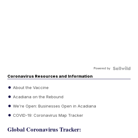
Powered by
Coronavirus Resources and Information
About the Vaccine
Acadiana on the Rebound
We're Open: Businesses Open in Acadiana
COVID-19: Coronavirus Map Tracker
Global Coronavirus Tracker: