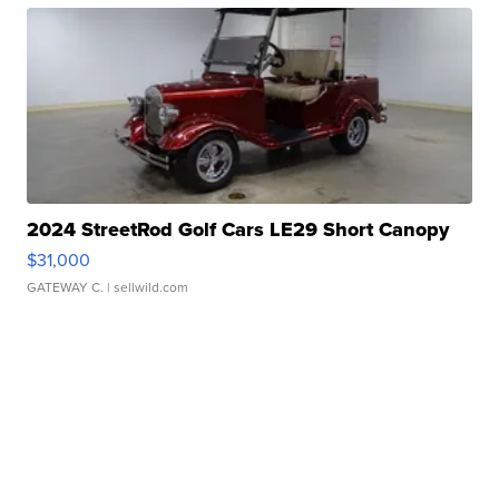
2024 StreetRod Golf Cars LE29 Short Canopy
$31,000
GATEWAY C.
| sellwild.com