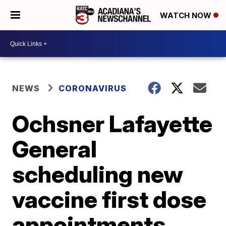
WATCH NOW
NEWS
CORONAVIRUS
Ochsner Lafayette
General
scheduling new
vaccine first dose
appointments