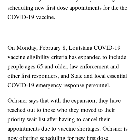
scheduling new first dose appointments for the the
COVID-19 vaccine.
On Monday, February 8, Louisiana COVID-19
vaccine eligibility criteria has expanded to include
people ages 65 and older, law enforcement and
other first responders, and State and local essential
COVID-19 emergency response personnel.
Ochsner says that with the expansion, they have
reached out to those who they moved to their
priority wait list after having to cancel their
appointments due to vaccine shortages. Ochsner is
now offering scheduling for new first dose