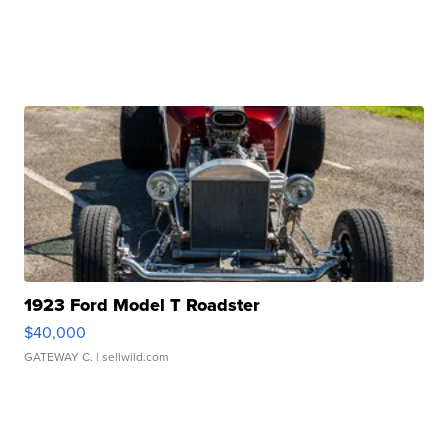
1923 Ford Model T Roadster
$40,000
GATEWAY C.
| sellwild.com