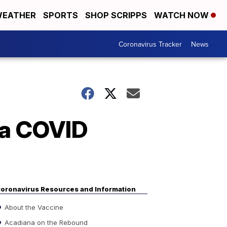
EATHER
SPORTS
SHOP SCRIPPS
WATCH NOW
Coronavirus Tracker
News
na COVID
oronavirus Resources and Information
About the Vaccine
Acadiana on the Rebound