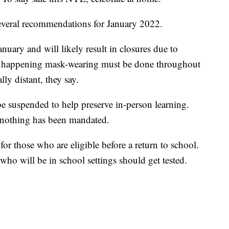
everal recommendations for January 2022.
nuary and will likely result in closures due to
m happening mask-wearing must be done throughout
lly distant, they say.
 be suspended to help preserve in-person learning.
nothing has been mandated.
r those who are eligible before a return to school.
who will be in school settings should get tested.