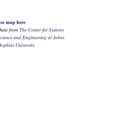
See map here
Data from
The Center for Systems
cience and Engineering at Johns
opkins University.