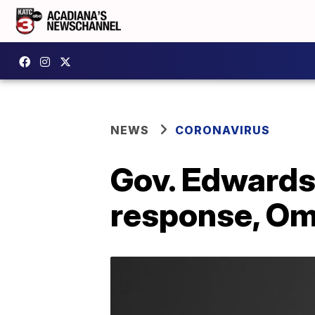
NEWS
CORONAVIRUS
Gov. Edwards
response, Om