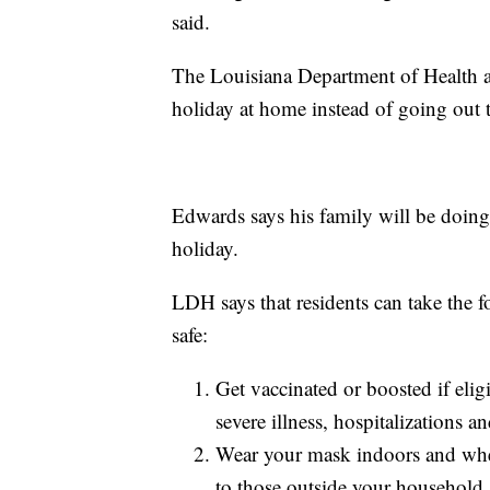
said.
The Louisiana Department of Health a
holiday at home instead of going out t
Edwards says his family will be doing
holiday.
LDH says that residents can take the 
safe:
Get vaccinated or boosted if elig
severe illness, hospitalizations 
Wear your mask indoors and when
to those outside your household.