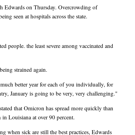
with Edwards on Thursday. Overcrowding of
ng seen at hospitals across the state.
ed people. the least severe among vaccinated and
 being strained again.
much better year for each of you individually, for
untry, January is going to be very, very challenging."
stated that Omicron has spread more quickly than
n in Louisiana at over 90 percent.
ng when sick are still the best practices, Edwards