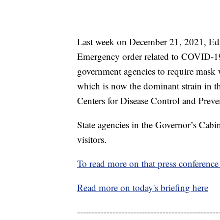
Last week on December 21, 2021, Edw
Emergency order related to COVID-19, 
government agencies to require mask w
which is now the dominant strain in t
Centers for Disease Control and Prev
State agencies in the Governor’s Cabi
visitors.
To read more on that press conference 
Read more on today's briefing here
------------------------------------------------