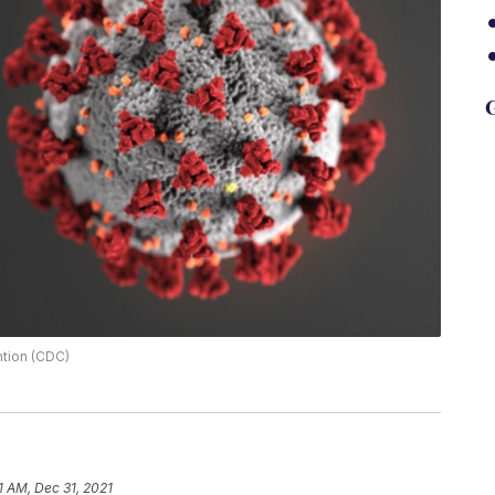
G
ntion (CDC)
11 AM, Dec 31, 2021