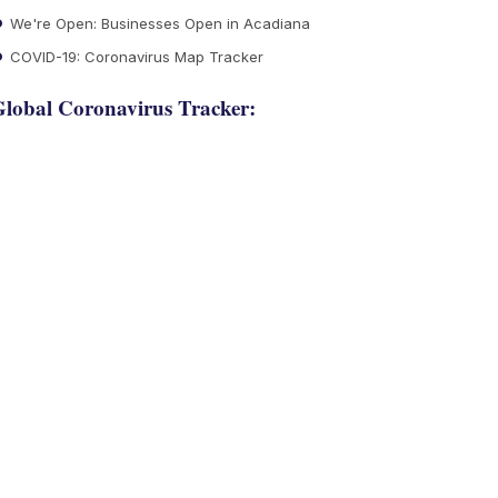
We're Open: Businesses Open in Acadiana
COVID-19: Coronavirus Map Tracker
lobal Coronavirus Tracker: