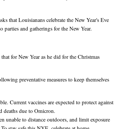
sks that Louisianans celebrate the New Year's Eve
o parties and gatherings for the New Year.
 that for New Year as he did for the Christmas
following preventative measures to keep themselves
ible. Current vaccines are expected to protect against
and deaths due to Omicron.
 unable to distance outdoors, and limit exposure
 To stay safe this NYE, celebrate at home.