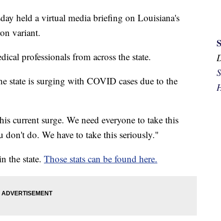
y held a virtual media briefing on Louisiana's
n variant.
cal professionals from across the state.
S
he state is surging with COVID cases due to the
H
this current surge. We need everyone to take this
 don't do. We have to take this seriously."
n the state.
Those stats can be found here.