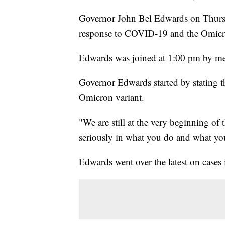
Governor John Bel Edwards on Thursda
response to COVID-19 and the Omicro
Edwards was joined at 1:00 pm by medi
Governor Edwards started by stating t
Omicron variant.
"We are still at the very beginning of 
seriously in what you do and what you
Edwards went over the latest on cases i