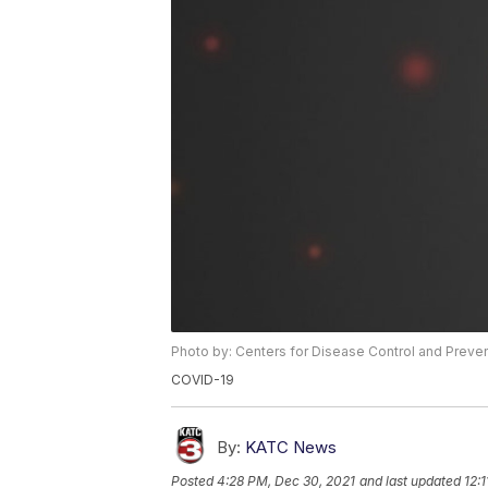
Photo by: Centers for Disease Control and Preve
COVID-19
By:
KATC News
Posted
4:28 PM, Dec 30, 2021
and last updated
12: