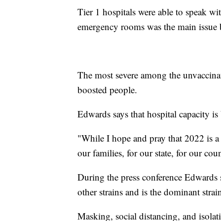
Tier 1 hospitals were able to speak 
emergency rooms was the main issue bei
The most severe among the unvaccinat
boosted people.
Edwards says that hospital capacity is
"While I hope and pray that 2022 is a 
our families, for our state, for our co
During the press conference Edwards 
other strains and is the dominant strai
Masking, social distancing, and isolati