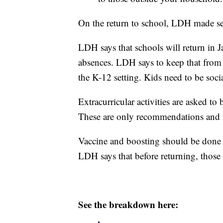
On the return to school, LDH made s
LDH says that schools will return in Ja
absences. LDH says to keep that fro
the K-12 setting. Kids need to be socia
Extracurricular activities are asked to
These are only recommendations and 
Vaccine and boosting should be done fo
LDH says that before returning, those 
See the breakdown here: