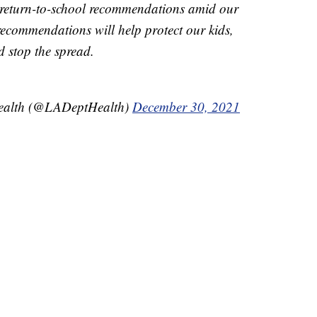
 return-to-school recommendations amid our
ecommendations will help protect our kids,
d stop the spread.
Health (@LADeptHealth)
December 30, 2021