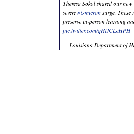
Theresa Sokol shared our new
severe
#Omicron
surge. These r
preserve in-person learning an
pic.twitter.com/qHtJCLeHPH
— Louisiana Department of 