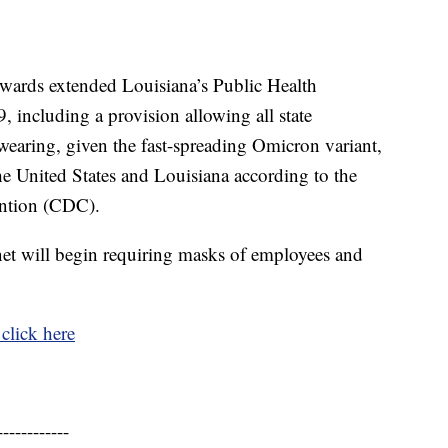
ards extended Louisiana’s Public Health
including a provision allowing all state
earing, given the fast-spreading Omicron variant,
he United States and Louisiana according to the
ention (CDC).
net will begin requiring masks of employees and
click here
------------