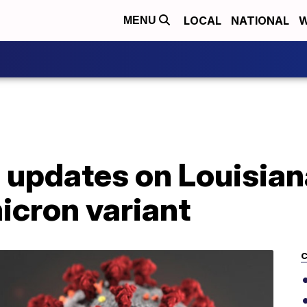
LOCAL
NATIONAL
W
MENU
 updates on Louisia
icron variant
C