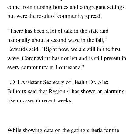
come from nursing homes and congregant settings,
but were the result of community spread.
"There has been a lot of talk in the state and
nationally about a second wave in the fall,"
Edwards said. "Right now, we are still in the first
wave. Coronavirus has not left and is still present in
every community in Lousisiana."
LDH Assistant Secretary of Health Dr. Alex
Billioux said that Region 4 has shown an alarming
rise in cases in recent weeks.
While showing data on the gating criteria for the