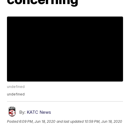
undefined
undefined
By:
KATC News
Posted
6:09 PM, Jun 18, 2020
and last updated
10:59 PM, Jun 18, 2020