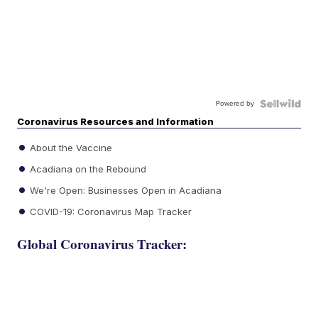
Powered by
Coronavirus Resources and Information
About the Vaccine
Acadiana on the Rebound
We're Open: Businesses Open in Acadiana
COVID-19: Coronavirus Map Tracker
Global Coronavirus Tracker: