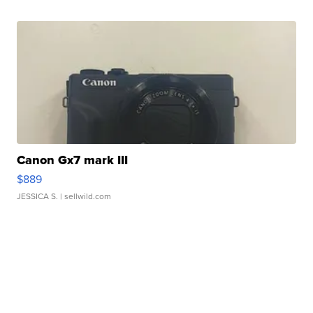
Canon Gx7 mark III
$889
JESSICA S.
| sellwild.com