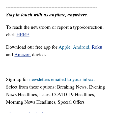
------------------------------------------------------------
Stay in touch with us anytime, anywhere.
To reach the newsroom or report a typo/correction,
click
HERE
.
Download our free app for
Apple,
Android,
Roku
and
Amazon
devices.
Sign up for
newsletters emailed to your inbox.
Select from these options: Breaking News, Evening
News Headlines, Latest COVID-19 Headlines,
Morning News Headlines, Special Offers