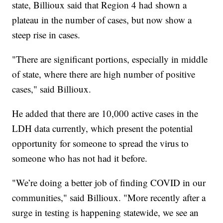
state, Billioux said that Region 4 had shown a
plateau in the number of cases, but now show a
steep rise in cases.
"There are significant portions, especially in middle
of state, where there are high number of positive
cases," said Billioux.
He added that there are 10,000 active cases in the
LDH data currently, which present the potential
opportunity for someone to spread the virus to
someone who has not had it before.
"We’re doing a better job of finding COVID in our
communities," said Billioux. "More recently after a
surge in testing is happening statewide, we see an