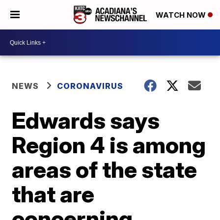
WATCH NOW
NEWS
CORONAVIRUS
Edwards says
Region 4 is among
areas of the state
that are
concerning