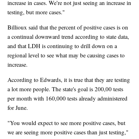
increase in cases. We’re not just seeing an increase in
testing, but more cases."
Billioux said that the percent of positive cases is on
a continual downward trend according to state data,
and that LDH is continuing to drill down on a
regional level to see what may be causing cases to
increase.
According to Edwards, it is true that they are testing
a lot more people. The state's goal is 200,00 tests
per month with 160,000 tests already administered
for June.
"You would expect to see more positive cases, but
we are seeing more positive cases than just testing,"