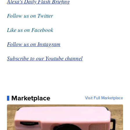
Alexa's Daily Flash Briefing
Follow us on Twitter
Like us on Facebook
Follow us on Instagram
Subscribe to our Youtube channel
Marketplace
Visit Full Marketplace