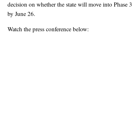
decision on whether the state will move into Phase 3
by June 26.
Watch the press conference below: