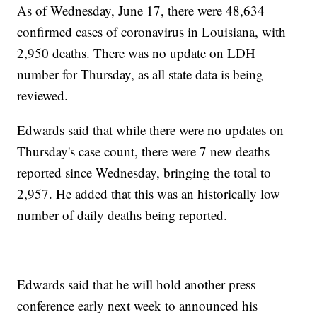
As of Wednesday, June 17, there were 48,634
confirmed cases of coronavirus in Louisiana, with
2,950 deaths. There was no update on LDH
number for Thursday, as all state data is being
reviewed.
Edwards said that while there were no updates on
Thursday's case count, there were 7 new deaths
reported since Wednesday, bringing the total to
2,957. He added that this was an historically low
number of daily deaths being reported.
Edwards said that he will hold another press
conference early next week to announced his