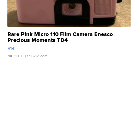
Rare Pink Micro 110 Film Camera Enesco
Precious Moments TD4
$14
NICOLE L.
| sellwild.com