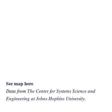
See map here
Data from
The Center for Systems Science and
Engineering at Johns Hopkins University.