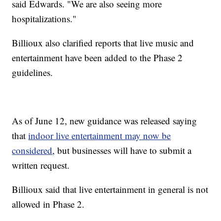
said Edwards. "We are also seeing more
hospitalizations."
Billioux also clarified reports that live music and
entertainment have been added to the Phase 2
guidelines.
As of June 12, new guidance was released saying
that
indoor live entertainment may now be
considered
, but businesses will have to submit a
written request.
Billioux said that live entertainment in general is not
allowed in Phase 2.