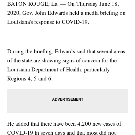
BATON ROUGE, La. — On Thursday June 18,
2020, Gov. John Edwards held a media briefing on
Louisiana's response to COVID-19.
During the briefing, Edwards said that several areas
of the state are showing signs of concern for the
Louisiana Department of Health, particularly
Regions 4, 5 and 6.
He added that there have been 4,200 new cases of
COVID-19 in seven days and that most did not