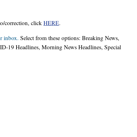
o/correction, click
HERE
.
r inbox.
Select from these options: Breaking News,
ID-19 Headlines, Morning News Headlines, Special