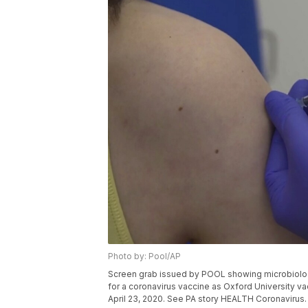
Photo by: Pool/AP
Screen grab issued by POOL showing microbiologist
for a coronavirus vaccine as Oxford University va
April 23, 2020. See PA story HEALTH Coronavirus