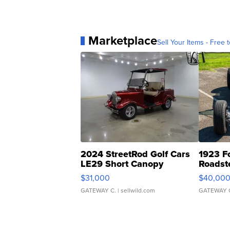
Marketplace
Sell Your Items - Free t
2024 StreetRod Golf Cars
1923 F
LE29 Short Canopy
Roadst
$31,000
$40,00
GATEWAY C.
| sellwild.com
GATEWAY 