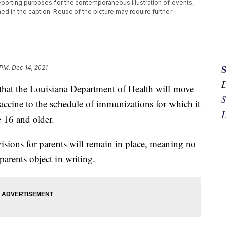
eporting purposes for the contemporaneous illustration of events,
ed in the caption. Reuse of the picture may require further
 PM, Dec 14, 2021
hat the Louisiana Department of Health will move
S
cine to the schedule of immunizations for which it
H
e 16 and older.
visions for parents will remain in place, meaning no
 parents object in writing.