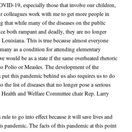
OVID-19, especially those that involve our children,
our colleagues work with me to get more people in
ng that while many of the diseases on the public
ce both rampant and deadly, they are no longer
in Louisiana. This is true because almost everyone
 many as a condition for attending elementary
 would be as a state if the same overheated rhetoric
to Polio or Measles. The development of the
put this pandemic behind us also requires us to do
he list of diseases that no longer pose a serious
 Health and Welfare Committee chair Rep. Larry
rule to go into effect because it will save lives and
s pandemic. The facts of this pandemic at this point