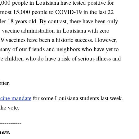
0,000 people in Louisiana have tested positive for
lmost 15,000 people to COVID-19 in the last 22
er 18 years old. By contrast, there have been only
to vaccine administration in Louisiana with zero
 vaccines have been a historic success. However,
many of our friends and neighbors who have yet to
e children who do have a risk of serious illness and
tter.
ccine mandate
for some Louisiana students last week.
he vote.
------------
here.