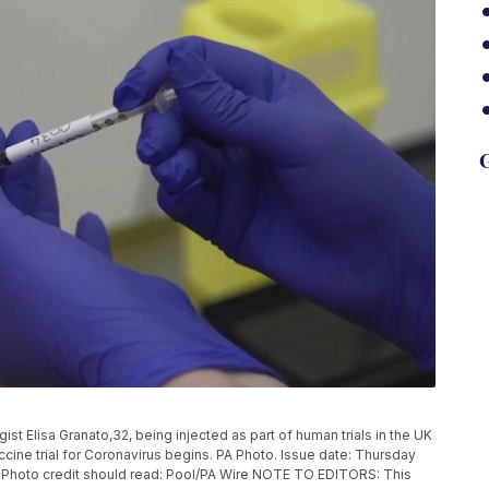
G
 Elisa Granato,32, being injected as part of human trials in the UK
ccine trial for Coronavirus begins. PA Photo. Issue date: Thursday
. Photo credit should read: Pool/PA Wire NOTE TO EDITORS: This