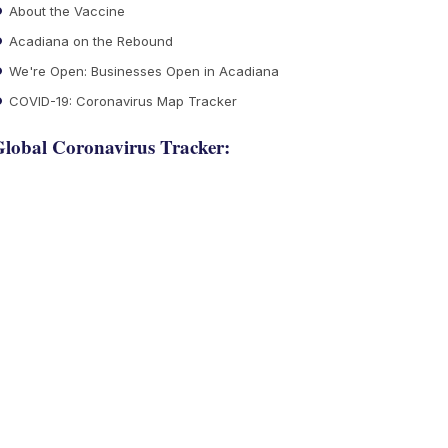
About the Vaccine
Acadiana on the Rebound
We're Open: Businesses Open in Acadiana
COVID-19: Coronavirus Map Tracker
lobal Coronavirus Tracker: