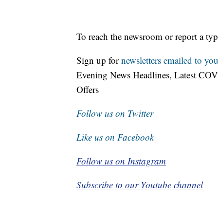
To reach the newsroom or report a typ
Sign up for
newsletters emailed to you
Evening News Headlines, Latest COV
Offers
Follow us on Twitter
Like us on Facebook
Follow us on Instagram
Subscribe to our Youtube channel