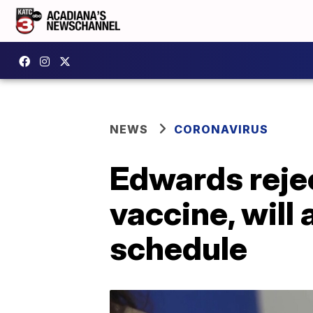
NEWS
CORONAVIRUS
Edwards reje
vaccine, will
schedule