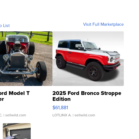
Visit Full Marketplace
o List
ord Model T
2025 Ford Bronco Stroppe
er
Edition
0
$61,881
C.
| sellwild.com
LOTLINX A.
| sellwild.com