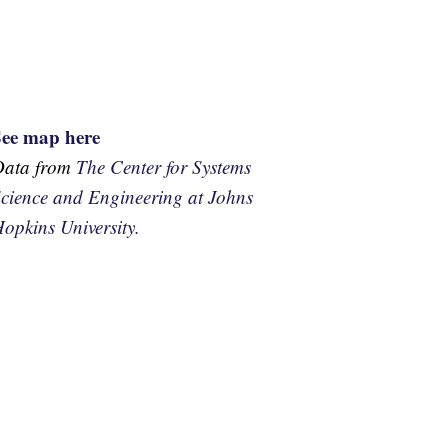
See map here
Data from
The Center for Systems
cience and Engineering at Johns
opkins University.