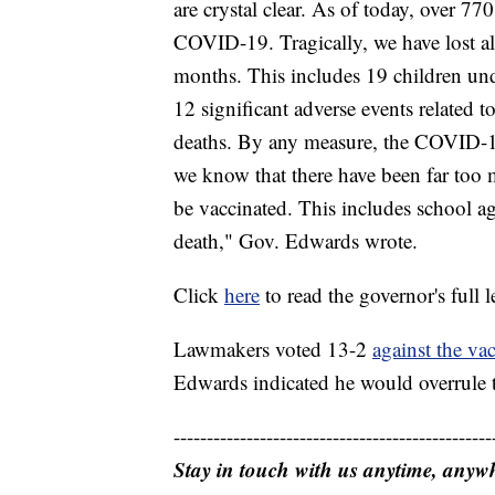
are crystal clear. As of today, over 77
COVID-19. Tragically, we have lost a
months. This includes 19 children und
12 significant adverse events related 
deaths. By any measure, the COVID-19
we know that there have been far too 
be vaccinated. This includes school ag
death," Gov. Edwards wrote.
Click
here
to read the governor's full le
Lawmakers voted 13-2
against the va
Edwards indicated he would overrule t
------------------------------------------------
Stay in touch with us anytime, anyw