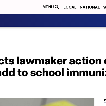
LOCAL
NATIONAL
W
MENU
cts lawmaker action
 add to school immuni
C