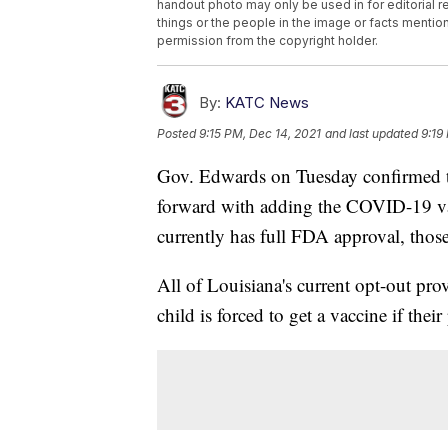
handout photo may only be used in for editorial r
things or the people in the image or facts mention
permission from the copyright holder.
By:
KATC News
Posted
9:15 PM, Dec 14, 2021
and last updated
9:19
Gov. Edwards on Tuesday confirmed t
forward with adding the COVID-19 vac
currently has full FDA approval, thos
All of Louisiana's current opt-out pro
child is forced to get a vaccine if their