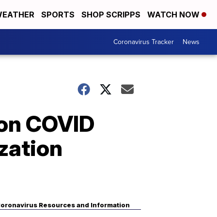
EATHER
SPORTS
SHOP SCRIPPS
WATCH NOW
Coronavirus Tracker
News
 on COVID
zation
oronavirus Resources and Information