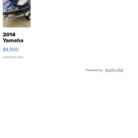
2014
Yamaha
VX Deluxe
$4,500
sellwild.com
Powered by