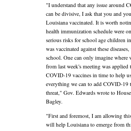
"I understand that any issue around C
can be divisive, I ask that you and y
Louisiana vaccinated. It is worth noti
health immunization schedule were on
serious risks for school age children 
was vaccinated against these diseases,
school. One can only imagine where we
from last week's meeting was applied 
COVID-19 vaccines in time to help us 
everything we can to add COVID-19 to t
threat," Gov. Edwards wrote to House
Bagley.
"First and foremost, I am allowing this 
will help Louisiana to emerge from thi