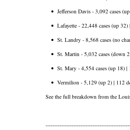
Jefferson Davis - 3,092 cases (up
Lafayette - 22,448 cases (up 32)
St. Landry - 8,568 cases (no cha
St. Martin - 5,032 cases (down 2
St. Mary - 4,554 cases (up 18) |
Vermilion - 5,129 (up 2) | 112 d
See the full breakdown from the Loui
------------------------------------------------