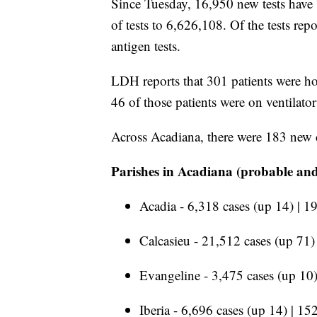
Since Tuesday, 16,950 new tests have b
of tests to 6,626,108. Of the tests r
antigen tests.
LDH reports that 301 patients were hos
46 of those patients were on ventilat
Across Acadiana, there were 183 new 
Parishes in Acadiana (probable and
Acadia - 6,318 cases (up 14) | 1
Calcasieu - 21,512 cases (up 71)
Evangeline - 3,475 cases (up 10)
Iberia - 6,696 cases (up 14) | 15