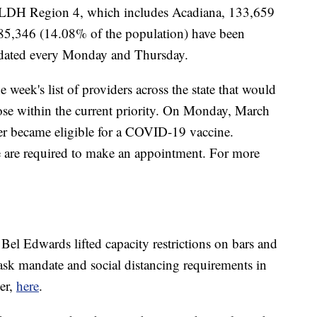
n LDH Region 4, which includes Acadiana, 133,659
d 85,346 (14.08% of the population) have been
dated every Monday and Thursday.
eek's list of providers across the state that would
ose within the current priority. On Monday, March
der became eligible for a COVID-19 vaccine.
e are required to make an appointment. For more
l Edwards lifted capacity restrictions on bars and
 mask mandate and social distancing requirements in
er,
here
.