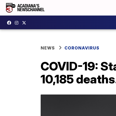
NEWS
CORONAVIRUS
COVID-19: St
10,185 deaths