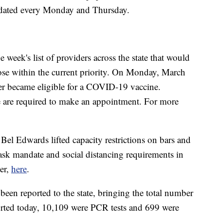
dated every Monday and Thursday.
eek's list of providers across the state that would
ose within the current priority. On Monday, March
der became eligible for a COVID-19 vaccine.
e are required to make an appointment. For more
l Edwards lifted capacity restrictions on bars and
 mask mandate and social distancing requirements in
er,
here
.
een reported to the state, bringing the total number
eported today, 10,109 were PCR tests and 699 were