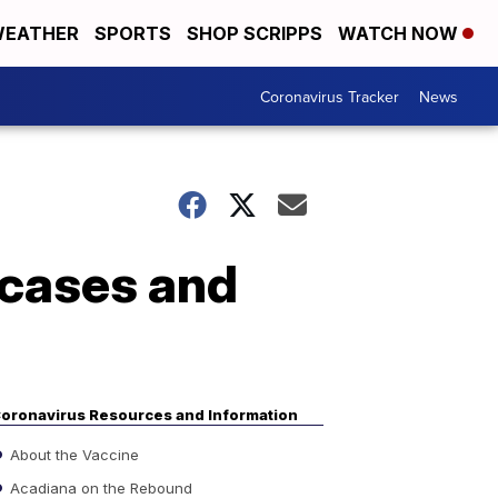
EATHER
SPORTS
SHOP SCRIPPS
WATCH NOW
Coronavirus Tracker
News
 cases and
oronavirus Resources and Information
About the Vaccine
Acadiana on the Rebound