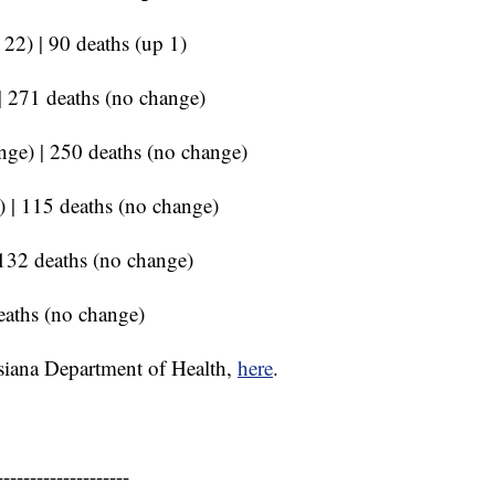
 22) | 90 deaths (up 1)
 | 271 deaths (no change)
nge) | 250 deaths (no change)
) | 115 deaths (no change)
 132 deaths (no change)
eaths (no change)
siana Department of Health,
here
.
--------------------