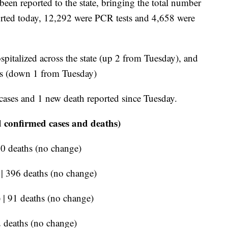
een reported to the state, bringing the total number
eported today, 12,292 were PCR tests and 4,658 were
pitalized across the state (up 2 from Tuesday), and
ors (down 1 from Tuesday)
cases and 1 new death reported since Tuesday.
 confirmed cases and deaths)
90 deaths (no change)
 | 396 deaths (no change)
 | 91 deaths (no change)
2 deaths (no change)