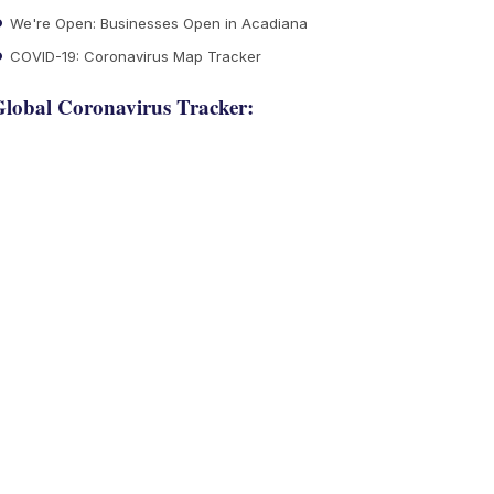
We're Open: Businesses Open in Acadiana
COVID-19: Coronavirus Map Tracker
lobal Coronavirus Tracker: