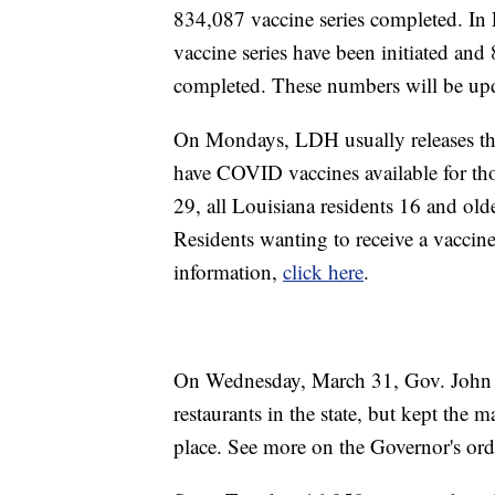
834,087 vaccine series completed. I
vaccine series have been initiated an
completed. These numbers will be up
On Mondays, LDH usually releases the w
have COVID vaccines available for th
29, all Louisiana residents 16 and ol
Residents wanting to receive a vaccin
information,
click here
.
On Wednesday, March 31, Gov. John Be
restaurants in the state, but kept the
place. See more on the Governor's ord