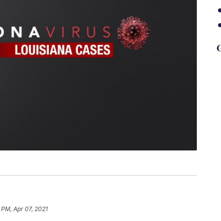
G
 PM, Apr 07, 2021