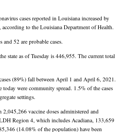
onavirus cases reported in Louisiana increased by
, according to the Louisiana Department of Health.
s and 52 are probable cases.
the state as of Tuesday is 446,955. The current total
 cases (89%) fall between April 1 and April 6, 2021.
ate today were community spread. 1.5% of the cases
gregate settings.
n 2,045,266 vaccine doses administered and
n LDH Region 4, which includes Acadiana, 133,659
d 85,346 (14.08% of the population) have been