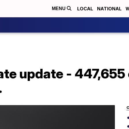
LOCAL
NATIONAL
W
MENU
ate update - 447,655
.
C