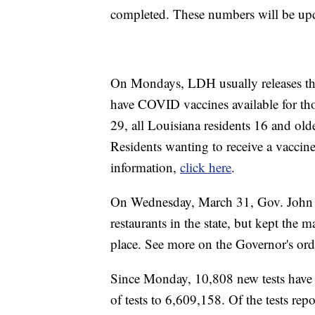
completed. These numbers will be up
On Mondays, LDH usually releases the w
have COVID vaccines available for th
29, all Louisiana residents 16 and ol
Residents wanting to receive a vaccin
information,
click here
.
On Wednesday, March 31, Gov. John Be
restaurants in the state, but kept the
place. See more on the Governor's ord
Since Monday, 10,808 new tests have b
of tests to 6,609,158. Of the tests r