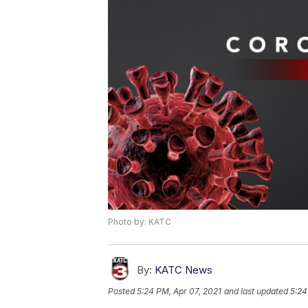
Photo by: KATC
By:
KATC News
Posted
5:24 PM, Apr 07, 2021
and last updated
5:24