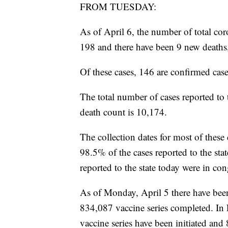
FROM TUESDAY:
As of April 6, the number of total cor
198 and there have been 9 new deaths
Of these cases, 146 are confirmed case
The total number of cases reported to 
death count is 10,174.
The collection dates for most of these
98.5% of the cases reported to the st
reported to the state today were in con
As of Monday, April 5 there have bee
834,087 vaccine series completed. I
vaccine series have been initiated an