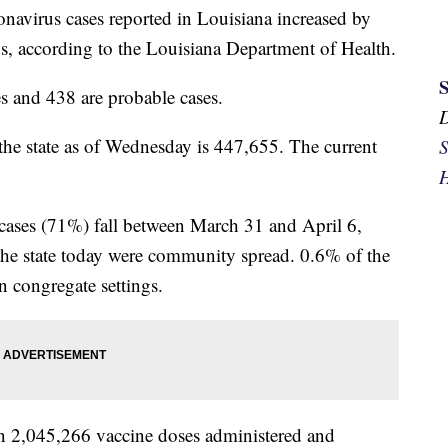
onavirus cases reported in Louisiana increased by
s, according to the Louisiana Department of Health.
es and 438 are probable cases.
 the state as of Wednesday is 447,655. The current
S
H
e cases (71%) fall between March 31 and April 6,
the state today were community spread. 0.6% of the
in congregate settings.
n 2,045,266 vaccine doses administered and