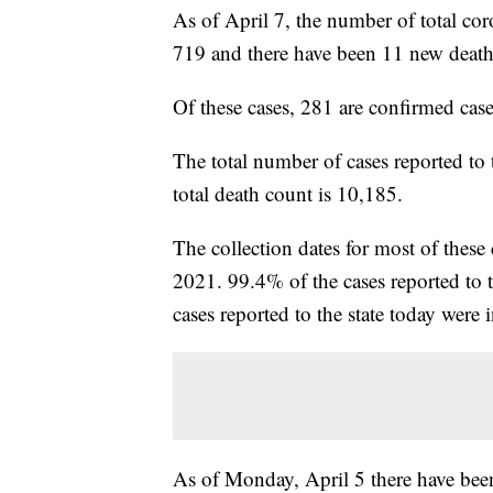
As of April 7, the number of total cor
719 and there have been 11 new death
Of these cases, 281 are confirmed cas
The total number of cases reported to
total death count is 10,185.
The collection dates for most of thes
2021. 99.4% of the cases reported to 
cases reported to the state today were 
As of Monday, April 5 there have bee