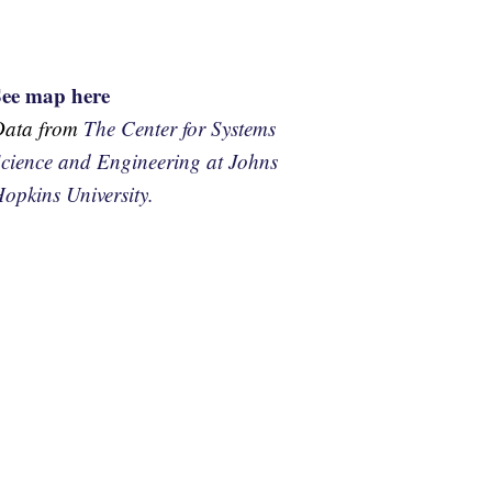
See map here
Data from
The Center for Systems
cience and Engineering at Johns
opkins University.