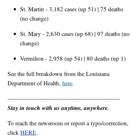
St. Martin - 3,182 cases (up 51) | 75 deaths
(no change)
St. Mary - 2,630 cases (up 68) | 97 deaths (no
change)
Vermilion - 2,958 (up 54) | 80 deaths (up 1)
See the full breakdown from the Louisiana
Department of Health,
here
.
------------------------------------------------------------
Stay in touch with us anytime, anywhere.
To reach the newsroom or report a typo/correction,
click
HERE
.