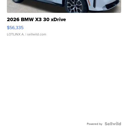
2026 BMW X3 30 xDrive
$56,335
LOTLINX A.
| sellwild.com
Powered by