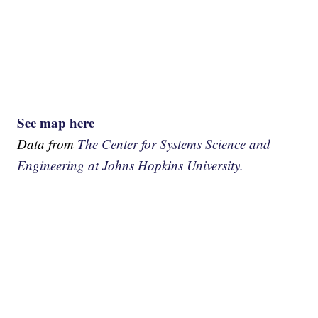
See map here
Data from
The Center for Systems Science and
Engineering at Johns Hopkins University.