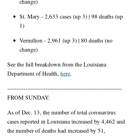
change)
St. Mary - 2,633 cases (up 3) | 98 deaths (up
1)
Vermilion - 2,961 (up 3) | 80 deaths (no
change)
See the full breakdown from the Louisiana
Department of Health,
here
.
---------------------------------------------------------------
FROM SUNDAY:
As of Dec. 13, the number of total coronavirus
cases reported in Louisiana increased by 4,462 and
the number of deaths had increased by 51,