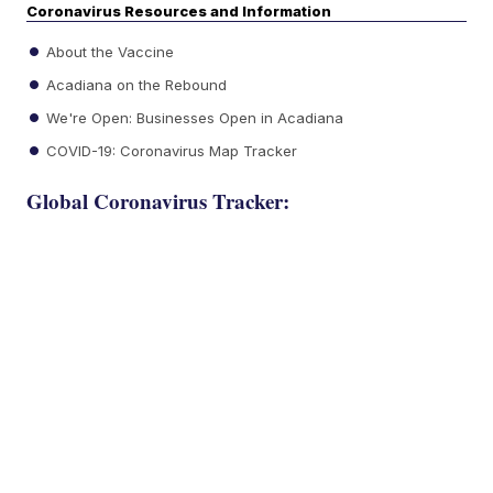
Coronavirus Resources and Information
About the Vaccine
Acadiana on the Rebound
We're Open: Businesses Open in Acadiana
COVID-19: Coronavirus Map Tracker
Global Coronavirus Tracker: