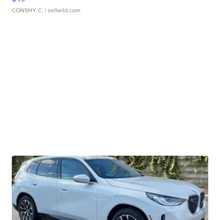
CONSHY C.
| sellwild.com