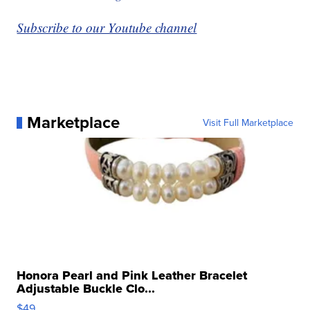
Subscribe to our Youtube channel
Marketplace
Visit Full Marketplace
Honora Pearl and Pink Leather Bracelet
Adjustable Buckle Clo...
$49