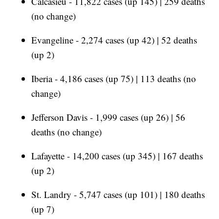
Calcasieu - 11,822 cases (up 145) | 259 deaths
(no change)
Evangeline - 2,274 cases (up 42) | 52 deaths
(up 2)
Iberia - 4,186 cases (up 75) | 113 deaths (no
change)
Jefferson Davis - 1,999 cases (up 26) | 56
deaths (no change)
Lafayette - 14,200 cases (up 345) | 167 deaths
(up 2)
St. Landry - 5,747 cases (up 101) | 180 deaths
(up 7)