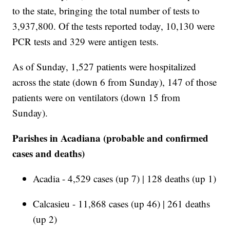
to the state, bringing the total number of tests to
3,937,800. Of the tests reported today, 10,130 were
PCR tests and 329 were antigen tests.
As of Sunday, 1,527 patients were hospitalized
across the state (down 6 from Sunday), 147 of those
patients were on ventilators (down 15 from
Sunday).
Parishes in Acadiana (probable and confirmed
cases and deaths)
Acadia - 4,529 cases (up 7) | 128 deaths (up 1)
Calcasieu - 11,868 cases (up 46) | 261 deaths
(up 2)