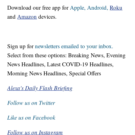
Download our free app for
Apple,
Android,
Roku
and
Amazon
devices.
Sign up for
newsletters emailed to your inbox.
Select from these options: Breaking News, Evening
News Headlines, Latest COVID-19 Headlines,
Morning News Headlines, Special Offers
Alexa's Daily Flash Briefing
Follow us on Twitter
Like us on Facebook
Follow us on Instagram