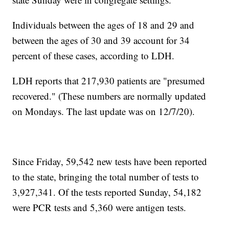
Individuals between the ages of 18 and 29 and
between the ages of 30 and 39 account for 34
percent of these cases, according to LDH.
LDH reports that 217,930 patients are "presumed
recovered." (These numbers are normally updated
on Mondays. The last update was on 12/7/20).
Since Friday, 59,542 new tests have been reported
to the state, bringing the total number of tests to
3,927,341. Of the tests reported Sunday, 54,182
were PCR tests and 5,360 were antigen tests.