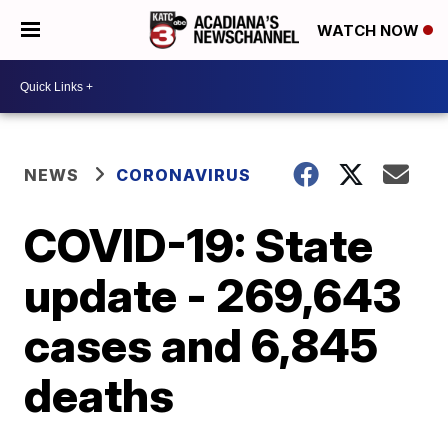
WATCH NOW
NEWS
CORONAVIRUS
COVID-19: State
update - 269,643
cases and 6,845
deaths