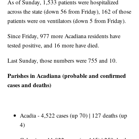
As of Sunday, 1,533 patients were hospitalized
across the state (down 56 from Friday), 162 of those
patients were on ventilators (down 5 from Friday).
Since Friday, 977 more Acadiana residents have
tested positive, and 16 more have died.
Last Sunday, those numbers were 755 and 10.
Parishes in Acadiana (probable and confirmed
cases and deaths)
Acadia - 4,522 cases (up 70) | 127 deaths (up
4)