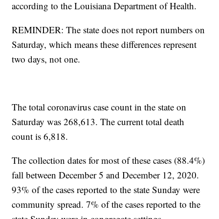
according to the Louisiana Department of Health.
REMINDER: The state does not report numbers on
Saturday, which means these differences represent
two days, not one.
The total coronavirus case count in the state on
Saturday was 268,613. The current total death
count is 6,818.
The collection dates for most of these cases (88.4%)
fall between December 5 and December 12, 2020.
93% of the cases reported to the state Sunday were
community spread. 7% of the cases reported to the
state Sunday were in congregate settings.