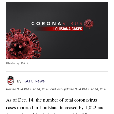
Photo by: KATC
By:
KATC News
Posted
6:34 PM, Dec 14, 2020
and last updated
6:34 PM, Dec 14, 2020
As of Dec. 14, the number of total coronavirus
cases reported in Louisiana increased by 1,022 and