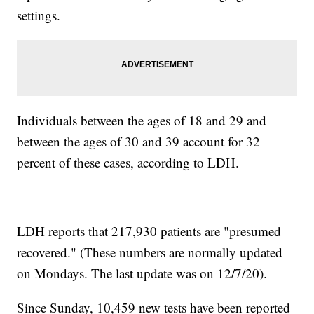
settings.
Individuals between the ages of 18 and 29 and
between the ages of 30 and 39 account for 32
percent of these cases, according to LDH.
LDH reports that 217,930 patients are "presumed
recovered." (These numbers are normally updated
on Mondays. The last update was on 12/7/20).
Since Sunday, 10,459 new tests have been reported