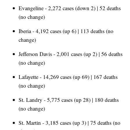
Evangeline - 2,272 cases (down 2) | 52 deaths
(no change)
Iberia - 4,192 cases (up 6) | 113 deaths (no
change)
Jefferson Davis - 2,001 cases (up 2) | 56 deaths
(no change)
Lafayette - 14,269 cases (up 69) | 167 deaths
(no change)
St. Landry - 5,775 cases (up 28) | 180 deaths
(no change)
St. Martin - 3,185 cases (up 3) | 75 deaths (no