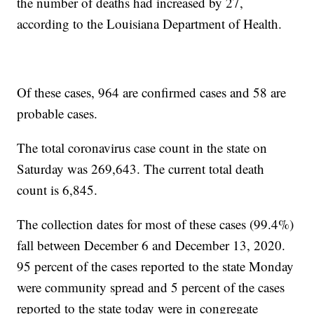
the number of deaths had increased by 27,
according to the Louisiana Department of Health.
Of these cases, 964 are confirmed cases and 58 are
probable cases.
The total coronavirus case count in the state on
Saturday was 269,643. The current total death
count is 6,845.
The collection dates for most of these cases (99.4%)
fall between December 6 and December 13, 2020.
95 percent of the cases reported to the state Monday
were community spread and 5 percent of the cases
reported to the state today were in congregate