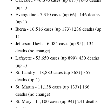
(up 1)
Evangeline - 7,310 cases (up 66) | 146 deaths
(up 1)
Iberia - 16,516 cases (up 173) | 236 deaths (up
1)
Jefferson Davis - 6,084 cases (up 95) | 134
deaths (no change)
Lafayette - 53,650 cases (up 899)| 430 deaths
(up 1)
St. Landry - 18,883 cases (up 363) | 357
deaths (up 1)
St. Martin - 11,138 cases (up 133) | 166
deaths (no change)
St. Mary - 11,100 cases (up 94) | 241 deaths