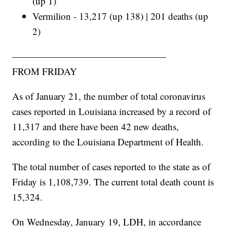
(up 1)
Vermilion - 13,217 (up 138) | 201 deaths (up
2)
————————————————
FROM FRIDAY
As of January 21, the number of total coronavirus
cases reported in Louisiana increased by a record of
11,317 and there have been 42 new deaths,
according to the Louisiana Department of Health.
The total number of cases reported to the state as of
Friday is 1,108,739. The current total death count is
15,324.
On Wednesday, January 19, LDH, in accordance