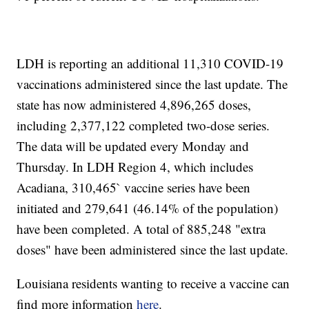
LDH is reporting an additional 11,310 COVID-19
vaccinations administered since the last update. The
state has now administered 4,896,265 doses,
including 2,377,122 completed two-dose series.
The data will be updated every Monday and
Thursday. In LDH Region 4, which includes
Acadiana, 310,465` vaccine series have been
initiated and 279,641 (46.14% of the population)
have been completed. A total of 885,248 "extra
doses" have been administered since the last update.
Louisiana residents wanting to receive a vaccine can
find more information
here
.