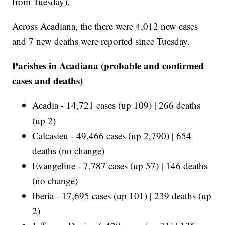
from Tuesday).
Across Acadiana, the there were 4,012 new cases
and 7 new deaths were reported since Tuesday.
Parishes in Acadiana (probable and confirmed
cases and deaths)
Acadia - 14,721 cases (up 109) | 266 deaths
(up 2)
Calcasieu - 49,466 cases (up 2,790) | 654
deaths (no change)
Evangeline - 7,787 cases (up 57) | 146 deaths
(no change)
Iberia - 17,695 cases (up 101) | 239 deaths (up
2)