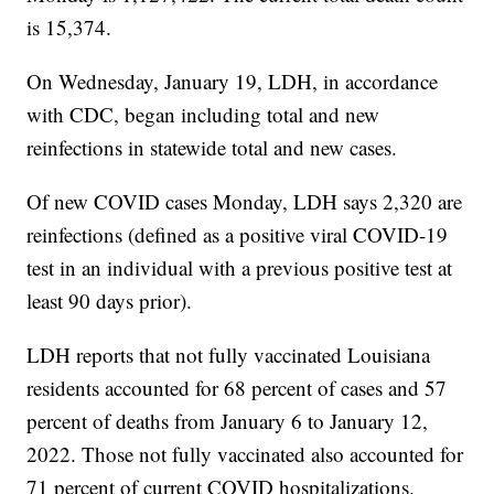
is 15,374.
On Wednesday, January 19, LDH, in accordance
with CDC, began including total and new
reinfections in statewide total and new cases.
Of new COVID cases Monday, LDH says 2,320 are
reinfections (defined as a positive viral COVID-19
test in an individual with a previous positive test at
least 90 days prior).
LDH reports that not fully vaccinated Louisiana
residents accounted for 68 percent of cases and 57
percent of deaths from January 6 to January 12,
2022. Those not fully vaccinated also accounted for
71 percent of current COVID hospitalizations.