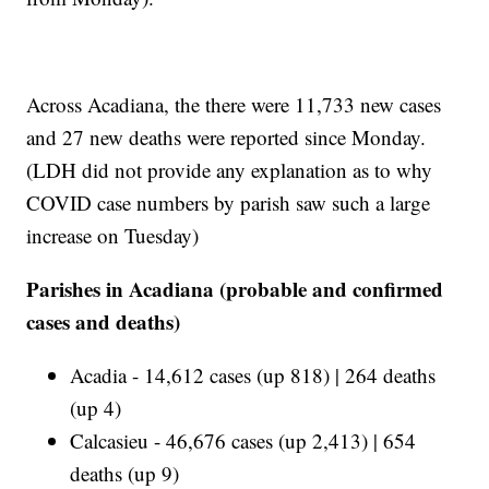
Across Acadiana, the there were 11,733 new cases
and 27 new deaths were reported since Monday.
(LDH did not provide any explanation as to why
COVID case numbers by parish saw such a large
increase on Tuesday)
Parishes in Acadiana (probable and confirmed
cases and deaths)
Acadia - 14,612 cases (up 818) | 264 deaths
(up 4)
Calcasieu - 46,676 cases (up 2,413) | 654
deaths (up 9)