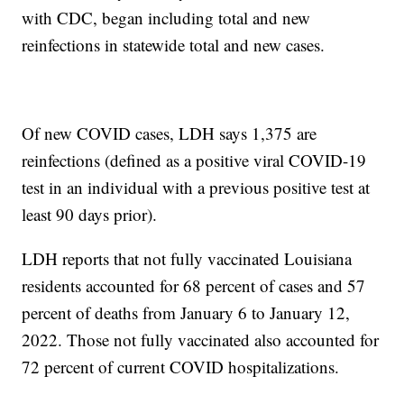
with CDC, began including total and new
reinfections in statewide total and new cases.
Of new COVID cases, LDH says 1,375 are
reinfections (defined as a positive viral COVID-19
test in an individual with a previous positive test at
least 90 days prior).
LDH reports that not fully vaccinated Louisiana
residents accounted for 68 percent of cases and 57
percent of deaths from January 6 to January 12,
2022. Those not fully vaccinated also accounted for
72 percent of current COVID hospitalizations.