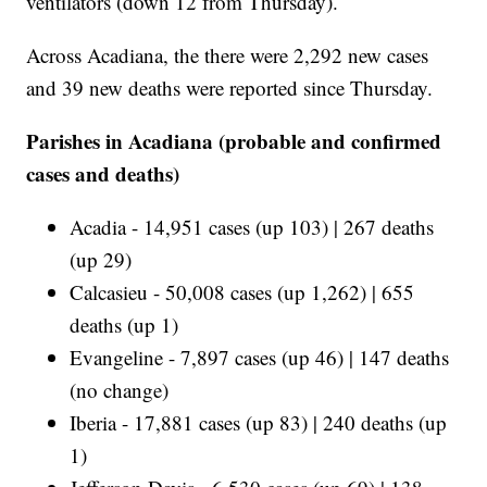
ventilators (down 12 from Thursday).
Across Acadiana, the there were 2,292 new cases
and 39 new deaths were reported since Thursday.
Parishes in Acadiana (probable and confirmed
cases and deaths)
Acadia - 14,951 cases (up 103) | 267 deaths
(up 29)
Calcasieu - 50,008 cases (up 1,262) | 655
deaths (up 1)
Evangeline - 7,897 cases (up 46) | 147 deaths
(no change)
Iberia - 17,881 cases (up 83) | 240 deaths (up
1)