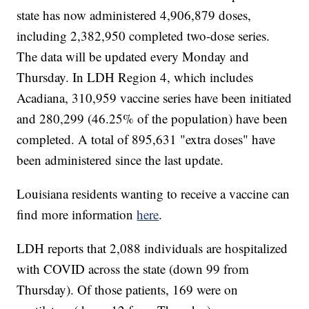
state has now administered 4,906,879
doses,
including 2,382,950
completed two-dose series.
The data will be updated every Monday and
Thursday. In LDH Region 4, which includes
Acadiana, 310,959
vaccine series have been initiated
and 280,299 (46.25% of the population) have been
completed. A total of 895,631
"extra doses" have
been administered since the last update.
Louisiana residents wanting to receive a vaccine can
find more information
here
.
LDH reports that 2,088
individuals are hospitalized
with COVID across the state (down 99 from
Thursday). Of those patients, 169 were on