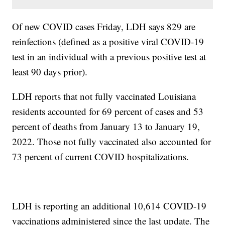
Of new COVID cases Friday, LDH says 829 are
reinfections (defined as a positive viral COVID-19
test in an individual with a previous positive test at
least 90 days prior).
LDH reports that not fully vaccinated Louisiana
residents accounted for 69 percent of cases and 53
percent of deaths from January 13 to January 19,
2022. Those not fully vaccinated also accounted for
73 percent of current COVID hospitalizations.
LDH is reporting an additional 10,614 COVID-19
vaccinations administered since the last update. The