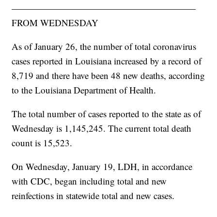
————————————————————
FROM WEDNESDAY
As of January 26, the number of total coronavirus
cases reported in Louisiana increased by a record of
8,719 and there have been 48 new deaths, according
to the Louisiana Department of Health.
The total number of cases reported to the state as of
Wednesday is 1,145,245. The current total death
count is 15,523.
On Wednesday, January 19, LDH, in accordance
with CDC, began including total and new
reinfections in statewide total and new cases.