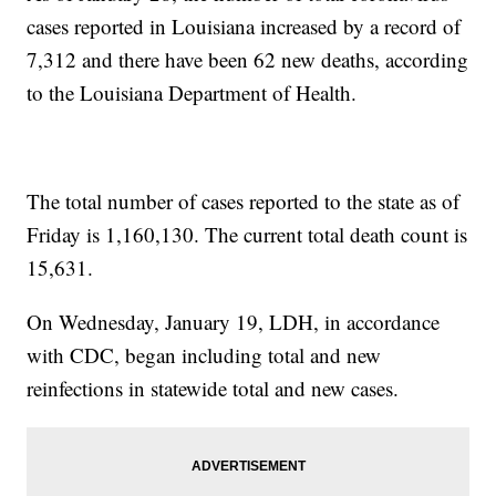
cases reported in Louisiana increased by a record of
7,312
and there have been 62 new deaths, according
to the Louisiana Department of Health.
The total number of cases reported to the state as of
Friday is 1,160,130. The current total death count is
15,631.
On Wednesday, January 19, LDH, in accordance
with CDC, began including total and new
reinfections in statewide total and new cases.