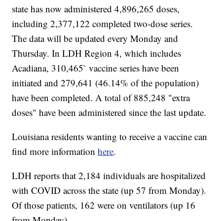
state has now administered 4,896,265 doses,
including 2,377,122 completed two-dose series.
The data will be updated every Monday and
Thursday. In LDH Region 4, which includes
Acadiana, 310,465` vaccine series have been
initiated and 279,641 (46.14% of the population)
have been completed. A total of 885,248 "extra
doses" have been administered since the last update.
Louisiana residents wanting to receive a vaccine can
find more information
here
.
LDH reports that 2,184 individuals are hospitalized
with COVID across the state (up 57 from Monday).
Of those patients, 162 were on ventilators (up 16
from Monday).