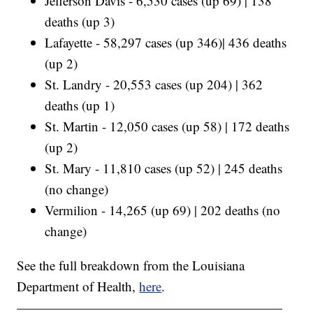
Jefferson Davis - 6,530 cases (up 69) | 138
deaths (up 3)
Lafayette - 58,297 cases (up 346)| 436 deaths
(up 2)
St. Landry - 20,553 cases (up 204) | 362
deaths (up 1)
St. Martin - 12,050 cases (up 58) | 172 deaths
(up 2)
St. Mary - 11,810 cases (up 52) | 245 deaths
(no change)
Vermilion - 14,265 (up 69) | 202 deaths (no
change)
See the full breakdown from the Louisiana
Department of Health,
here
.
————————————————————