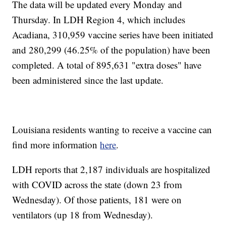
The data will be updated every Monday and
Thursday. In LDH Region 4, which includes
Acadiana, 310,959
vaccine series have been initiated
and 280,299 (46.25% of the population) have been
completed. A total of 895,631
"extra doses" have
been administered since the last update.
Louisiana residents wanting to receive a vaccine can
find more information
here
.
LDH reports that 2,187 individuals are hospitalized
with COVID across the state (down 23 from
Wednesday). Of those patients, 181 were on
ventilators (up 18 from Wednesday).