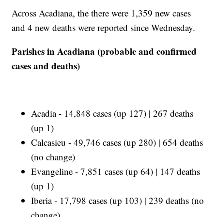
Across Acadiana, the there were 1,359 new cases
and 4 new deaths were reported since Wednesday.
Parishes in Acadiana (probable and confirmed
cases and deaths)
Acadia - 14,848 cases (up 127) | 267 deaths
(up 1)
Calcasieu - 49,746 cases (up 280) | 654 deaths
(no change)
Evangeline - 7,851 cases (up 64) | 147 deaths
(up 1)
Iberia - 17,798 cases (up 103) | 239 deaths (no
change)