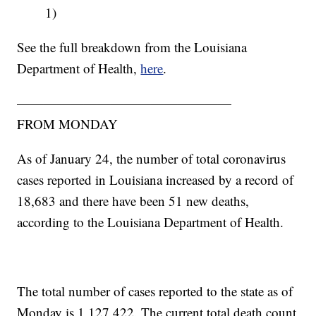
1)
See the full breakdown from the Louisiana
Department of Health,
here
.
————————————————
FROM MONDAY
As of January 24, the number of total coronavirus
cases reported in Louisiana increased by a record of
18,683 and there have been 51 new deaths,
according to the Louisiana Department of Health.
The total number of cases reported to the state as of
Monday is 1,127,422. The current total death count