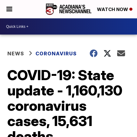
WATCH NOW
NEWS
CORONAVIRUS
COVID-19: State
update - 1,160,130
coronavirus
cases, 15,631
deaths