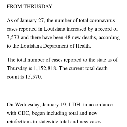
FROM THRUSDAY
As of January 27, the number of total coronavirus
cases reported in Louisiana increased by a record of
7,573
and there have been 48 new deaths, according
to the Louisiana Department of Health.
The total number of cases reported to the state as of
Thursday is 1,152,818. The current total death
count is 15,570.
On Wednesday, January 19, LDH, in accordance
with CDC, began including total and new
reinfections in statewide total and new cases.