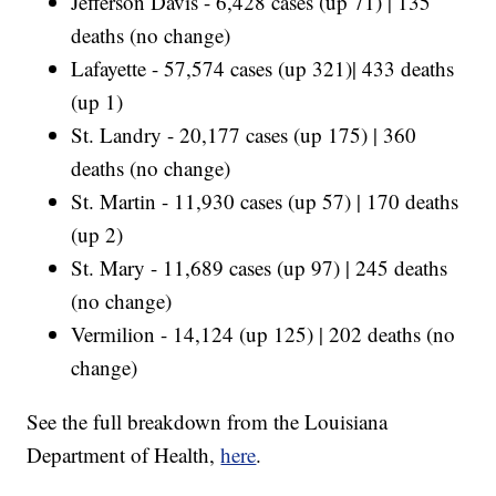
Jefferson Davis - 6,428 cases (up 71) | 135
deaths (no change)
Lafayette - 57,574 cases (up 321)| 433 deaths
(up 1)
St. Landry - 20,177 cases (up 175) | 360
deaths (no change)
St. Martin - 11,930 cases (up 57) | 170 deaths
(up 2)
St. Mary - 11,689 cases (up 97) | 245 deaths
(no change)
Vermilion - 14,124 (up 125) | 202 deaths (no
change)
See the full breakdown from the Louisiana
Department of Health,
here
.