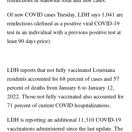
Of new COVID cases Tuesday, LDH says 1,041 are
reinfections (defined as a positive viral COVID-19
test in an individual with a previous positive test at
least 90 days prior).
LDH reports that not fully vaccinated Louisiana
residents accounted for 68 percent of cases and 57
percent of deaths from January 6 to January 12,
2022. Those not fully vaccinated also accounted for
71 percent of current COVID hospitalizations.
LDH is reporting an additional 11,310 COVID-19
vaccinations administered since the last update. The