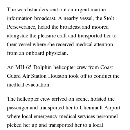
The watchstanders sent out an urgent marine
information broadcast. A nearby vessel, the Stolt
Perseverance, heard the broadcast and moored
alongside the pleasure craft and transported her to
their vessel where she received medical attention
from an onboard physician.
An MH-65 Dolphin helicopter crew from Coast
Guard Air Station Houston took off to conduct the
medical evacuation.
The helicopter crew arrived on scene, hoisted the
passenger and transported her to Chennault Airport
where local emergency medical services personnel
picked her up and transported her to a local