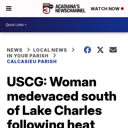
WATCH NOW
NEWS
LOCAL NEWS
IN YOUR PARISH
CALCASIEU PARISH
USCG: Woman
medevaced south
of Lake Charles
following heat