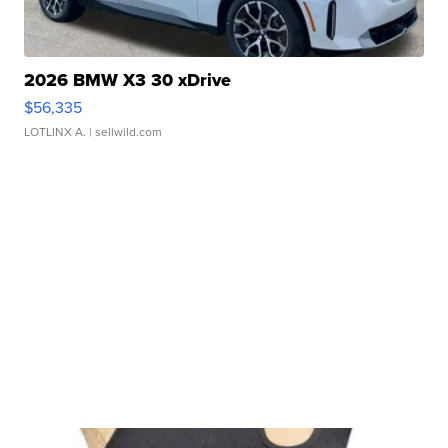
2026 BMW X3 30 xDrive
$56,335
LOTLINX A.
| sellwild.com