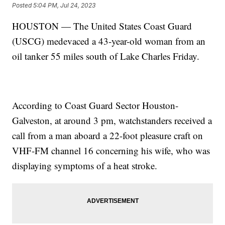
Posted
5:04 PM, Jul 24, 2023
HOUSTON — The United States Coast Guard
(USCG) medevaced a 43-year-old woman from an
oil tanker 55 miles south of Lake Charles Friday.
According to Coast Guard Sector Houston-
Galveston, at around 3 pm, watchstanders received a
call from a man aboard a 22-foot pleasure craft on
VHF-FM channel 16 concerning his wife, who was
displaying symptoms of a heat stroke.