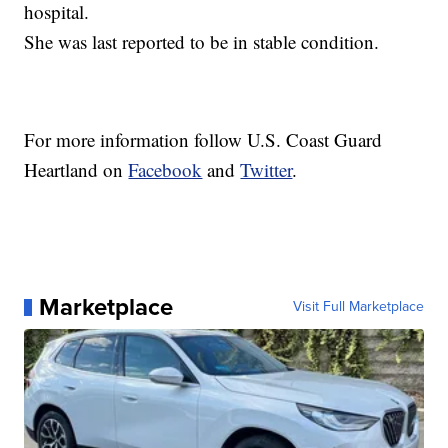
hospital.
She was last reported to be in stable condition.
For more information follow U.S. Coast Guard
Heartland on
Facebook
and
Twitter
.
Marketplace
Visit Full Marketplace