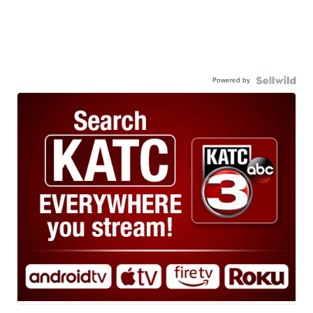
Powered by