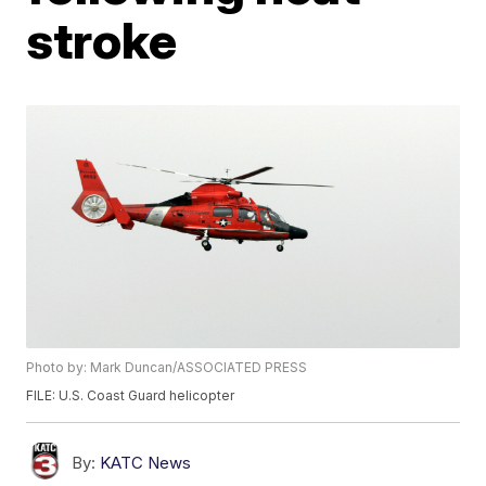
stroke
Photo by: Mark Duncan/ASSOCIATED PRESS
FILE: U.S. Coast Guard helicopter
By:
KATC News