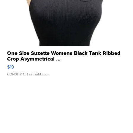
One Size Suzette Womens Black Tank Ribbed
Crop Asymmetrical ...
$19
CONSHY C.
| sellwild.com