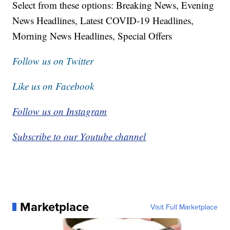
Select from these options: Breaking News, Evening
News Headlines, Latest COVID-19 Headlines,
Morning News Headlines, Special Offers
Follow us on Twitter
Like us on Facebook
Follow us on Instagram
Subscribe to our Youtube channel
Marketplace
Visit Full Marketplace