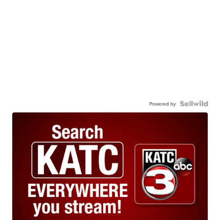
Powered by