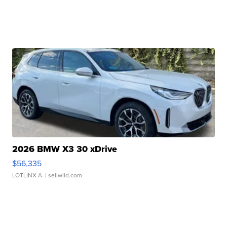
2026 BMW X3 30 xDrive
$56,335
LOTLINX A.
| sellwild.com