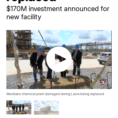
$170M investment announced for
new facility
Westlake chemical plant damaged during Laura being replaced