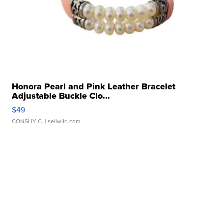
Honora Pearl and Pink Leather Bracelet
Adjustable Buckle Clo...
$49
CONSHY C.
| sellwild.com