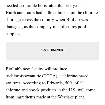
needed economic boost after the past year.
Hurricane Laura had a direct impact on the chlorine
shortage across the country when BioLab was
damaged, as the company manufactures pool
supplies.
BioLab's new facility will produce
trichloroisocyanuric (TCCA), a chlorine-based
sanitizer. According to Edwards, 50% of all
chlorine and shock products in the U.S. will come
from ingredients made at the Westlake plant.