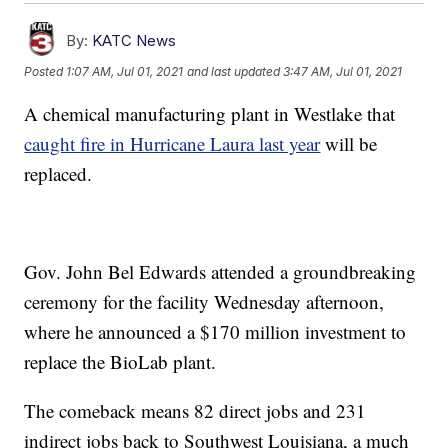
By:
KATC News
Posted
1:07 AM, Jul 01, 2021
and last updated
3:47 AM, Jul 01, 2021
A chemical manufacturing plant in Westlake that
caught fire in Hurricane Laura last year
will be
replaced.
Gov. John Bel Edwards attended a groundbreaking
ceremony for the facility Wednesday afternoon,
where he announced a $170 million investment to
replace the BioLab plant.
The comeback means 82 direct jobs and 231
indirect jobs back to Southwest Louisiana, a much