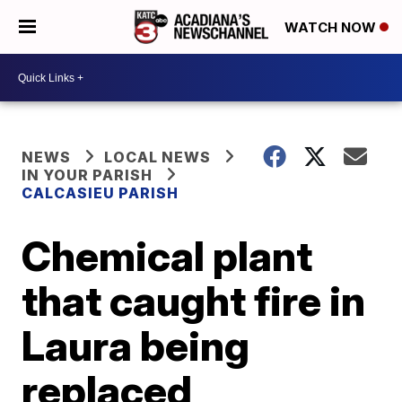
WATCH NOW
NEWS
LOCAL NEWS
IN YOUR PARISH
CALCASIEU PARISH
Chemical plant
that caught fire in
Laura being
replaced