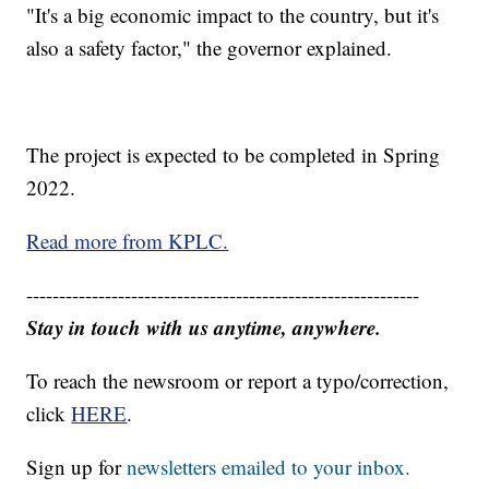
"It's a big economic impact to the country, but it's
also a safety factor," the governor explained.
The project is expected to be completed in Spring
2022.
Read more from KPLC.
------------------------------------------------------------
Stay in touch with us anytime, anywhere.
To reach the newsroom or report a typo/correction,
click
HERE
.
Sign up for
newsletters emailed to your inbox.