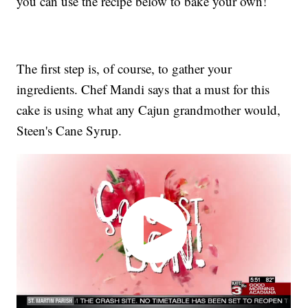
you can use the recipe below to bake your own!
The first step is, of course, to gather your
ingredients. Chef Mandi says that a must for this
cake is using what any Cajun grandmother would,
Steen's Cane Syrup.