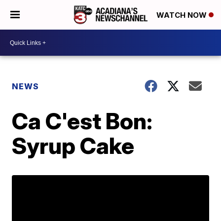
WATCH NOW
NEWS
Ca C'est Bon:
Syrup Cake