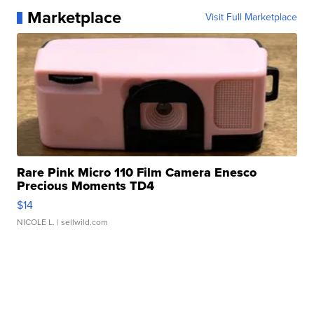
Marketplace
Visit Full Marketplace
Rare Pink Micro 110 Film Camera Enesco
Precious Moments TD4
$14
NICOLE L.
| sellwild.com