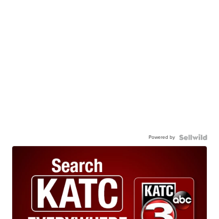
Powered by