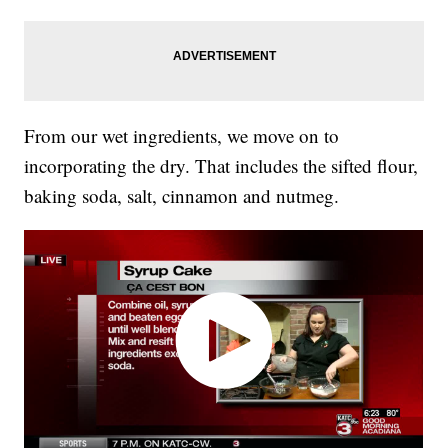
From our wet ingredients, we move on to
incorporating the dry. That includes the sifted flour,
baking soda, salt, cinnamon and nutmeg.