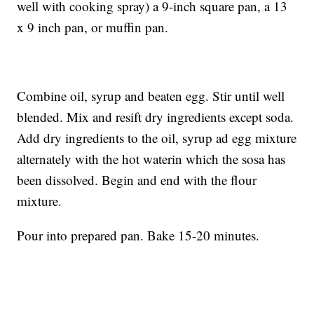
well with cooking spray) a 9-inch square pan, a 13
x 9 inch pan, or muffin pan.
Combine oil, syrup and beaten egg. Stir until well
blended. Mix and resift dry ingredients except soda.
Add dry ingredients to the oil, syrup ad egg mixture
alternately with the hot waterin which the sosa has
been dissolved. Begin and end with the flour
mixture.
Pour into prepared pan. Bake 15-20 minutes.