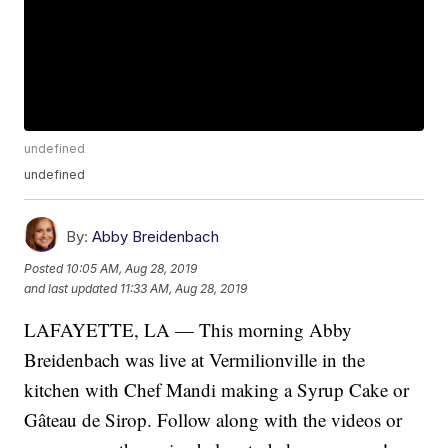
undefined
undefined
By:
Abby Breidenbach
Posted
10:05 AM, Aug 28, 2019
and last updated
11:33 AM, Aug 28, 2019
LAFAYETTE, LA — This morning Abby
Breidenbach was live at Vermilionville in the
kitchen with Chef Mandi making a Syrup Cake or
Gâteau de Sirop. Follow along with the videos or