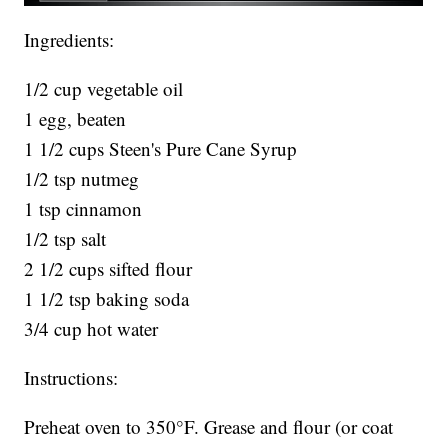
Ingredients:
1/2 cup vegetable oil
1 egg, beaten
1 1/2 cups Steen's Pure Cane Syrup
1/2 tsp nutmeg
1 tsp cinnamon
1/2 tsp salt
2 1/2 cups sifted flour
1 1/2 tsp baking soda
3/4 cup hot water
Instructions:
Preheat oven to 350°F. Grease and flour (or coat