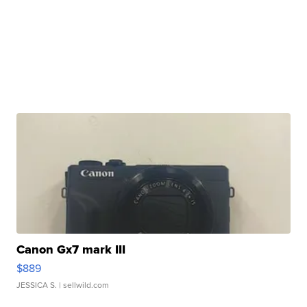
Canon Gx7 mark III
$889
JESSICA S.
| sellwild.com