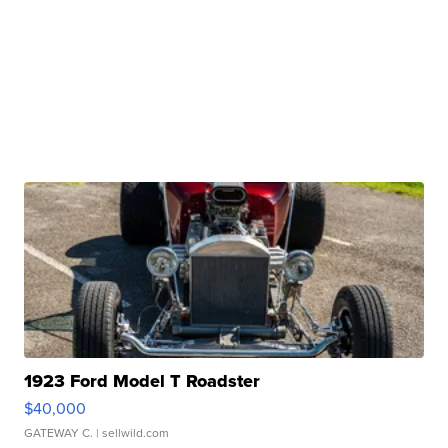
1923 Ford Model T Roadster
$40,000
GATEWAY C.
| sellwild.com