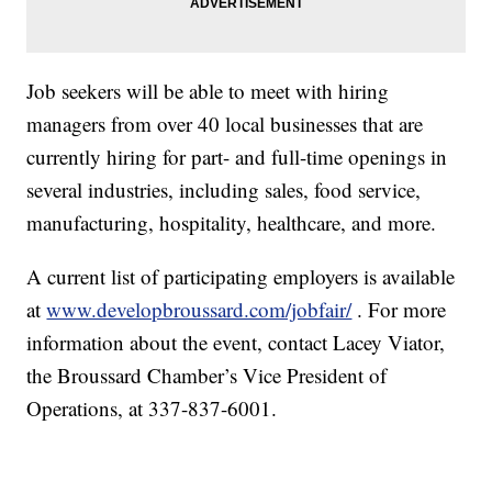
Job seekers will be able to meet with hiring
managers from over 40 local businesses that are
currently hiring for part- and full-time openings in
several industries, including sales, food service,
manufacturing, hospitality, healthcare, and more.
A current list of participating employers is available
at
www.developbroussard.com/jobfair/
. For more
information about the event, contact Lacey Viator,
the Broussard Chamber’s Vice President of
Operations, at 337-837-6001.