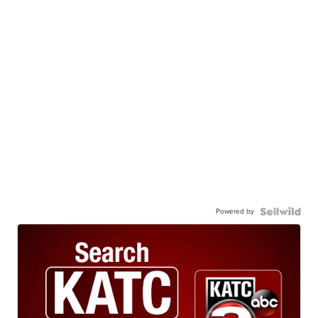
Powered by