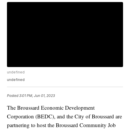
undefined
undefined
Posted
3:01 PM, Jun 01, 2023
The Broussard Economic Development
Corporation (BEDC), and the City of Broussard are
partnering to host the Broussard Community Job