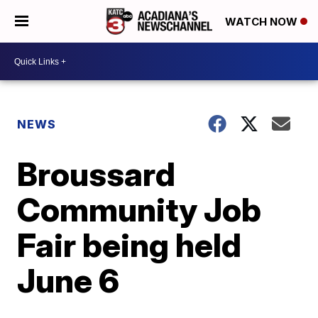
WATCH NOW
NEWS
Broussard
Community Job
Fair being held
June 6