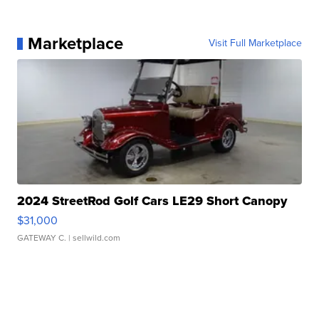
Marketplace
Visit Full Marketplace
2024 StreetRod Golf Cars LE29 Short Canopy
$31,000
GATEWAY C.
| sellwild.com