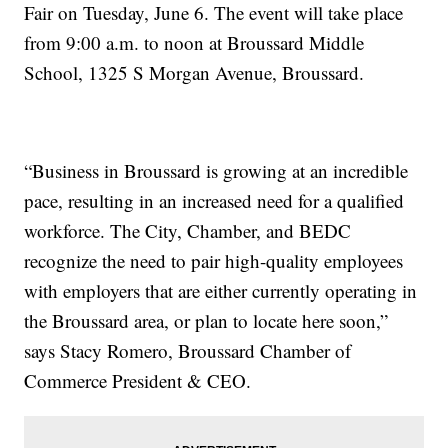
Fair on Tuesday, June 6. The event will take place
from 9:00 a.m. to noon at Broussard Middle
School, 1325 S Morgan Avenue, Broussard.
“Business in Broussard is growing at an incredible
pace, resulting in an increased need for a qualified
workforce. The City, Chamber, and BEDC
recognize the need to pair high-quality employees
with employers that are either currently operating in
the Broussard area, or plan to locate here soon,”
says Stacy Romero, Broussard Chamber of
Commerce President & CEO.