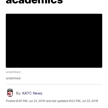
undefined
undefined
By:
KATC News
Posted
8:30 PM, Jul 23, 2019
and last updated
9:02 PM, Jul 23, 2019