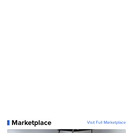
Marketplace
Visit Full Marketplace