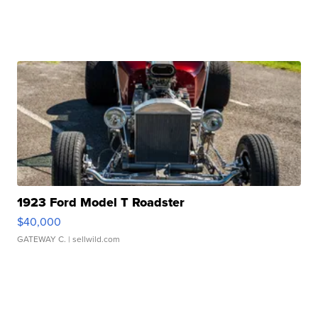
1923 Ford Model T Roadster
$40,000
GATEWAY C.
| sellwild.com