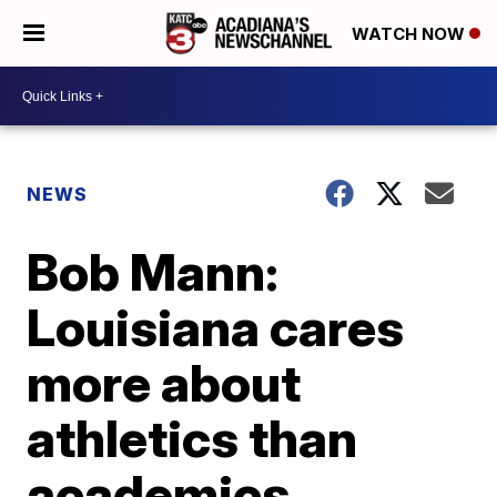
WATCH NOW
NEWS
Bob Mann:
Louisiana cares
more about
athletics than
academics