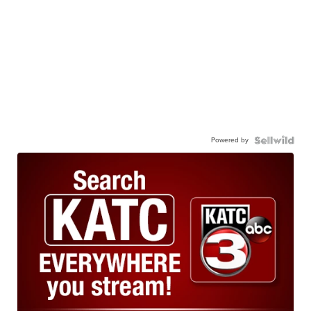
Powered by