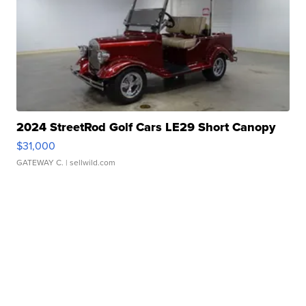
2024 StreetRod Golf Cars LE29 Short Canopy
$31,000
GATEWAY C.
| sellwild.com