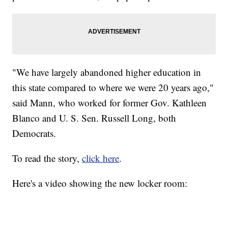
"We have largely abandoned higher education in
this state compared to where we were 20 years ago,"
said Mann, who worked for former Gov. Kathleen
Blanco and U. S. Sen. Russell Long, both
Democrats.
To read the story,
click here
.
Here's a video showing the new locker room: