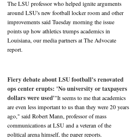
The LSU professor who helped ignite arguments
around LSU's new football locker room and other
improvements said Tuesday morning the issue
points up how athletics trumps academics in
Louisiana, our media partners at The Advocate
report.
Fiery debate about LSU football's renovated
ops center erupts: 'No university or taxpayers
dollars were used'
"It seems to me that academics
are even less important to us than they were 20 years
ago," said Robert Mann, professor of mass
communications at LSU and a veteran of the
political arena himself, the paper reports.