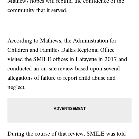
Mathews hopes will rebuild the confidence of the
community that it served.
According to Mathews, the Administration for
Children and Families Dallas Regional Office
visited the SMILE offices in Lafayette in 2017 and
conducted an on-site review based upon several
allegations of failure to report child abuse and
neglect.
During the course of that review, SMILE was told