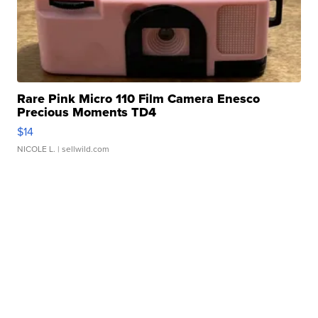
Rare Pink Micro 110 Film Camera Enesco
Precious Moments TD4
$14
NICOLE L.
| sellwild.com