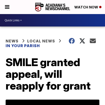
WATCH NOW
NEWS
LOCAL NEWS
IN YOUR PARISH
SMILE granted
appeal, will
reapply for grant