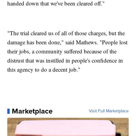
handed down that we've been cleared off."
"The trial cleared us of all of those charges, but the
damage has been done," said Mathews. "People lost
their jobs, a community suffered because of the
distrust that was instilled in people's confidence in
this agency to do a decent job."
Marketplace
Visit Full Marketplace