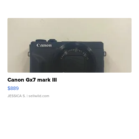
Canon Gx7 mark III
$889
JESSICA S.
| sellwild.com