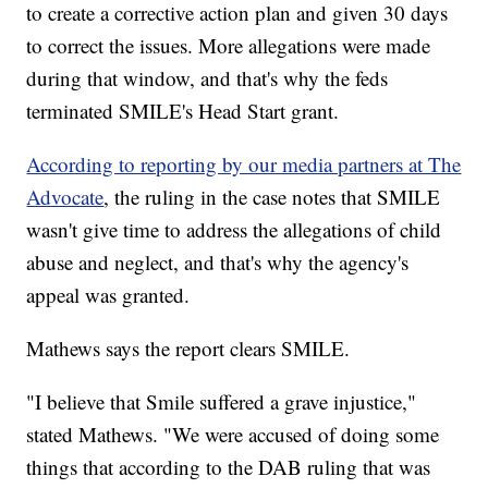
to create a corrective action plan and given 30 days
to correct the issues. More allegations were made
during that window, and that's why the feds
terminated SMILE's Head Start grant.
According to reporting by our media partners at The
Advocate
, the ruling in the case notes that SMILE
wasn't give time to address the allegations of child
abuse and neglect, and that's why the agency's
appeal was granted.
Mathews says the report clears SMILE.
"I believe that Smile suffered a grave injustice,"
stated Mathews. "We were accused of doing some
things that according to the DAB ruling that was