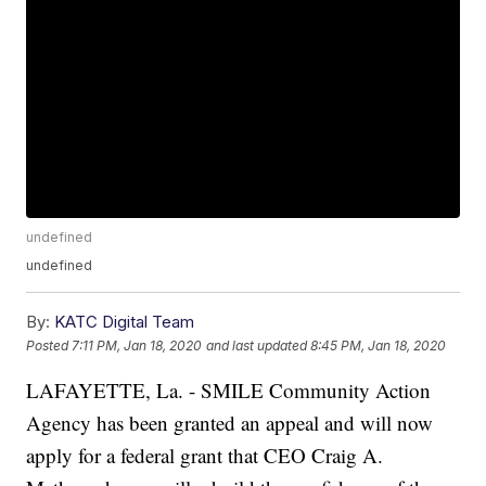
undefined
undefined
By:
KATC Digital Team
Posted
7:11 PM, Jan 18, 2020
and last updated
8:45 PM, Jan 18, 2020
LAFAYETTE, La. - SMILE Community Action
Agency has been granted an appeal and will now
apply for a federal grant that CEO Craig A.