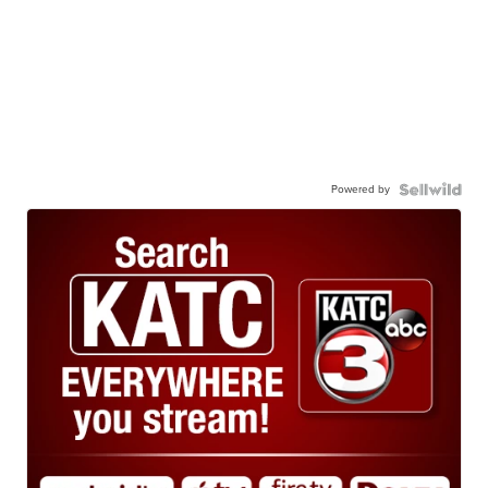
Powered by