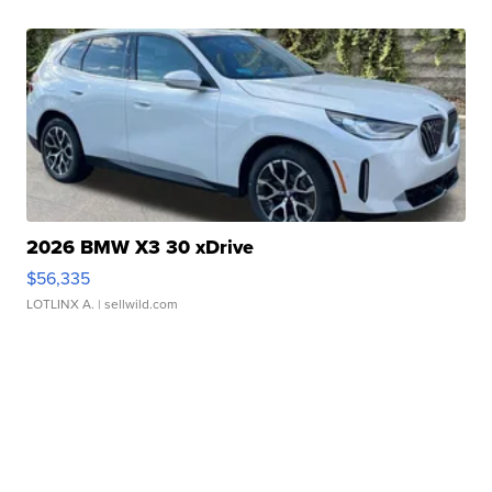
2026 BMW X3 30 xDrive
$56,335
LOTLINX A.
| sellwild.com