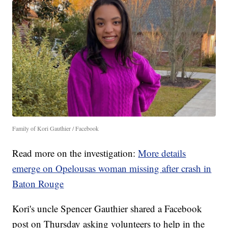
Family of Kori Gauthier / Facebook
Read more on the investigation:
More details
emerge on Opelousas woman missing after crash in
Baton Rouge
Kori's uncle Spencer Gauthier shared a Facebook
post on Thursday asking volunteers to help in the