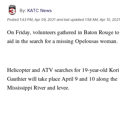
By:
KATC News
Posted
1:43 PM, Apr 09, 2021
and last updated
1:58 AM, Apr 10, 2021
On Friday, volunteers gathered in Baton Rouge to
aid in the search for a missing Opelousas woman.
Helicopter and ATV searches for 19-year-old Kori
Gauthier will take place April 9 and 10 along the
Mississippi River and levee.