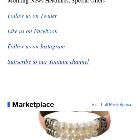
Morning News Headlines, Special Offers
Follow us on Twitter
Like us on Facebook
Follow us on Instagram
Subscribe to our Youtube channel
Marketplace
Visit Full Marketplace