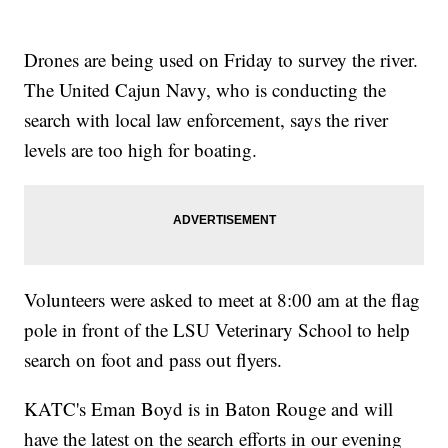
Drones are being used on Friday to survey the river.
The United Cajun Navy, who is conducting the
search with local law enforcement, says the river
levels are too high for boating.
Volunteers were asked to meet at 8:00 am at the flag
pole in front of the LSU Veterinary School to help
search on foot and pass out flyers.
KATC's Eman Boyd is in Baton Rouge and will
have the latest on the search efforts in our evening