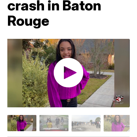
crash in Baton
Rouge