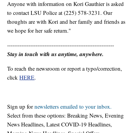
Anyone with information on Kori Gauthier is asked
to contact LSU Police at (225) 578-3231. Our
thoughts are with Kori and her family and friends as
we hope for her safe return."
------------------------------------------------------------
Stay in touch with us anytime, anywhere.
To reach the newsroom or report a typo/correction,
click
HERE
.
Sign up for
newsletters emailed to your inbox.
Select from these options: Breaking News, Evening
News Headlines, Latest COVID-19 Headlines,