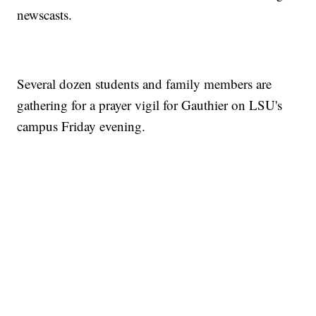
newscasts.
Several dozen students and family members are
gathering for a prayer vigil for Gauthier on LSU's
campus Friday evening.