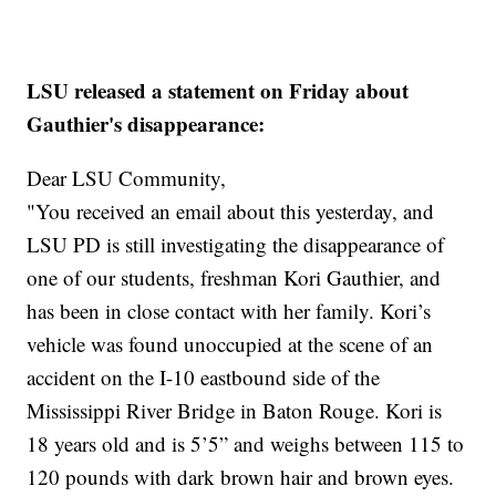
LSU released a statement on Friday about
Gauthier's disappearance:
Dear LSU Community,
"You received an email about this yesterday, and
LSU PD is still investigating the disappearance of
one of our students, freshman Kori Gauthier, and
has been in close contact with her family. Kori’s
vehicle was found unoccupied at the scene of an
accident on the I-10 eastbound side of the
Mississippi River Bridge in Baton Rouge. Kori is
18 years old and is 5’5” and weighs between 115 to
120 pounds with dark brown hair and brown eyes.