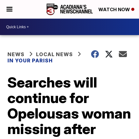
WATCH NOW
NEWS
LOCAL NEWS
IN YOUR PARISH
Searches will
continue for
Opelousas woman
missing after