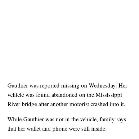
Gauthier was reported missing on Wednesday. Her
vehicle was found abandoned on the Mississippi
River bridge after another motorist crashed into it.
While Gauthier was not in the vehicle, family says
that her wallet and phone were still inside.