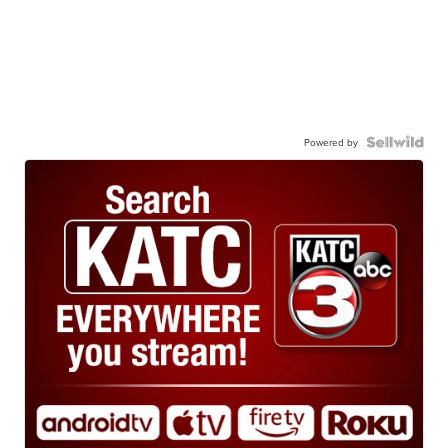
Powered by