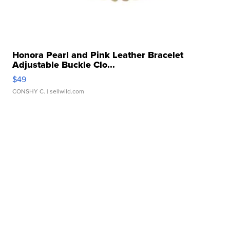
Honora Pearl and Pink Leather Bracelet
Adjustable Buckle Clo...
$49
CONSHY C.
| sellwild.com