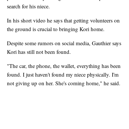
search for his niece.
In his short video he says that getting volunteers on
the ground is crucial to bringing Kori home.
Despite some rumors on social media, Gauthier says
Kori has still not been found.
"The car, the phone, the wallet, everything has been
found. I just haven't found my niece physically. I'm
not giving up on her. She's coming home," he said.