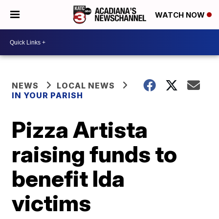
WATCH NOW
NEWS
LOCAL NEWS
IN YOUR PARISH
Pizza Artista
raising funds to
benefit Ida
victims