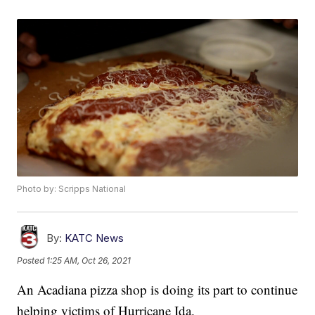
Photo by: Scripps National
By:
KATC News
Posted
1:25 AM, Oct 26, 2021
An Acadiana pizza shop is doing its part to continue
helping victims of Hurricane Ida.