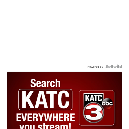
Powered by