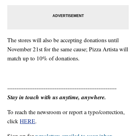
The stores will also be accepting donations until
November 21st for the same cause; Pizza Artista will
match up to 10% of donations.
------------------------------------------------------------
Stay in touch with us anytime, anywhere.
To reach the newsroom or report a typo/correction,
click
HERE
.
Sign up for
newsletters emailed to your inbox.