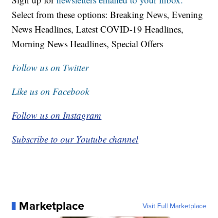
Select from these options: Breaking News, Evening
News Headlines, Latest COVID-19 Headlines,
Morning News Headlines, Special Offers
Follow us on Twitter
Like us on Facebook
Follow us on Instagram
Subscribe to our Youtube channel
Marketplace
Visit Full Marketplace