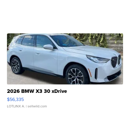
2026 BMW X3 30 xDrive
$56,335
LOTLINX A.
| sellwild.com