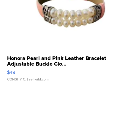
Honora Pearl and Pink Leather Bracelet
Adjustable Buckle Clo...
$49
CONSHY C.
| sellwild.com