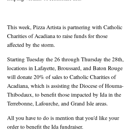
This week, Pizza Artista is partnering with Catholic
Charities of Acadiana to raise funds for those
affected by the storm.
Starting Tuesday the 26 through Thursday the 28th,
locations in Lafayette, Broussard, and Baton Rouge
will donate 20% of sales to Catholic Charities of
Acadiana, which is assisting the Diocese of Houma-
Thibodaux, to benefit those impacted by Ida in the
Terrebonne, Lafourche, and Grand Isle areas.
All you have to do is mention that you'd like your
order to benefit the Ida fundraiser.