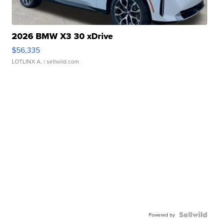
2026 BMW X3 30 xDrive
$56,335
LOTLINX A.
| sellwild.com
Powered by