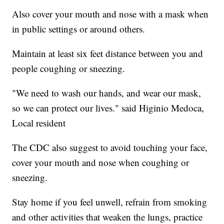
Also cover your mouth and nose with a mask when
in public settings or around others.
Maintain at least six feet distance between you and
people coughing or sneezing.
"We need to wash our hands, and wear our mask,
so we can protect our lives." said Higinio Medoca,
Local resident
The CDC also suggest to avoid touching your face,
cover your mouth and nose when coughing or
sneezing.
Stay home if you feel unwell, refrain from smoking
and other activities that weaken the lungs, practice