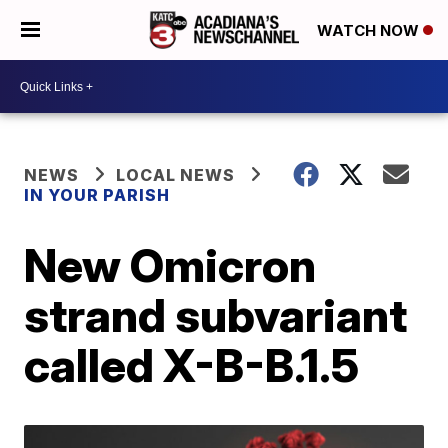
WATCH NOW
NEWS
LOCAL NEWS
IN YOUR PARISH
New Omicron
strand subvariant
called X-B-B.1.5