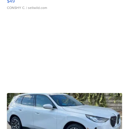
$49
CONSHY C.
| sellwild.com