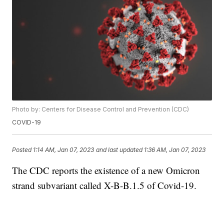
Photo by: Centers for Disease Control and Prevention (CDC)
COVID-19
Posted
1:14 AM, Jan 07, 2023
and last updated
1:36 AM, Jan 07, 2023
The CDC reports the existence of a new Omicron
strand subvariant called X-B-B.1.5 of Covid-19.