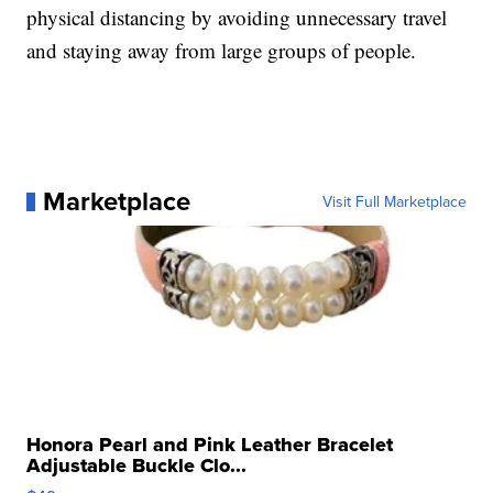
physical distancing by avoiding unnecessary travel
and staying away from large groups of people.
Marketplace
Visit Full Marketplace
Honora Pearl and Pink Leather Bracelet
Adjustable Buckle Clo...