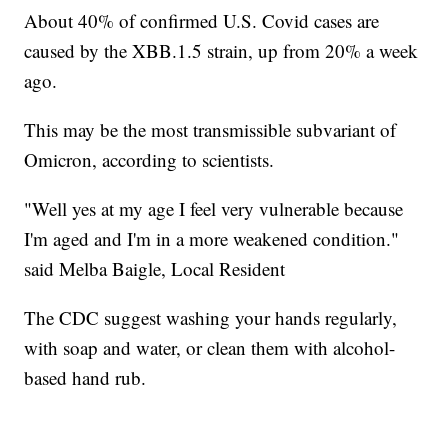
About 40% of confirmed U.S. Covid cases are
caused by the XBB.1.5 strain, up from 20% a week
ago.
This may be the most transmissible subvariant of
Omicron, according to scientists.
"Well yes at my age I feel very vulnerable because
I'm aged and I'm in a more weakened condition."
said Melba Baigle, Local Resident
The CDC suggest washing your hands regularly,
with soap and water, or clean them with alcohol-
based hand rub.