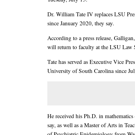
Dr. William Tate IV replaces LSU Pre
since January 2020, they say.
According to a press release, Galligan
will return to faculty at the LSU Law
Tate has served as Executive Vice Pres
University of South Carolina since Ju
He received his Ph.D. in mathematics 
say, as well as a Master of Arts in Tea
of Psychiatric Epidemiology from Wa