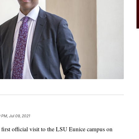
9 PM, Jul 09, 2021
irst official visit to the LSU Eunice campus on