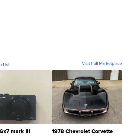
Visit Full Marketplace
o List
Gx7 mark III
1978 Chevrolet Corvette