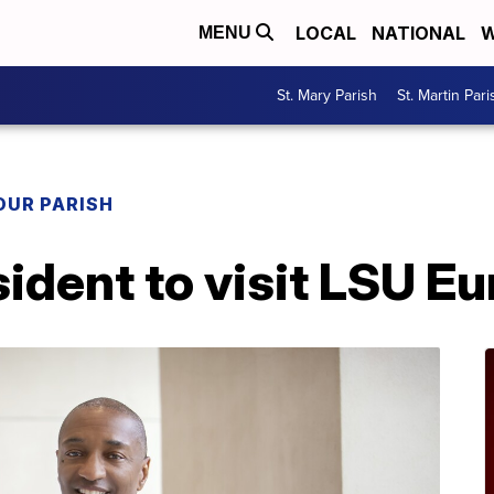
LOCAL
NATIONAL
W
MENU
St. Mary Parish
St. Martin Pari
OUR PARISH
ident to visit LSU E