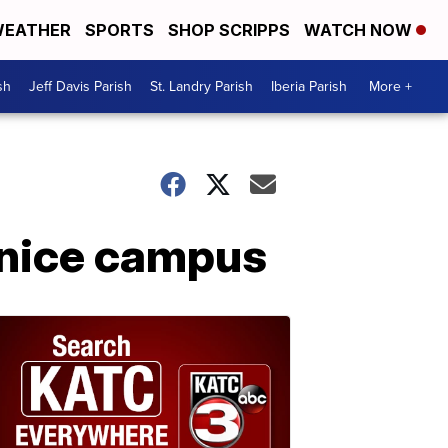
EATHER
SPORTS
SHOP SCRIPPS
WATCH NOW
sh
Jeff Davis Parish
St. Landry Parish
Iberia Parish
More +
unice campus