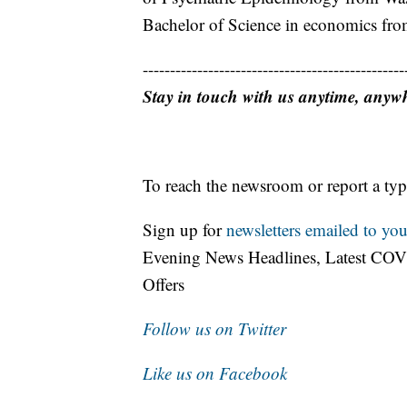
Bachelor of Science in economics from
------------------------------------------------
Stay in touch with us anytime, anyw
To reach the newsroom or report a typ
Sign up for
newsletters emailed to you
Evening News Headlines, Latest COV
Offers
Follow us on Twitter
Like us on Facebook