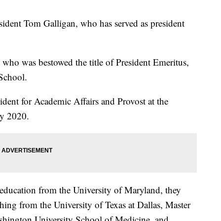
sident Tom Galligan, who has served as president
, who was bestowed the title of President Emeritus,
 School.
ident for Academic Affairs and Provost at the
ly 2020.
education from the University of Maryland, they
ching from the University of Texas at Dallas, Master
shington University School of Medicine, and