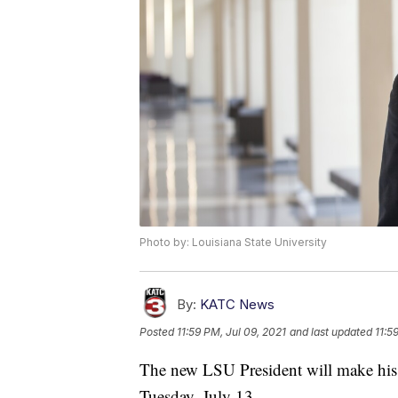
Photo by: Louisiana State University
By:
KATC News
Posted
11:59 PM, Jul 09, 2021
and last updated
11:5
The new LSU President will make his f
Tuesday, July 13.