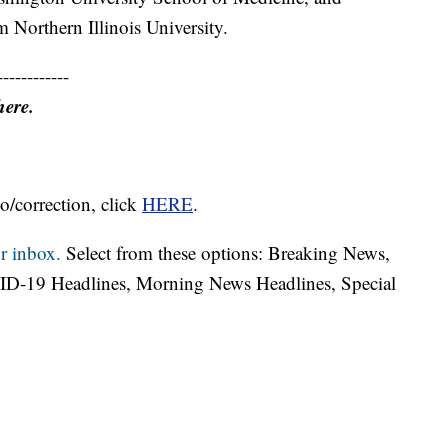
 Northern Illinois University.
------------
here.
o/correction, click
HERE
.
r inbox.
Select from these options: Breaking News,
ID-19 Headlines, Morning News Headlines, Special