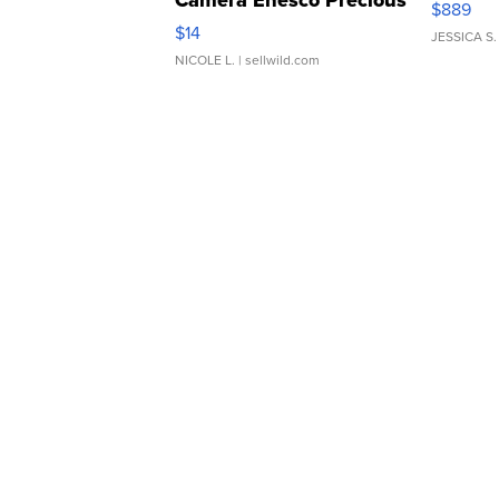
Camera Enesco Precious
$889
Moments TD4
$14
JESSICA S.
NICOLE L.
| sellwild.com