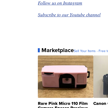
Follow us on Instagram
Subscribe to our Youtube channel
Marketplace
Sell Your Items - Free t
Rare Pink Micro 110 Film
Canon 