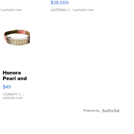
$38,000
| sellwild.com
GATEWAY C.
| sellwild.com
Honora
Pearl and
Pink
$49
Leather
Bracelet
CONSHY C.
|
sellwild.com
Adjustable
Buckle
Powered by
Clo...