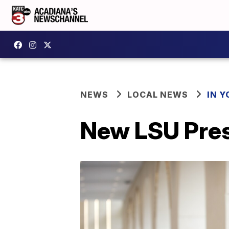
NEWS
LOCAL NEWS
IN Y
New LSU Pres