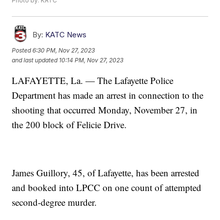
Photo by: KATC
By:
KATC News
Posted
6:30 PM, Nov 27, 2023
and last updated
10:14 PM, Nov 27, 2023
LAFAYETTE, La. — The Lafayette Police
Department has made an arrest in connection to the
shooting that occurred Monday, November 27, in
the 200 block of Felicie Drive.
James Guillory, 45, of Lafayette, has been arrested
and booked into LPCC on one count of attempted
second-degree murder.