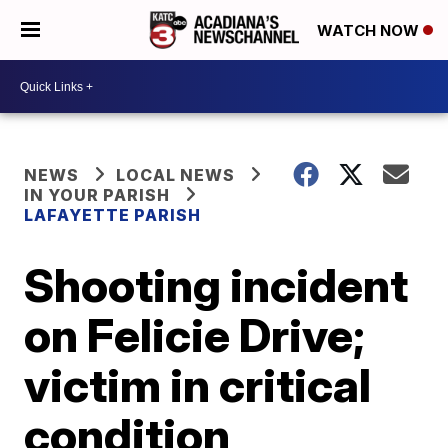
WATCH NOW
NEWS
LOCAL NEWS
IN YOUR PARISH
LAFAYETTE PARISH
Shooting incident
on Felicie Drive;
victim in critical
condition