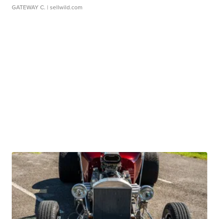
GATEWAY C.
| sellwild.com