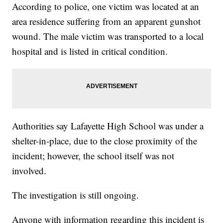
According to police, one victim was located at an
area residence suffering from an apparent gunshot
wound. The male victim was transported to a local
hospital and is listed in critical condition.
Authorities say Lafayette High School was under a
shelter-in-place, due to the close proximity of the
incident; however, the school itself was not
involved.
The investigation is still ongoing.
Anyone with information regarding this incident is