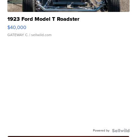
1923 Ford Model T Roadster
$40,000
GATEWAY C.
| sellwild.com
Powered by