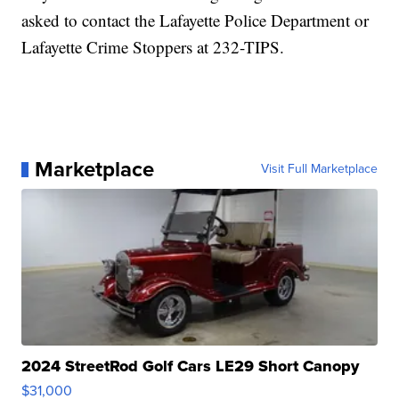
asked to contact the Lafayette Police Department or
Lafayette Crime Stoppers at 232-TIPS.
Marketplace
Visit Full Marketplace
2024 StreetRod Golf Cars LE29 Short Canopy
$31,000