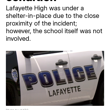
Lafayette High was under a
shelter-in-place due to the close
proximity of the incident;
however, the school itself was not
involved.