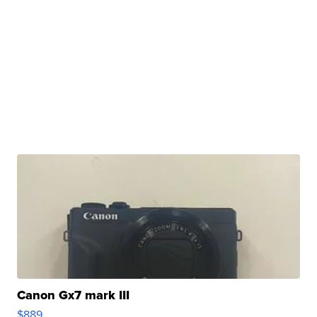
Canon Gx7 mark III
$889