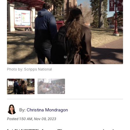
Photo by: Scripps National
By:
Christina Mondragon
Posted
1:50 AM, Nov 09, 2023