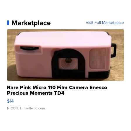
Marketplace
Visit Full Marketplace
Rare Pink Micro 110 Film Camera Enesco
Precious Moments TD4
$14
NICOLE L.
| sellwild.com