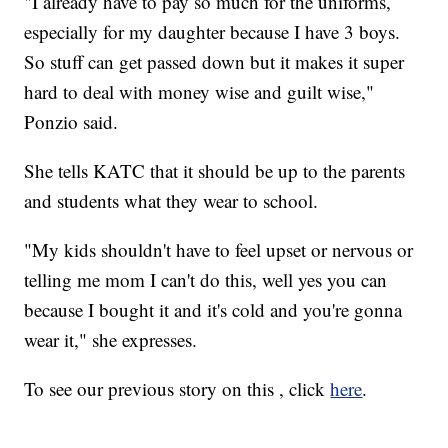
"I already have to pay so much for the uniforms,
especially for my daughter because I have 3 boys.
So stuff can get passed down but it makes it super
hard to deal with money wise and guilt wise,"
Ponzio said.
She tells KATC that it should be up to the parents
and students what they wear to school.
"My kids shouldn't have to feel upset or nervous or
telling me mom I can't do this, well yes you can
because I bought it and it's cold and you're gonna
wear it," she expresses.
To see our previous story on this , click
here
.