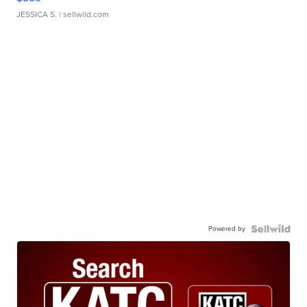
JESSICA S.
| sellwild.com
Powered by