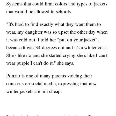
Systems that could limit colors and types of jackets
that would be allowed in schools.
"It's hard to find exactly what they want them to
wear, my daughter was so upset the other day when
it was cold out. I told her "put on your jacket",
because it was 34 degrees out and it's a winter coat.
She's like no and she started crying she's like I can't
wear purple I can't do it," she says.
Ponzio is one of many parents voicing their
concerns on social media, expressing that new
winter jackets are not cheap.