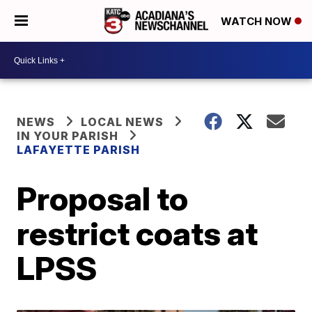
WATCH NOW
NEWS
LOCAL NEWS
IN YOUR PARISH
LAFAYETTE PARISH
Proposal to
restrict coats at
LPSS