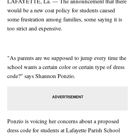
LAFAYETTE, La. — The announcement that there
would be a new coat policy for students caused
some frustration among families, some saying it is
too strict and expensive.
"As parents are we supposed to jump every time the
school wants a certain color or certain type of dress
code?" says Shannon Ponzio.
Ponzio is voicing her concerns about a proposed
dress code for students at Lafayette Parish School