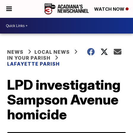
WATCH NOW
NEWS
LOCAL NEWS
IN YOUR PARISH
LAFAYETTE PARISH
LPD investigating
Sampson Avenue
homicide