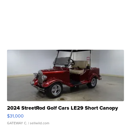
2024 StreetRod Golf Cars LE29 Short Canopy
$31,000
GATEWAY C.
| sellwild.com