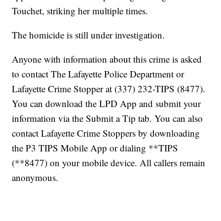
Touchet, striking her multiple times.
The homicide is still under investigation.
Anyone with information about this crime is asked
to contact The Lafayette Police Department or
Lafayette Crime Stopper at (337) 232-TIPS (8477).
You can download the LPD App and submit your
information via the Submit a Tip tab. You can also
contact Lafayette Crime Stoppers by downloading
the P3 TIPS Mobile App or dialing **TIPS
(**8477) on your mobile device. All callers remain
anonymous.