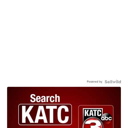
Powered by