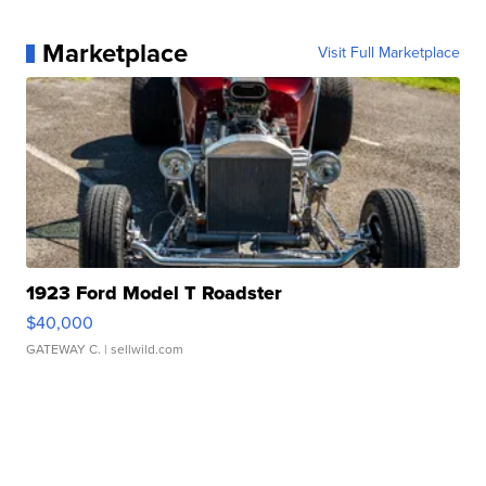
Marketplace
Visit Full Marketplace
1923 Ford Model T Roadster
$40,000
GATEWAY C.
| sellwild.com