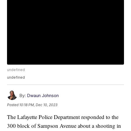
undefined
undefined
By:
Dwaun Johnson
Posted
10:18 PM, Dec 10, 2023
The Lafayette Police Department responded to the
300 block of Sampson Avenue about a shooting in