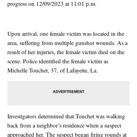
progress on 12/09/2023 at 11:01 p.m.
Upon arrival, one female victim was located in the
area, suffering from multiple gunshot wounds. As a
result of her injuries, the female victim died on the
scene. Police identified the female victim as
Michelle Touchet, 37, of Lafayette, La.
Investigators determined that Touchet was walking
back from a neighbor’s residence when a suspect
approached her. The suspect began firing rounds at