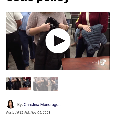
By:
Christina Mondragon
Posted
9:32 AM, Nov 09, 2023