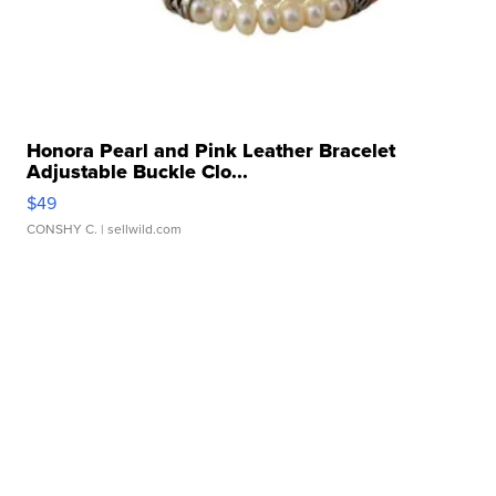
Honora Pearl and Pink Leather Bracelet
Adjustable Buckle Clo...
$49
CONSHY C.
| sellwild.com