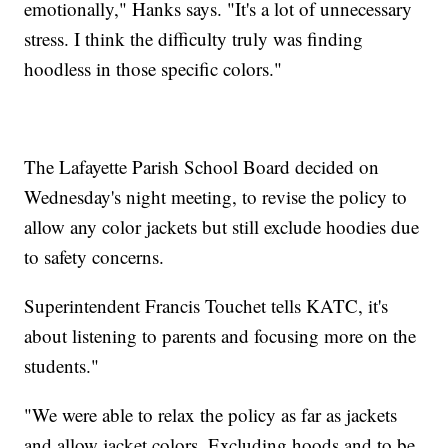
emotionally," Hanks says. "It's a lot of unnecessary
stress. I think the difficulty truly was finding
hoodless in those specific colors."
The Lafayette Parish School Board decided on
Wednesday's night meeting, to revise the policy to
allow any color jackets but still exclude hoodies due
to safety concerns.
Superintendent Francis Touchet tells KATC, it's
about listening to parents and focusing more on the
students."
"We were able to relax the policy as far as jackets
and allow jacket colors. Excluding hoods and to be