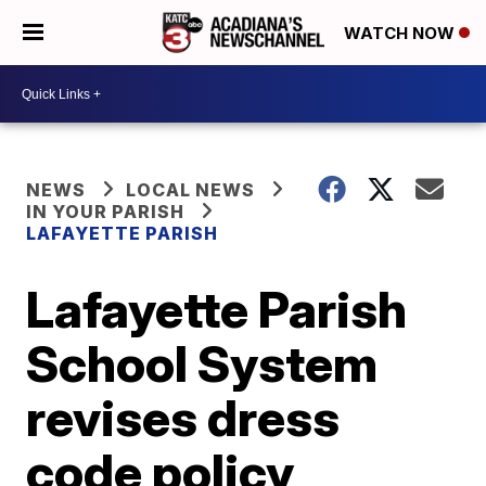
WATCH NOW
NEWS
LOCAL NEWS
IN YOUR PARISH
LAFAYETTE PARISH
Lafayette Parish
School System
revises dress
code policy