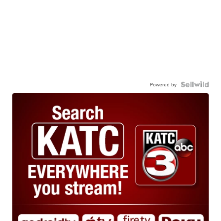
Powered by