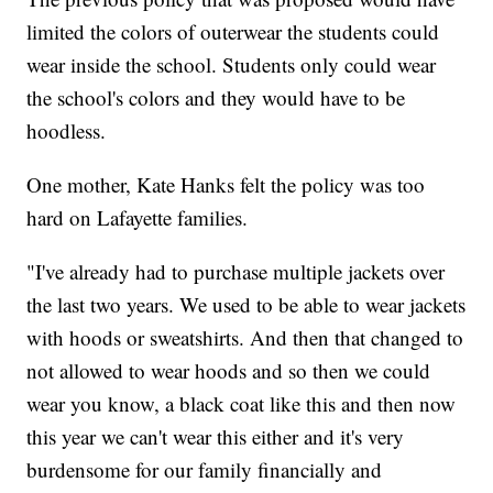
limited the colors of outerwear the students could
wear inside the school. Students only could wear
the school's colors and they would have to be
hoodless.
One mother, Kate Hanks felt the policy was too
hard on Lafayette families.
"I've already had to purchase multiple jackets over
the last two years. We used to be able to wear jackets
with hoods or sweatshirts. And then that changed to
not allowed to wear hoods and so then we could
wear you know, a black coat like this and then now
this year we can't wear this either and it's very
burdensome for our family financially and