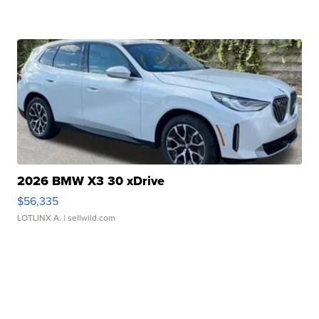
2026 BMW X3 30 xDrive
$56,335
LOTLINX A.
| sellwild.com