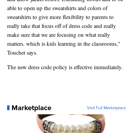
able to open up the sweatshirts and colors of
sweatshirts to give more flexibility to parents to
really take that focus off of dress code and really
make sure that we are focusing on what really
matters. which is kids learning in the classrooms,"
Touchet says.
The new dress code policy is effective immediately.
Marketplace
Visit Full Marketplace