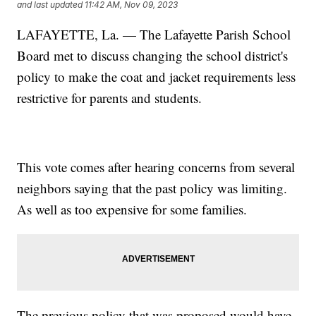
and last updated
11:42 AM, Nov 09, 2023
LAFAYETTE, La. — The Lafayette Parish School
Board met to discuss changing the school district's
policy to make the coat and jacket requirements less
restrictive for parents and students.
This vote comes after hearing concerns from several
neighbors saying that the past policy was limiting.
As well as too expensive for some families.
The previous policy that was proposed would have