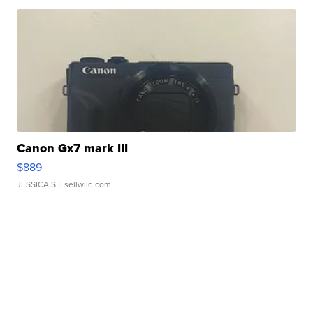
Canon Gx7 mark III
$889
JESSICA S.
| sellwild.com