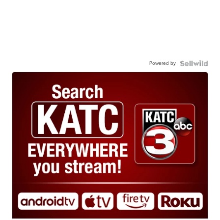
Powered by