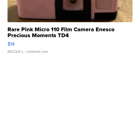
Rare Pink Micro 110 Film Camera Enesco
Precious Moments TD4
$14
NICOLE L.
| sellwild.com