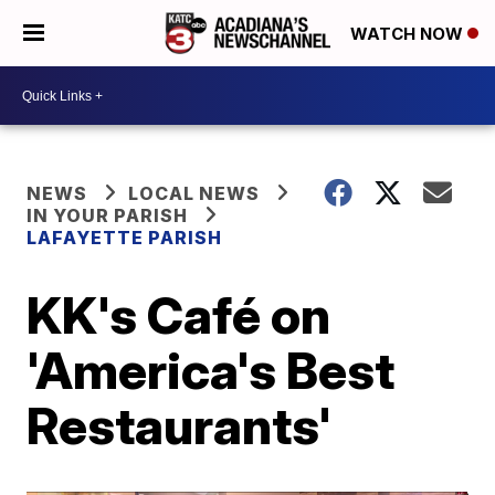
WATCH NOW
NEWS
LOCAL NEWS
IN YOUR PARISH
LAFAYETTE PARISH
KK's Café on
'America's Best
Restaurants'