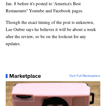
Jan. 8 before it's posted to 'America's Best
Restaurants'' Youtube and Facebook pages.
Though the exact timing of the post is unknown,
Lee Oubre says he believes it will be about a week
after the review, so be on the lookout for any
updates.
Marketplace
Visit Full Marketplace