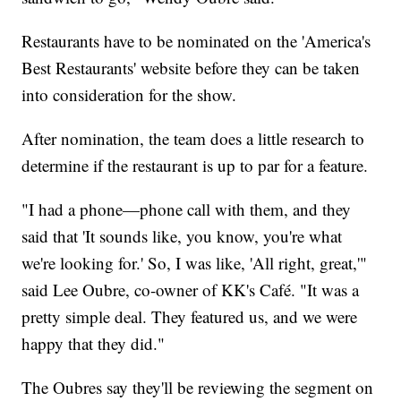
Restaurants have to be nominated on the 'America's
Best Restaurants' website before they can be taken
into consideration for the show.
After nomination, the team does a little research to
determine if the restaurant is up to par for a feature.
"I had a phone—phone call with them, and they
said that 'It sounds like, you know, you're what
we're looking for.' So, I was like, 'All right, great,'"
said Lee Oubre, co-owner of KK's Café. "It was a
pretty simple deal. They featured us, and we were
happy that they did."
The Oubres say they'll be reviewing the segment on