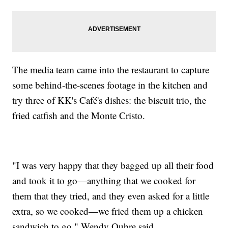
The media team came into the restaurant to capture
some behind-the-scenes footage in the kitchen and
try three of KK's Café's dishes: the biscuit trio, the
fried catfish and the Monte Cristo.
"I was very happy that they bagged up all their food
and took it to go—anything that we cooked for
them that they tried, and they even asked for a little
extra, so we cooked—we fried them up a chicken
sandwich to go," Wendy Oubre said.