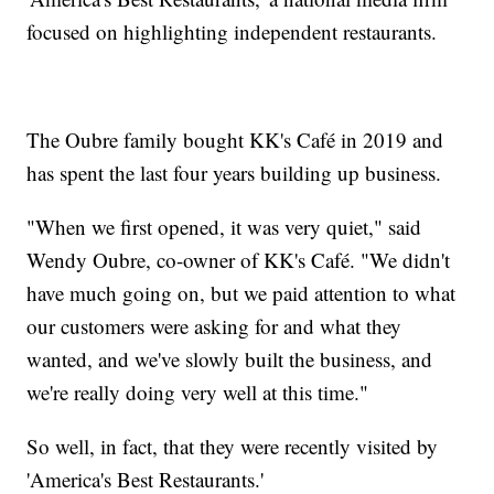
focused on highlighting independent restaurants.
The Oubre family bought KK's Café in 2019 and
has spent the last four years building up business.
"When we first opened, it was very quiet," said
Wendy Oubre, co-owner of KK's Café. "We didn't
have much going on, but we paid attention to what
our customers were asking for and what they
wanted, and we've slowly built the business, and
we're really doing very well at this time."
So well, in fact, that they were recently visited by
'America's Best Restaurants.'