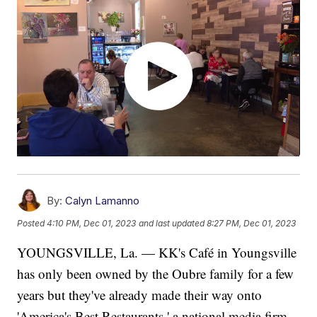
By:
Calyn Lamanno
Posted
4:10 PM, Dec 01, 2023
and last updated
8:27 PM, Dec 01, 2023
YOUNGSVILLE, La. — KK's Café in Youngsville
has only been owned by the Oubre family for a few
years but they've already made their way onto
'America's Best Restaurants,' a national media firm