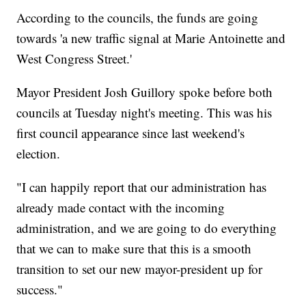
According to the councils, the funds are going
towards 'a new traffic signal at Marie Antoinette and
West Congress Street.'
Mayor President Josh Guillory spoke before both
councils at Tuesday night's meeting. This was his
first council appearance since last weekend's
election.
"I can happily report that our administration has
already made contact with the incoming
administration, and we are going to do everything
that we can to make sure that this is a smooth
transition to set our new mayor-president up for
success."