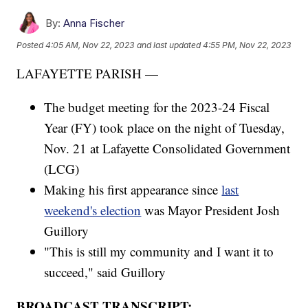
By:
Anna Fischer
Posted
4:05 AM, Nov 22, 2023
and last updated
4:55 PM, Nov 22, 2023
LAFAYETTE PARISH —
The budget meeting for the 2023-24 Fiscal
Year (FY) took place on the night of Tuesday,
Nov. 21 at Lafayette Consolidated Government
(LCG)
Making his first appearance since
last
weekend's election
was Mayor President Josh
Guillory
"This is still my community and I want it to
succeed," said Guillory
BROADCAST TRANSCRIPT: