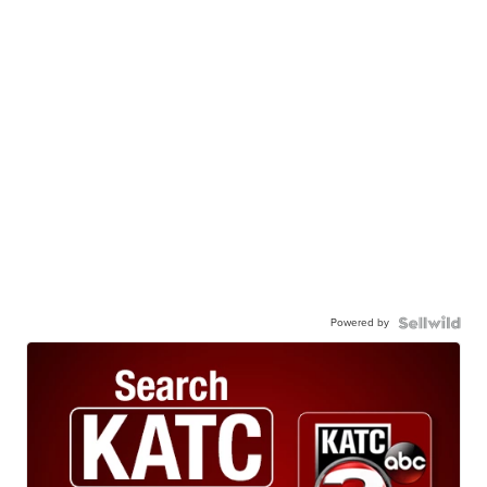
Powered by