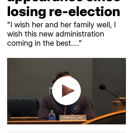
losing re-election
"I wish her and her family well, I
wish this new administration
coming in the best...."