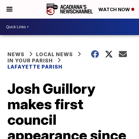
WATCH NOW
NEWS
LOCAL NEWS
IN YOUR PARISH
LAFAYETTE PARISH
Josh Guillory
makes first
council
appearance since