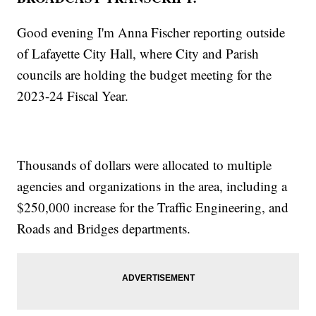
Good evening I'm Anna Fischer reporting outside
of Lafayette City Hall, where City and Parish
councils are holding the budget meeting for the
2023-24 Fiscal Year.
Thousands of dollars were allocated to multiple
agencies and organizations in the area, including a
$250,000 increase for the Traffic Engineering, and
Roads and Bridges departments.