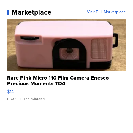
Marketplace
Visit Full Marketplace
Rare Pink Micro 110 Film Camera Enesco
Precious Moments TD4
$14
NICOLE L.
| sellwild.com