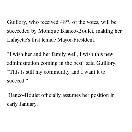
Guillory, who received 48% of the votes, will be
succeeded by Monique Blanco-Boulet, making her
Lafayette's first female Mayor-President.
"I wish her and her family well, I wish this new
administration coming in the best" said Guillory.
"This is still my community and I want it to
succeed."
Blanco-Boulet officially assumes her position in
early January.