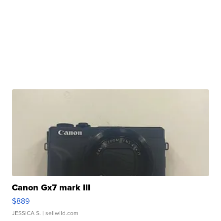
Canon Gx7 mark III
$889
JESSICA S.
| sellwild.com