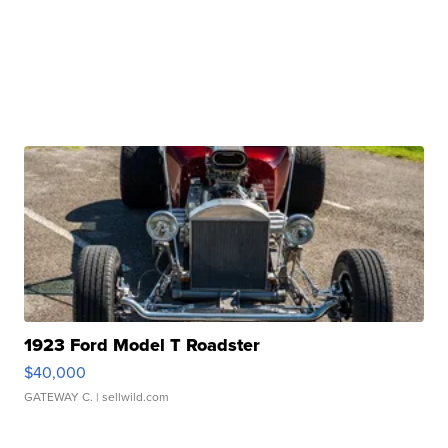
1923 Ford Model T Roadster
$40,000
GATEWAY C.
| sellwild.com