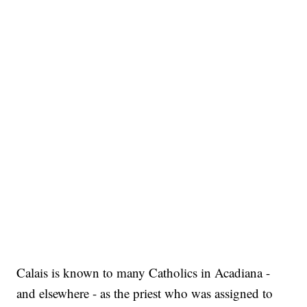
Calais is known to many Catholics in Acadiana -
and elsewhere - as the priest who was assigned to