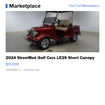
Marketplace
Visit Full Marketplace
2024 StreetRod Golf Cars LE29 Short Canopy
$31,000
GATEWAY C.
| sellwild.com