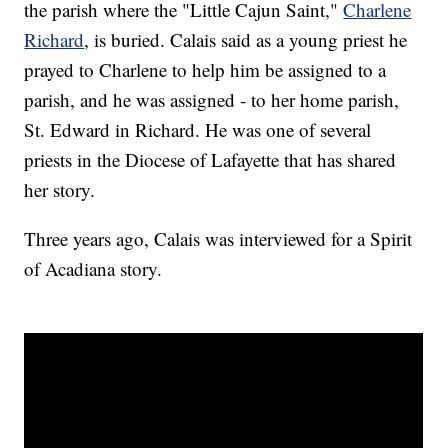
the parish where the "Little Cajun Saint,"
Charlene
Richard
, is buried. Calais said as a young priest he
prayed to Charlene to help him be assigned to a
parish, and he was assigned - to her home parish,
St. Edward in Richard. He was one of several
priests in the Diocese of Lafayette that has shared
her story.
Three years ago, Calais was interviewed for a Spirit
of Acadiana story.