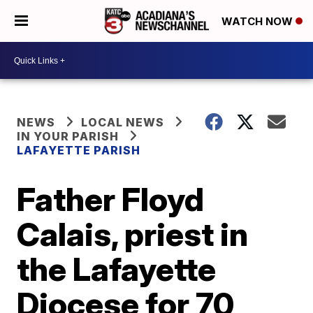
WATCH NOW
NEWS
LOCAL NEWS
IN YOUR PARISH
LAFAYETTE PARISH
Father Floyd
Calais, priest in
the Lafayette
Diocese for 70