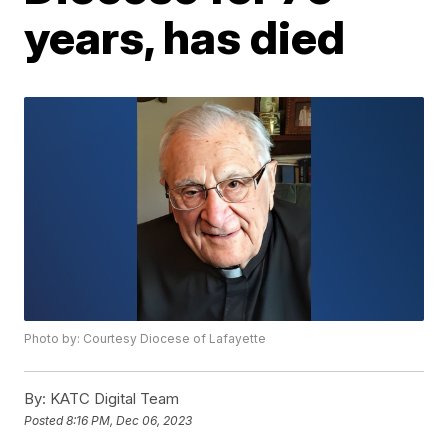
years, has died
Photo by: Courtesy Diocese of Lafayette
By:
KATC Digital Team
Posted
8:16 PM, Dec 06, 2023