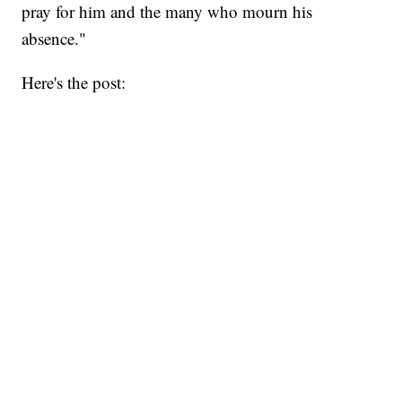
pray for him and the many who mourn his
absence."
Here's the post: