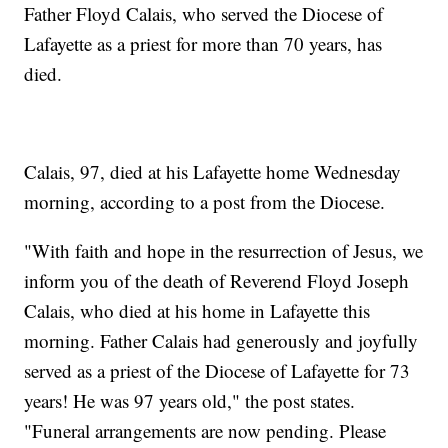
Father Floyd Calais, who served the Diocese of
Lafayette as a priest for more than 70 years, has
died.
Calais, 97, died at his Lafayette home Wednesday
morning, according to a post from the Diocese.
"With faith and hope in the resurrection of Jesus, we
inform you of the death of Reverend Floyd Joseph
Calais, who died at his home in Lafayette this
morning. Father Calais had generously and joyfully
served as a priest of the Diocese of Lafayette for 73
years! He was 97 years old," the post states.
"Funeral arrangements are now pending. Please