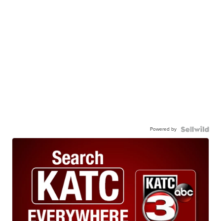
Powered by