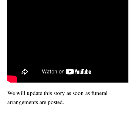
We will update this story as soon as funeral
arrangements are posted.