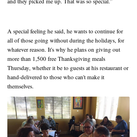
and they picked me up. That was so special.”
A special feeling he said, he wants to continue for
all of those going without during the holidays, for
whatever reason. It's why he plans on giving out
more than 1,500 free Thanksgiving meals
Thursday, whether it be to guests at his restaurant or
hand-delivered to those who can't make it
themselves.