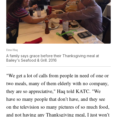
Ema Haq
A family says grace before their Thanksgiving meal at
Bailey's Seafood & Grill. 2016
"We get a lot of calls from people in need of one or
two meals, many of them elderly with no company,
they are so appreciative," Haq told KATC. "We
have so many people that don’t have, and they see
on the television so many pictures of so much food,
and not having any Thanksgiving meal, I just won’t