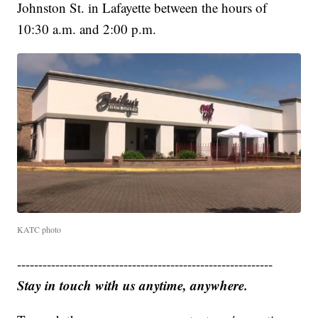
Johnston St. in Lafayette between the hours of
10:30 a.m. and 2:00 p.m.
KATC photo
------------------------------------------------------------
Stay in touch with us anytime, anywhere.