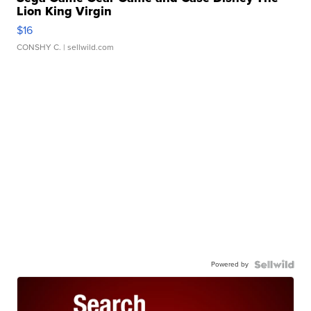
Lion King Virgin
$16
CONSHY C.
| sellwild.com
Powered by