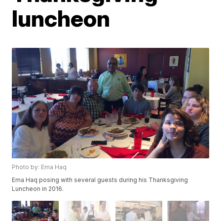
luncheon
Photo by: Ema Haq
Ema Haq posing with several guests during his Thanksgiving
Luncheon in 2016.