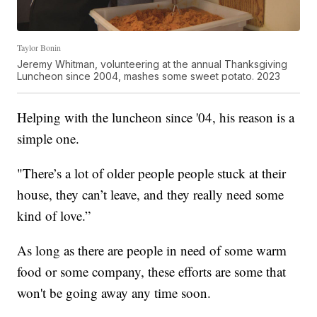
Taylor Bonin
Jeremy Whitman, volunteering at the annual Thanksgiving
Luncheon since 2004, mashes some sweet potato. 2023
Helping with the luncheon since '04, his reason is a
simple one.
"There’s a lot of older people people stuck at their
house, they can’t leave, and they really need some
kind of love.”
As long as there are people in need of some warm
food or some company, these efforts are some that
won't be going away any time soon.