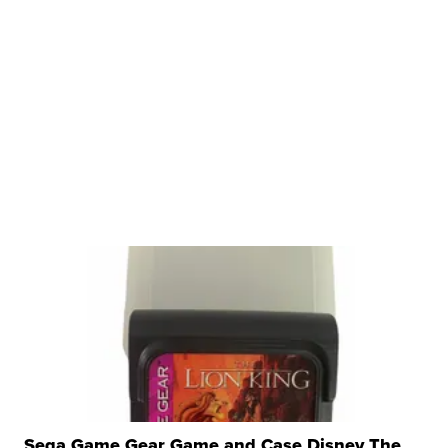
Sega Game Gear Game and Case Disney The