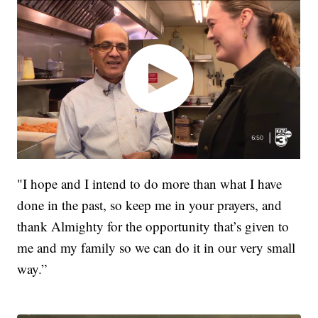
"I hope and I intend to do more than what I have
done in the past, so keep me in your prayers, and
thank Almighty for the opportunity that’s given to
me and my family so we can do it in our very small
way.”