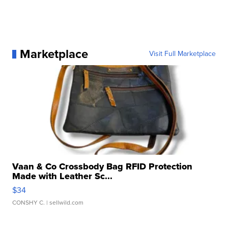
Marketplace
Visit Full Marketplace
Vaan & Co Crossbody Bag RFID Protection
Made with Leather Sc...
$34
CONSHY C.
| sellwild.com