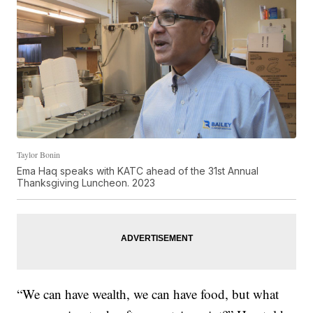
Taylor Bonin
Ema Haq speaks with KATC ahead of the 31st Annual
Thanksgiving Luncheon. 2023
“We can have wealth, we can have food, but what