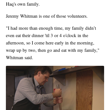
Haq's own family.
Jeremy Whitman is one of those volunteers.
"I had more than enough time, my family didn’t
even eat their dinner 'til 3 or 4 o'clock in the
afternoon, so I come here early in the morning,
wrap up by two, then go and eat with my family,"
Whitman said.