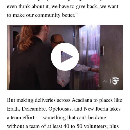
even think about it, we have to give back, we want
to make our community better."
But making deliveries across Acadiana to places like
Erath, Delcambre, Opelousas, and New Iberia takes
a team effort — something that can't be done
without a team of at least 40 to 50 volunteers, plus