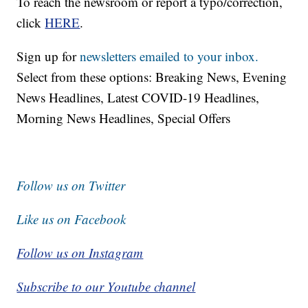
To reach the newsroom or report a typo/correction,
click
HERE
.
Sign up for
newsletters emailed to your inbox.
Select from these options: Breaking News, Evening
News Headlines, Latest COVID-19 Headlines,
Morning News Headlines, Special Offers
Follow us on Twitter
Like us on Facebook
Follow us on Instagram
Subscribe to our Youtube channel