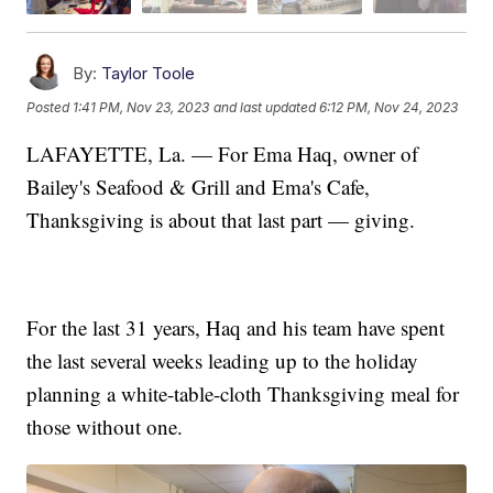
By:
Taylor Toole
Posted
1:41 PM, Nov 23, 2023
and last updated
6:12 PM, Nov 24, 2023
LAFAYETTE, La. — For Ema Haq, owner of
Bailey's Seafood & Grill and Ema's Cafe,
Thanksgiving is about that last part — giving.
For the last 31 years, Haq and his team have spent
the last several weeks leading up to the holiday
planning a white-table-cloth Thanksgiving meal for
those without one.