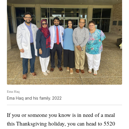
Ema Haq
Ema Haq and his family. 2022
If you or someone you know is in need of a meal
this Thanksgiving holiday, you can head to 5520