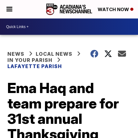
WATCH NOW
NEWS
LOCAL NEWS
IN YOUR PARISH
LAFAYETTE PARISH
Ema Haq and
team prepare for
31st annual
Thanksgiving