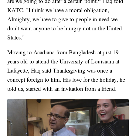
are we going to do after a certain point?” Haq told
KATC. "I think we have a moral obligation,
Almighty, we have to give to people in need we
don’t want anyone to be hungry not in the United
States."
Moving to Acadiana from Bangladesh at just 19
years old to attend the University of Louisiana at
Lafayette, Haq said Thanksgiving was once a
concept foreign to him. His love for the holiday, he
told us, started with an invitation from a friend.