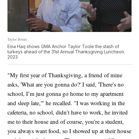
Taylor Bonin
Ema Haq shows GMA Anchor Taylor Toole the stash of
turkeys ahead of the 31st Annual Thanksgiving Luncheon.
2023
"My first year of Thanksgiving, a friend of mine
asks, 'What are you gonna do?' I said, 'There’s no
school, I’m just gonna go home to my apartment
and sleep late,'" he recalled. "I was working in the
cafeteria, no school, didn’t have to work, he invited
me to their house and of course, you’re a student,
you always want food, so I showed up at their house