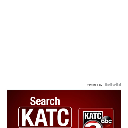
Powered by