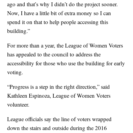
ago and that’s why I didn’t do the project sooner.
Now, I have a little bit of extra money so I can
spend it on that to help people accessing this
building.”
For more than a year, the League of Women Voters
has appealed to the council to address the
accessibility for those who use the building for early
voting.
“Progress is a step in the right direction,” said
Kathleen Espinoza, League of Women Voters
volunteer.
League officials say the line of voters wrapped
down the stairs and outside during the 2016