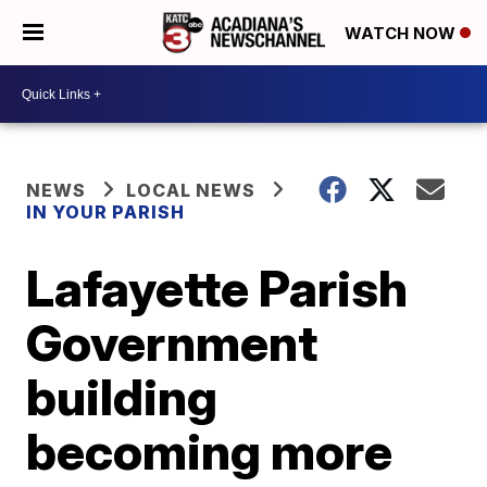
WATCH NOW
NEWS
LOCAL NEWS
IN YOUR PARISH
Lafayette Parish
Government
building
becoming more