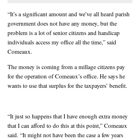
“It’s a significant amount and we’ve all heard parish
government does not have any money, but the
problem is a lot of senior citizens and handicap
individuals access my office all the time,” said
Comeaux.
The money is coming from a millage citizens pay
for the operation of Comeaux’s office. He says he
wants to use that surplus for the taxpayers’ benefit.
“It just so happens that I have enough extra money
that I can afford to do this at this point,” Comeaux
said. “It might not have been the case a few years