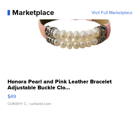
Marketplace
Visit Full Marketplace
Honora Pearl and Pink Leather Bracelet
Adjustable Buckle Clo...
$49
CONSHY C.
| sellwild.com