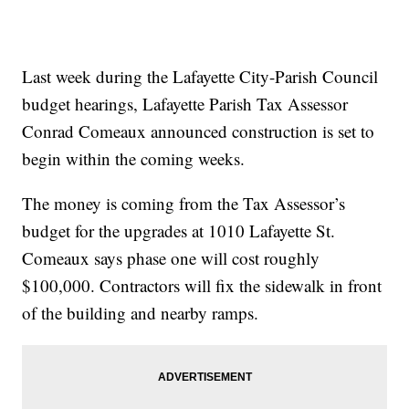
Last week during the Lafayette City-Parish Council
budget hearings, Lafayette Parish Tax Assessor
Conrad Comeaux announced construction is set to
begin within the coming weeks.
The money is coming from the Tax Assessor’s
budget for the upgrades at 1010 Lafayette St.
Comeaux says phase one will cost roughly
$100,000. Contractors will fix the sidewalk in front
of the building and nearby ramps.