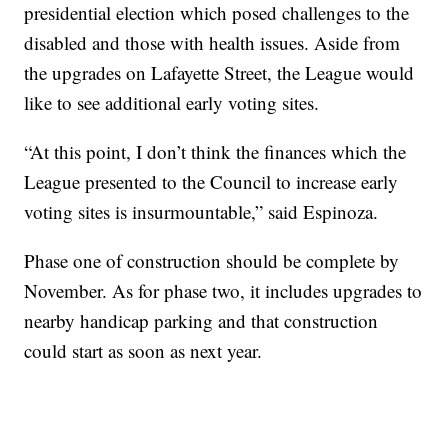
presidential election which posed challenges to the
disabled and those with health issues. Aside from
the upgrades on Lafayette Street, the League would
like to see additional early voting sites.
“At this point, I don’t think the finances which the
League presented to the Council to increase early
voting sites is insurmountable,” said Espinoza.
Phase one of construction should be complete by
November. As for phase two, it includes upgrades to
nearby handicap parking and that construction
could start as soon as next year.