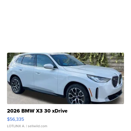
2026 BMW X3 30 xDrive
$56,335
LOTLINX A.
| sellwild.com