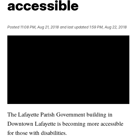
accessible
Posted
11:08 PM, Aug 21, 2018
and last updated
1:59 PM, Aug 22, 2018
The Lafayette Parish Government building in
Downtown Lafayette is becoming more accessible
for those with disabilities.