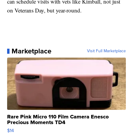
can schedule visits with vets like Kimball, not just
on Veterans Day, but year-round.
Marketplace
Visit Full Marketplace
Rare Pink Micro 110 Film Camera Enesco
Precious Moments TD4
$14