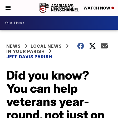
WATCH NOW
NEWS
LOCAL NEWS
IN YOUR PARISH
JEFF DAVIS PARISH
Did you know?
You can help
veterans year-
round, not just on