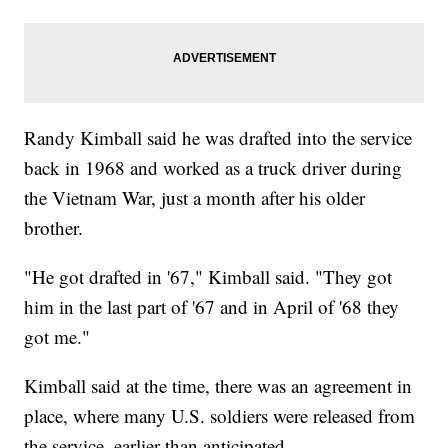
Randy Kimball said he was drafted into the service
back in 1968 and worked as a truck driver during
the Vietnam War, just a month after his older
brother.
"He got drafted in '67," Kimball said. "They got
him in the last part of '67 and in April of '68 they
got me."
Kimball said at the time, there was an agreement in
place, where many U.S. soldiers were released from
the service, earlier than anticipated.