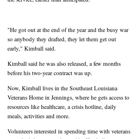
"He got out at the end of the year and the busy war
so anybody they drafted, they let them get out
early," Kimball said.
Kimball said he was also released, a few months
before his two-year contract was up.
Now, Kimball lives in the Southeast Louisiana
Veterans Home in Jennings, where he gets access to
resources like healthcare, a crisis hotline, daily
meals, activities and more.
Volunteers interested in spending time with veterans