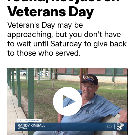
Veterans Day
Veteran's Day may be
approaching, but you don't have
to wait until Saturday to give back
to those who served.