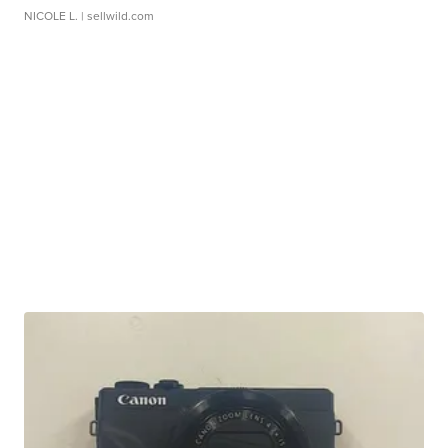
NICOLE L.
| sellwild.com