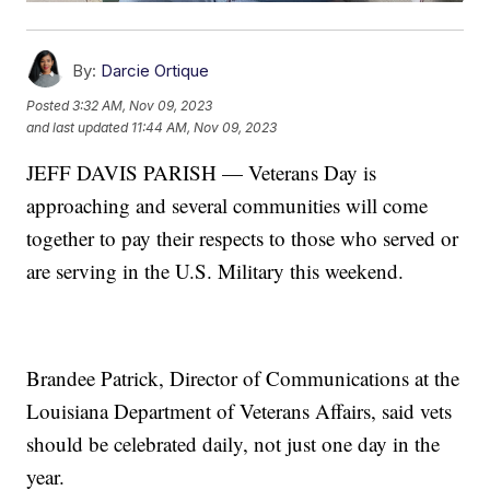
By:
Darcie Ortique
Posted
3:32 AM, Nov 09, 2023
and last updated
11:44 AM, Nov 09, 2023
JEFF DAVIS PARISH — Veterans Day is
approaching and several communities will come
together to pay their respects to those who served or
are serving in the U.S. Military this weekend.
Brandee Patrick, Director of Communications at the
Louisiana Department of Veterans Affairs, said vets
should be celebrated daily, not just one day in the
year.