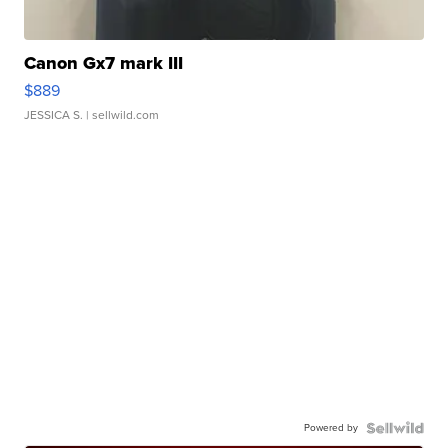
Canon Gx7 mark III
$889
JESSICA S.
| sellwild.com
Powered by