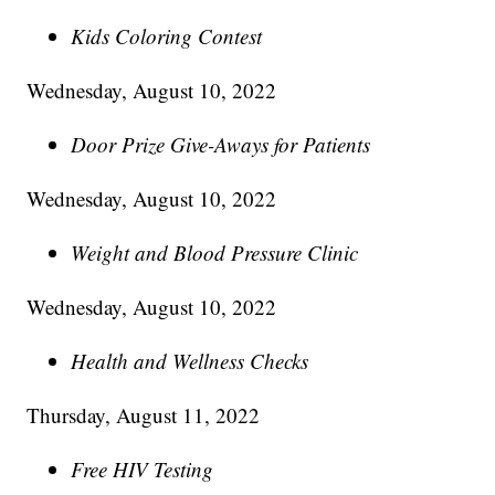
Kids Coloring Contest
Wednesday, August 10, 2022
Door Prize Give-Aways for Patients
Wednesday, August 10, 2022
Weight and Blood Pressure Clinic
Wednesday, August 10, 2022
Health and Wellness Checks
Thursday, August 11, 2022
Free HIV Testing