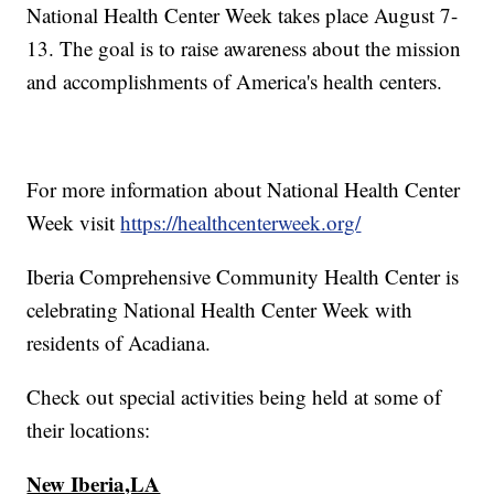
National Health Center Week takes place August 7-
13. The goal is to raise awareness about the mission
and accomplishments of America's health centers.
For more information about National Health Center
Week visit
https://healthcenterweek.org/
Iberia Comprehensive Community Health Center is
celebrating National Health Center Week with
residents of Acadiana.
Check out special activities being held at some of
their locations:
New Iberia,LA