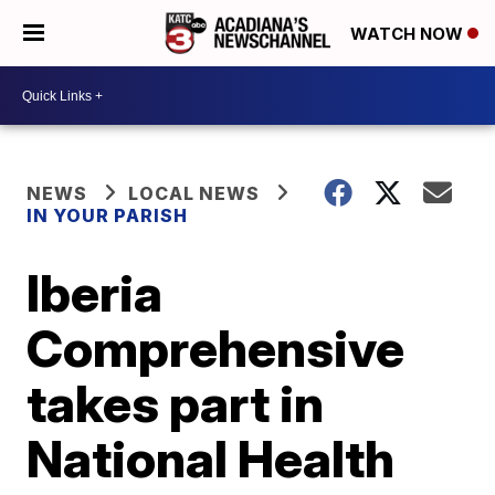
WATCH NOW
NEWS
LOCAL NEWS
IN YOUR PARISH
Iberia
Comprehensive
takes part in
National Health