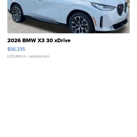
2026 BMW X3 30 xDrive
$56,335
LOTLINX A.
| sellwild.com