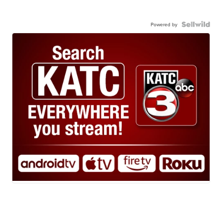
Powered by