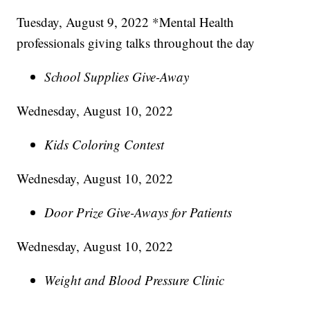
Tuesday, August 9, 2022 *Mental Health
professionals giving talks throughout the day
School Supplies Give-Away
Wednesday, August 10, 2022
Kids Coloring Contest
Wednesday, August 10, 2022
Door Prize Give-Aways for Patients
Wednesday, August 10, 2022
Weight and Blood Pressure Clinic