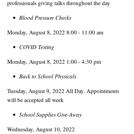
professionals giving talks throughout the day
Blood Pressure Checks
Monday, August 8, 2022 8:00 - 11:00 am
COVID Testing
Monday, August 8, 2022 1:00 - 4:30 pm
Back to School Physicals
Tuesday, August 9, 2022 All Day. Appointments
will be accepted all week
School Supplies Give-Away
Wednesday, August 10, 2022