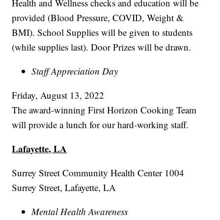
Health and Wellness checks and education will be
provided (Blood Pressure, COVID, Weight &
BMI). School Supplies will be given to students
(while supplies last). Door Prizes will be drawn.
Staff Appreciation Day
Friday, August 13, 2022
The award-winning First Horizon Cooking Team
will provide a lunch for our hard-working staff.
Lafayette, LA
Surrey Street Community Health Center 1004
Surrey Street, Lafayette, LA
Mental Health Awareness