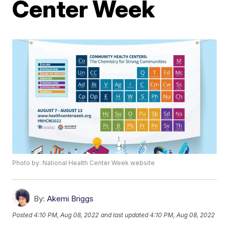
Center Week
Photo by: National Health Center Week website
By:
Akemi Briggs
Posted
4:10 PM, Aug 08, 2022
and last updated
4:10 PM, Aug 08, 2022