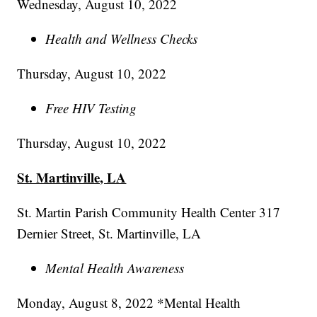
Wednesday, August 10, 2022
Health and Wellness Checks
Thursday, August 10, 2022
Free HIV Testing
Thursday, August 10, 2022
St. Martinville, LA
St. Martin Parish Community Health Center 317
Dernier Street, St. Martinville, LA
Mental Health Awareness
Monday, August 8, 2022 *Mental Health