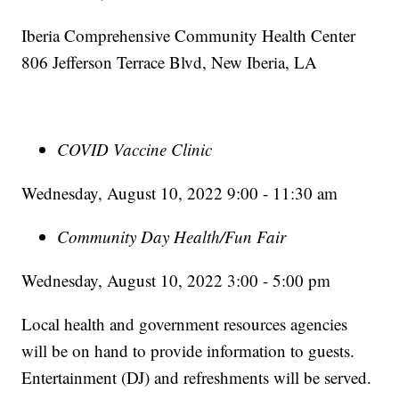
Iberia Comprehensive Community Health Center
806 Jefferson Terrace Blvd, New Iberia, LA
COVID Vaccine Clinic
Wednesday, August 10, 2022 9:00 - 11:30 am
Community Day Health/Fun Fair
Wednesday, August 10, 2022 3:00 - 5:00 pm
Local health and government resources agencies
will be on hand to provide information to guests.
Entertainment (DJ) and refreshments will be served.