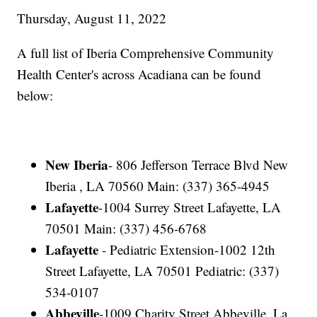
Thursday, August 11, 2022
A full list of Iberia Comprehensive Community
Health Center's across Acadiana can be found
below:
New Iberia
- 806 Jefferson Terrace Blvd New
Iberia , LA 70560 Main: (337) 365-4945
Lafayette
-1004 Surrey Street Lafayette, LA
70501 Main: (337) 456-6768
Lafayette
- Pediatric Extension-1002 12th
Street Lafayette, LA 70501 Pediatric: (337)
534-0107
Abbeville
-1009 Charity Street Abbeville, La