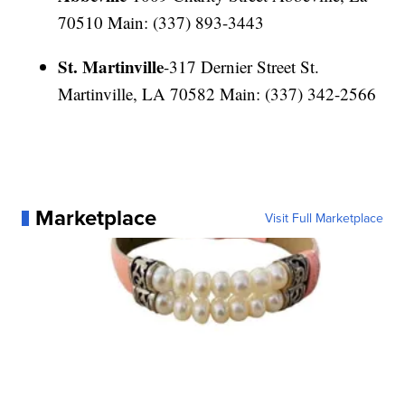
70510 Main: (337) 893-3443
St. Martinville
-317 Dernier Street St.
Martinville, LA 70582 Main: (337) 342-2566
Marketplace
Visit Full Marketplace