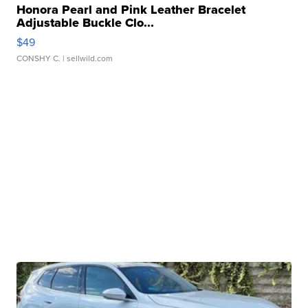
Honora Pearl and Pink Leather Bracelet
Adjustable Buckle Clo...
$49
CONSHY C.
| sellwild.com