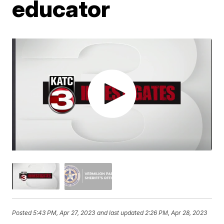
educator
Posted
5:43 PM, Apr 27, 2023
and last updated
2:26 PM, Apr 28, 2023