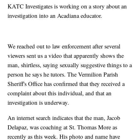
KATC Investigates is working on a story about an
investigation into an Acadiana educator.
We reached out to law enforcement after several
viewers sent us a video that apparently shows the
man, shirtless, saying sexually suggestive things to a
person he says he tutors. The Vermilion Parish
Sheriff's Office has confirmed that they received a
complaint about this individual, and that an
investigation is underway.
An internet search indicates that the man, Jacob
Delapaz, was coaching at St. Thomas More as
recently as this week. His photo and name have