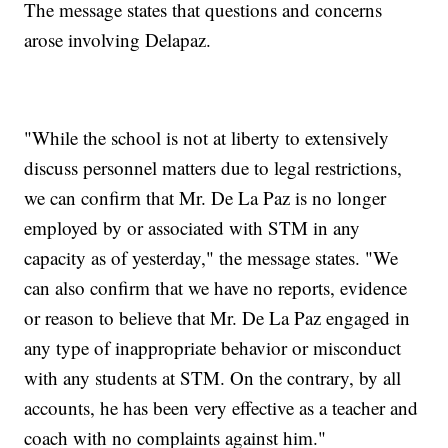
The message states that questions and concerns
arose involving Delapaz.
"While the school is not at liberty to extensively
discuss personnel matters due to legal restrictions,
we can confirm that Mr. De La Paz is no longer
employed by or associated with STM in any
capacity as of yesterday," the message states. "We
can also confirm that we have no reports, evidence
or reason to believe that Mr. De La Paz engaged in
any type of inappropriate behavior or misconduct
with any students at STM. On the contrary, by all
accounts, he has been very effective as a teacher and
coach with no complaints against him."