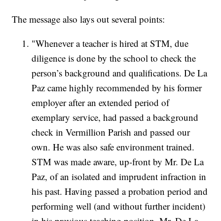
The message also lays out several points:
"Whenever a teacher is hired at STM, due
diligence is done by the school to check the
person’s background and qualifications. De La
Paz came highly recommended by his former
employer after an extended period of
exemplary service, had passed a background
check in Vermillion Parish and passed our
own. He was also safe environment trained.
STM was made aware, up-front by Mr. De La
Paz, of an isolated and imprudent infraction in
his past. Having passed a probation period and
performing well (and without further incident)
in his previous teaching position, Mr. De La