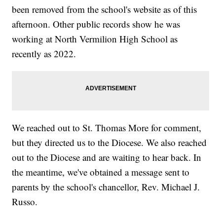
been removed from the school's website as of this
afternoon. Other public records show he was
working at North Vermilion High School as
recently as 2022.
We reached out to St. Thomas More for comment,
but they directed us to the Diocese. We also reached
out to the Diocese and are waiting to hear back. In
the meantime, we've obtained a message sent to
parents by the school's chancellor, Rev. Michael J.
Russo.