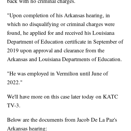
back with no criminal charges.
"Upon completion of his Arkansas hearing, in
which no disqualifying or criminal charges were
found, he applied for and received his Louisiana
Department of Education certificate in September of
2019 upon approval and clearance from the
Arkansas and Louisiana Departments of Education.
"He was employed in Vermilion until June of
2022."
We'll have more on this case later today on KATC
TV-3.
Below are the documents from Jacob De La Paz's
Arkansas hearing: