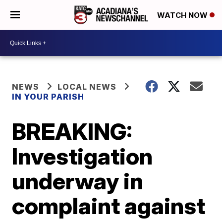
WATCH NOW
NEWS
LOCAL NEWS
IN YOUR PARISH
BREAKING:
Investigation
underway in
complaint against