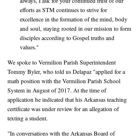
always, I ask for your continued trust of our
efforts as STM continues to strive for
excellence in the formation of the mind, body
and soul, staying rooted in our mission to form
disciples according to Gospel truths and
values."
We spoke to Vermilion Parish Superintendent
Tommy Byler, who told us Delapaz "applied for a
math position with the Vermilion Parish School
System in August of 2017. At the time of
application he indicated that his Arkansas teaching
certificate was under review for an allegation of
texting a student.
"In conversations with the Arkansas Board of