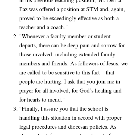
Paz was offered a position at STM and, again,
proved to be exceedingly effective as both a
teacher and a coach."
"Whenever a faculty member or student
departs, there can be deep pain and sorrow for
those involved, including extended family
members and friends. As followers of Jesus, we
are called to be sensitive to this fact – that
people are hurting. I ask that you join me in
prayer for all involved, for God’s healing and
for hearts to mend."
"Finally, I assure you that the school is
handling this situation in accord with proper
legal procedures and diocesan policies. As