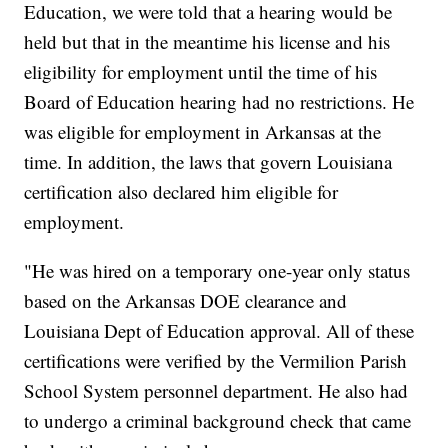
Education, we were told that a hearing would be
held but that in the meantime his license and his
eligibility for employment until the time of his
Board of Education hearing had no restrictions. He
was eligible for employment in Arkansas at the
time. In addition, the laws that govern Louisiana
certification also declared him eligible for
employment.
"He was hired on a temporary one-year only status
based on the Arkansas DOE clearance and
Louisiana Dept of Education approval. All of these
certifications were verified by the Vermilion Parish
School System personnel department. He also had
to undergo a criminal background check that came