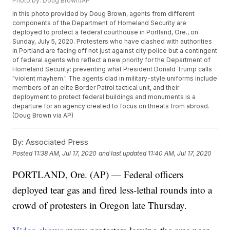
Photo by: Doug Brown/AP
In this photo provided by Doug Brown, agents from different
components of the Department of Homeland Security are
deployed to protect a federal courthouse in Portland, Ore., on
Sunday, July 5, 2020. Protesters who have clashed with authorities
in Portland are facing off not just against city police but a contingent
of federal agents who reflect a new priority for the Department of
Homeland Security: preventing what President Donald Trump calls
"violent mayhem." The agents clad in military-style uniforms include
members of an elite Border Patrol tactical unit, and their
deployment to protect federal buildings and monuments is a
departure for an agency created to focus on threats from abroad.
(Doug Brown via AP)
By:
Associated Press
Posted
11:38 AM, Jul 17, 2020
and last updated
11:40 AM, Jul 17, 2020
PORTLAND, Ore. (AP) — Federal officers
deployed tear gas and fired less-lethal rounds into a
crowd of protesters in Oregon late Thursday.