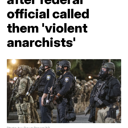
official called
them 'violent
anarchists'