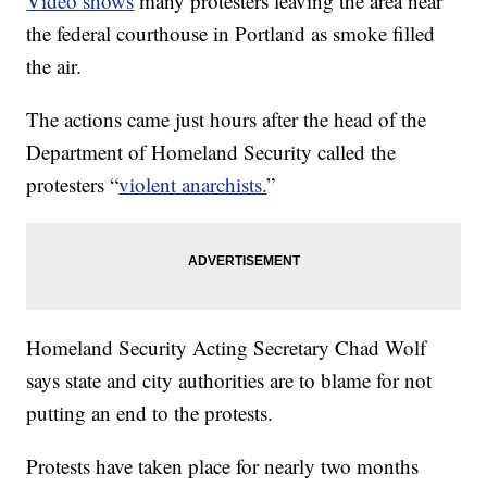
Video shows
many protesters leaving the area near
the federal courthouse in Portland as smoke filled
the air.
The actions came just hours after the head of the
Department of Homeland Security called the
protesters “
violent anarchists.
”
Homeland Security Acting Secretary Chad Wolf
says state and city authorities are to blame for not
putting an end to the protests.
Protests have taken place for nearly two months