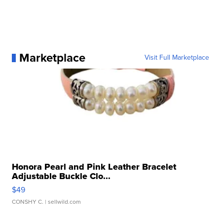
Marketplace
Visit Full Marketplace
Honora Pearl and Pink Leather Bracelet
Adjustable Buckle Clo...
$49
CONSHY C.
| sellwild.com