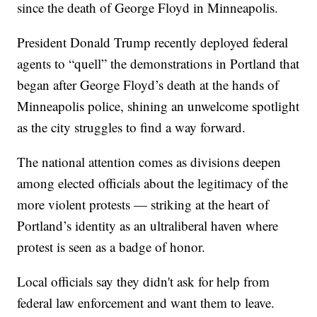
since the death of George Floyd in Minneapolis.
President Donald Trump recently deployed federal
agents to “quell” the demonstrations in Portland that
began after George Floyd’s death at the hands of
Minneapolis police, shining an unwelcome spotlight
as the city struggles to find a way forward.
The national attention comes as divisions deepen
among elected officials about the legitimacy of the
more violent protests — striking at the heart of
Portland’s identity as an ultraliberal haven where
protest is seen as a badge of honor.
Local officials say they didn't ask for help from
federal law enforcement and want them to leave.