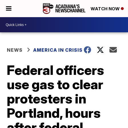
WATCH NOW
NEWS
AMERICA IN CRISIS
Federal officers
use gas to clear
protesters in
Portland, hours
after federal