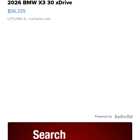
2026 BMW X3 30 xDrive
$56,335
LOTLINX A.
| sellwild.com
Powered by