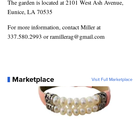
The garden is located at 2101 West Ash Avenue,
Eunice, LA 70535
For more information, contact Miller at
337.580.2993 or ramillerag@gmail.com
Marketplace
Visit Full Marketplace