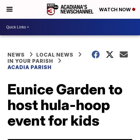
WATCH NOW
NEWS
LOCAL NEWS
IN YOUR PARISH
ACADIA PARISH
Eunice Garden to
host hula-hoop
event for kids