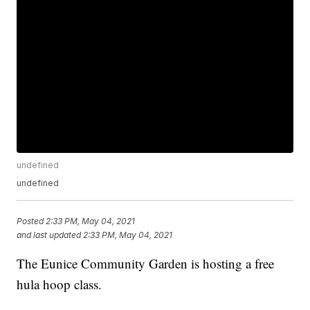
undefined
undefined
Posted
2:33 PM, May 04, 2021
and last updated
2:33 PM, May 04, 2021
The Eunice Community Garden is hosting a free
hula hoop class.