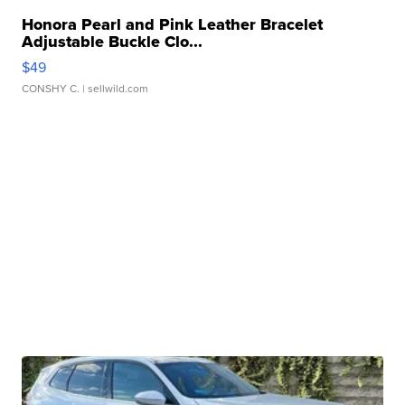
Honora Pearl and Pink Leather Bracelet
Adjustable Buckle Clo...
$49
CONSHY C.
| sellwild.com