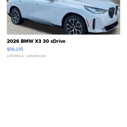
2026 BMW X3 30 xDrive
$56,335
LOTLINX A.
| sellwild.com