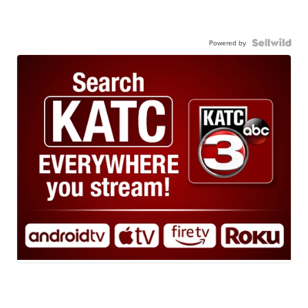
Powered by