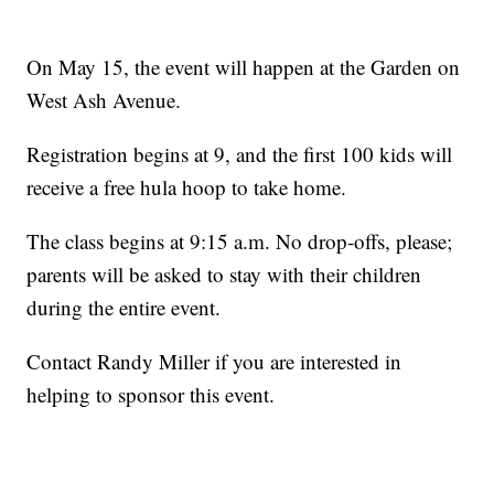
On May 15, the event will happen at the Garden on
West Ash Avenue.
Registration begins at 9, and the first 100 kids will
receive a free hula hoop to take home.
The class begins at 9:15 a.m. No drop-offs, please;
parents will be asked to stay with their children
during the entire event.
Contact Randy Miller if you are interested in
helping to sponsor this event.