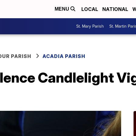
LOCAL
NATIONAL
W
MENU
St. Mary Parish
St. Martin Pari
OUR PARISH
ACADIA PARISH
ence Candlelight Vigi