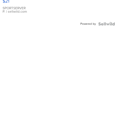
$21
Earrings
SPORTSERVER
P.
| sellwild.com
Powered by