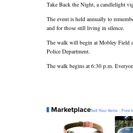
Take Back the Night, a candlelight vig
The event is held annually to remember
and for those still living in silence.
The walk will begin at Mobley Field 
Police Department.
The walk begins at 6:30 p.m. Everyon
Marketplace
Sell Your Items - Free t