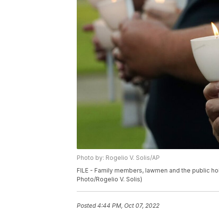
Photo by: Rogelio V. Solis/AP
FILE - Family members, lawmen and the public hold
Photo/Rogelio V. Solis)
Posted
4:44 PM, Oct 07, 2022