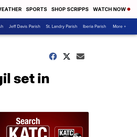
EATHER
SPORTS
SHOP SCRIPPS
WATCH NOW
sh
Jeff Davis Parish
St. Landry Parish
Iberia Parish
More +
l set in