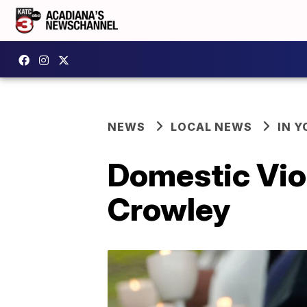
NEWS
LOCAL NEWS
IN Y
Domestic Viol
Crowley