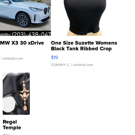
MW X3 30 xDrive
One Size Suzette Womens
Black Tank Ribbed Crop
Asymmetrical ...
$19
.
| sellwild.com
CONSHY C.
| sellwild.com
Regal
Temple
Droplet