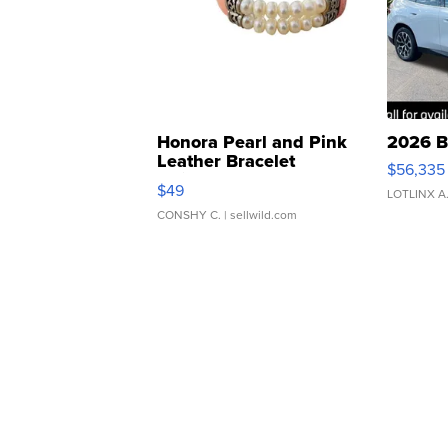
Honora Pearl and Pink
2026 B
Leather Bracelet
$56,335
Adjustable Buckle Clo...
$49
LOTLINX A
CONSHY C.
| sellwild.com