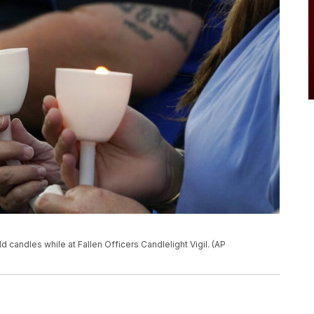
 candles while at Fallen Officers Candlelight Vigil. (AP