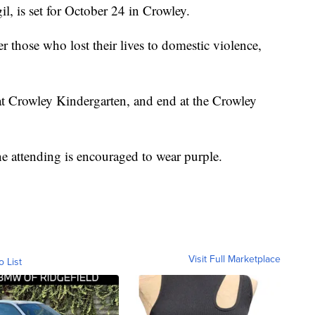
il, is set for October 24 in Crowley.
 those who lost their lives to domestic violence,
at Crowley Kindergarten, and end at the Crowley
e attending is encouraged to wear purple.
Visit Full Marketplace
o List