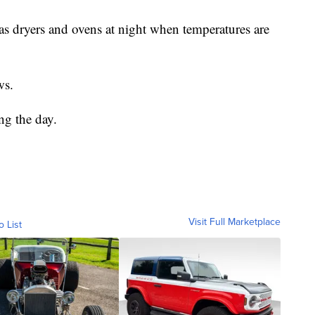
 as dryers and ovens at night when temperatures are
ws.
ng the day.
Visit Full Marketplace
o List