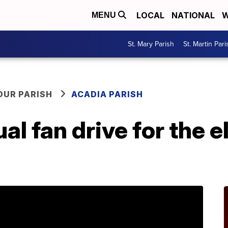
LOCAL
NATIONAL
W
MENU
St. Mary Parish
St. Martin Pari
OUR PARISH
ACADIA PARISH
l fan drive for the el