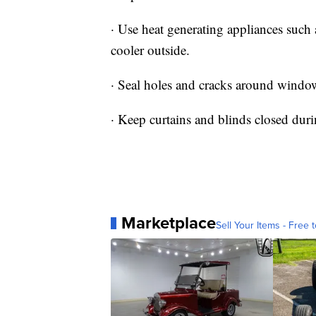
· Use heat generating appliances such
cooler outside.
· Seal holes and cracks around windo
· Keep curtains and blinds closed duri
Marketplace
Sell Your Items - Free t