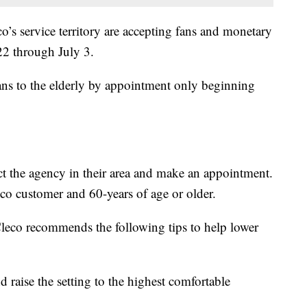
’s service territory are accepting fans and monetary
2 through July 3.
fans to the elderly by appointment only beginning
ct the agency in their area and make an appointment.
eco customer and 60-years of age or older.
 Cleco recommends the following tips to help lower
d raise the setting to the highest comfortable