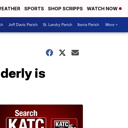
EATHER
SPORTS
SHOP SCRIPPS
WATCH NOW
sh
Jeff Davis Parish
St. Landry Parish
Iberia Parish
More +
derly is