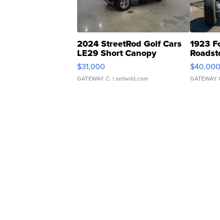
2024 StreetRod Golf Cars
1923 F
LE29 Short Canopy
Roadst
$31,000
$40,00
GATEWAY C.
| sellwild.com
GATEWAY 