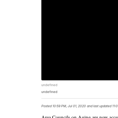
undefined
undefined
Posted
10:59 PM, Jul 01, 2020
and last updated
11:
Area Councils on Aging are now accep