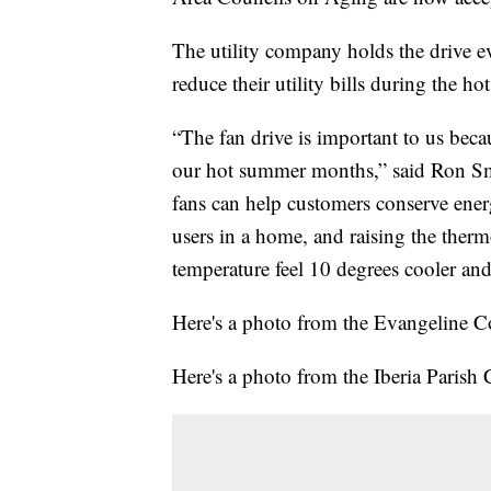
The utility company holds the drive ev
reduce their utility bills during the 
“The fan drive is important to us bec
our hot summer months,” said Ron Smi
fans can help customers conserve energ
users in a home, and raising the therm
temperature feel 10 degrees cooler an
Here's a photo from the Evangeline Co
Here's a photo from the Iberia Parish