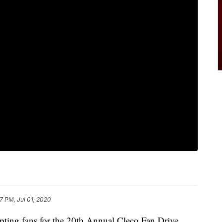
07 PM, Jul 01, 2020
ting fans for the 20th Annual Cleco Fan Drive.