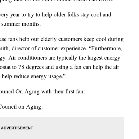
ery year to try to help older folks stay cool and
hot summer months.
ause fans help our elderly customers keep cool during
th, director of customer experience. “Furthermore,
y. Air conditioners are typically the largest energy
ostat to 78 degrees and using a fan can help the air
d help reduce energy usage.”
uncil On Aging with their first fan:
 Council on Aging: