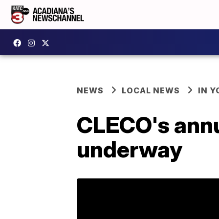
NEWS
LOCAL NEWS
IN Y
CLECO's annua
underway