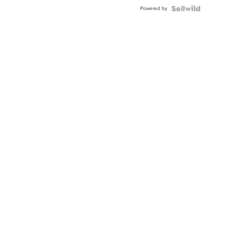
Powered by