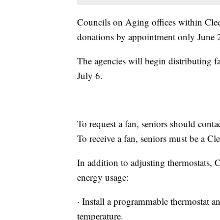
Councils on Aging offices within Cleco
donations by appointment only June 2
The agencies will begin distributing 
July 6.
To request a fan, seniors should conta
To receive a fan, seniors must be a Cl
In addition to adjusting thermostats,
energy usage:
· Install a programmable thermostat an
temperature.