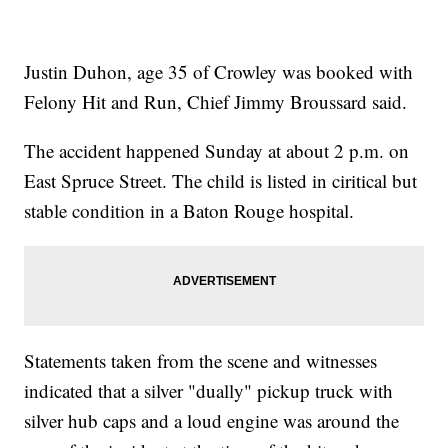
Justin Duhon, age 35 of Crowley was booked with
Felony Hit and Run, Chief Jimmy Broussard said.
The accident happened Sunday at about 2 p.m. on
East Spruce Street. The child is listed in ciritical but
stable condition in a Baton Rouge hospital.
Statements taken from the scene and witnesses
indicated that a silver "dually" pickup truck with
silver hub caps and a loud engine was around the