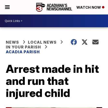
WATCH NOW
NEWS
LOCAL NEWS
IN YOUR PARISH
ACADIA PARISH
Arrest made in hit
and run that
injured child