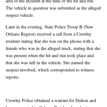
area of the incident at the time of the hit and run.
The vehicle in question was submitted as the alleged
suspect vehicle.
Later in the evening, State Police Troop B (New
Orleans Region) received a call from a Crowley
resident stating that she was on the phone with a
female who was in the alleged truck, stating that she
was present when the hit and run took place and
that she was still in the vehicle. She named the
suspect involved, which corresponded to witness
reports.
Crowley Police obtained a warrant for Duhon and