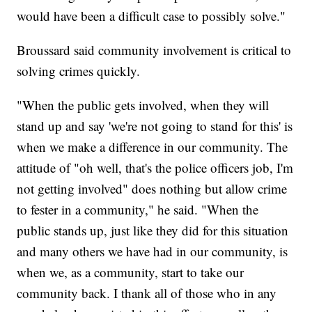
would have been a difficult case to possibly solve."
Broussard said community involvement is critical to
solving crimes quickly.
"When the public gets involved, when they will
stand up and say 'we're not going to stand for this' is
when we make a difference in our community. The
attitude of "oh well, that's the police officers job, I'm
not getting involved" does nothing but allow crime
to fester in a community," he said. "When the
public stands up, just like they did for this situation
and many others we have had in our community, is
when we, as a community, start to take our
community back. I thank all of those who in any