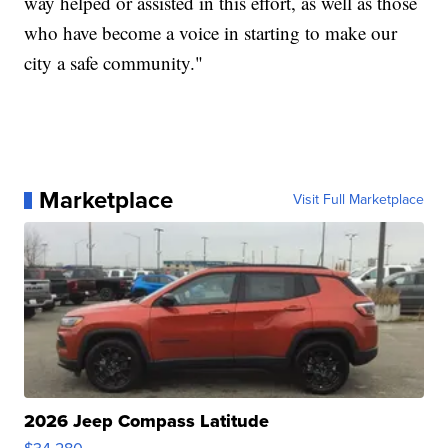
way helped or assisted in this effort, as well as those
who have become a voice in starting to make our
city a safe community."
Marketplace
Visit Full Marketplace
2026 Jeep Compass Latitude