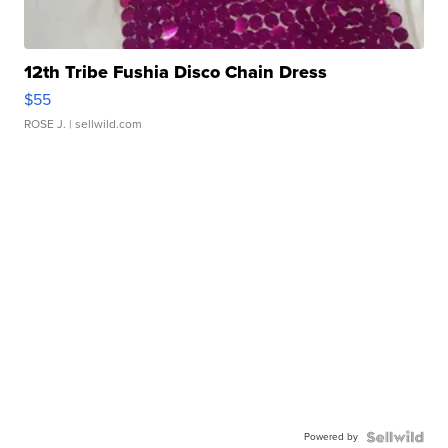
12th Tribe Fushia Disco Chain Dress
$55
ROSE J.
| sellwild.com
Powered by