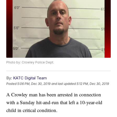
Photo by: Crowley Police Dept.
By:
KATC Digital Team
Posted
5:06 PM, Dec 30, 2019
and last updated
5:12 PM, Dec 30, 2019
A Crowley man has been arrested in connection
with a Sunday hit-and-run that left a 10-year-old
child in critical condition.