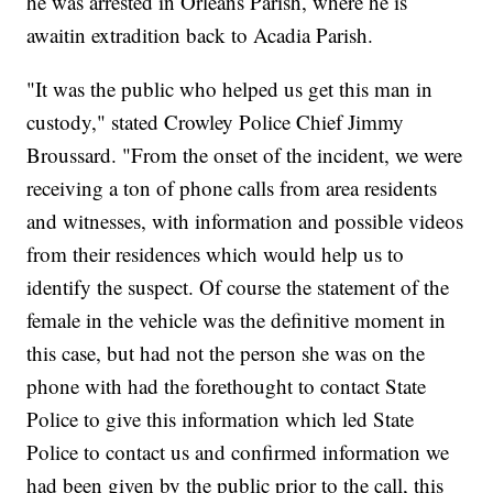
he was arrested in Orleans Parish, where he is
awaitin extradition back to Acadia Parish.
"It was the public who helped us get this man in
custody," stated Crowley Police Chief Jimmy
Broussard. "From the onset of the incident, we were
receiving a ton of phone calls from area residents
and witnesses, with information and possible videos
from their residences which would help us to
identify the suspect. Of course the statement of the
female in the vehicle was the definitive moment in
this case, but had not the person she was on the
phone with had the forethought to contact State
Police to give this information which led State
Police to contact us and confirmed information we
had been given by the public prior to the call, this