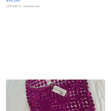
$34,280
LOTLINX A.
| sellwild.com