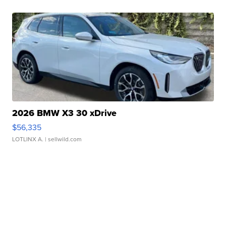
2026 BMW X3 30 xDrive
$56,335
LOTLINX A.
| sellwild.com