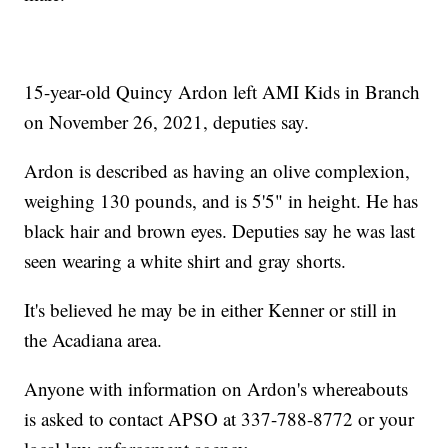
15-year-old Quincy Ardon left AMI Kids in Branch
on November 26, 2021, deputies say.
Ardon is described as having an olive complexion,
weighing 130 pounds, and is 5'5" in height. He has
black hair and brown eyes. Deputies say he was last
seen wearing a white shirt and gray shorts.
It's believed he may be in either Kenner or still in
the Acadiana area.
Anyone with information on Ardon's whereabouts
is asked to contact APSO at 337-788-8772 or your