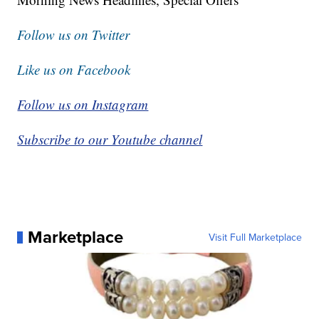
Follow us on Twitter
Like us on Facebook
Follow us on Instagram
Subscribe to our Youtube channel
Marketplace
Visit Full Marketplace