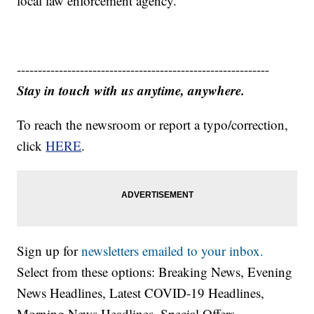
local law enforcement agency.
------------------------------------------------------------
Stay in touch with us anytime, anywhere.
To reach the newsroom or report a typo/correction,
click
HERE
.
Sign up for
newsletters emailed to your inbox.
Select from these options: Breaking News, Evening
News Headlines, Latest COVID-19 Headlines,
Morning News Headlines, Special Offers