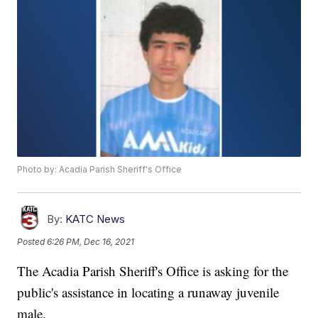
Photo by: Acadia Parish Sheriff's Office
By:
KATC News
Posted
6:26 PM, Dec 16, 2021
The Acadia Parish Sheriff's Office is asking for the
public's assistance in locating a runaway juvenile
male.