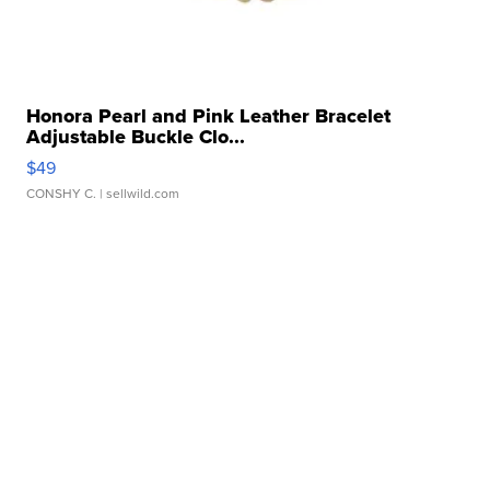
Honora Pearl and Pink Leather Bracelet
Adjustable Buckle Clo...
$49
CONSHY C.
| sellwild.com