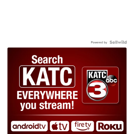
Powered by