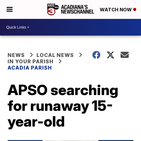
WATCH NOW
NEWS
LOCAL NEWS
IN YOUR PARISH
ACADIA PARISH
APSO searching
for runaway 15-
year-old