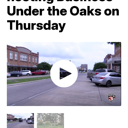
Under the Oaks on
Thursday