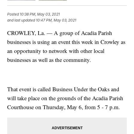
Posted
10:38 PM, May 03, 2021
and last updated
10:47 PM, May 03, 2021
CROWLEY, La. — A group of Acadia Parish
businesses is using an event this week in Crowley as
an opportunity to network with other local
businesses as well as the community.
That event is called Business Under the Oaks and
will take place on the grounds of the Acadia Parish
Courthouse on Thursday, May 6, from 5 - 7 p.m.