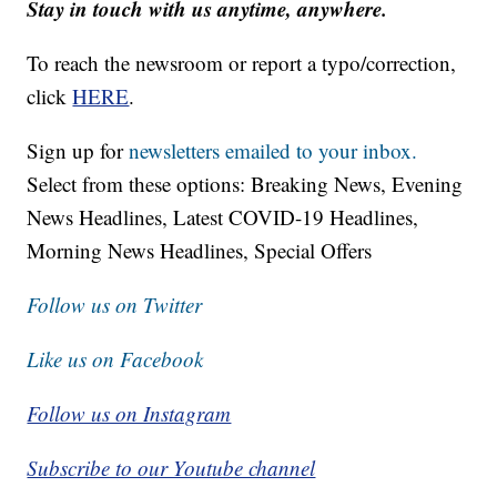
Stay in touch with us anytime, anywhere.
To reach the newsroom or report a typo/correction,
click
HERE
.
Sign up for
newsletters emailed to your inbox.
Select from these options: Breaking News, Evening
News Headlines, Latest COVID-19 Headlines,
Morning News Headlines, Special Offers
Follow us on Twitter
Like us on Facebook
Follow us on Instagram
Subscribe to our Youtube channel