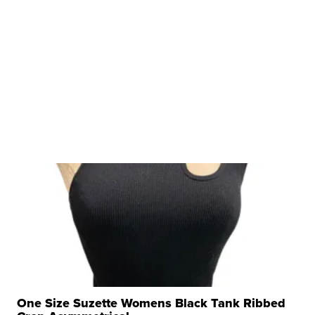
One Size Suzette Womens Black Tank Ribbed