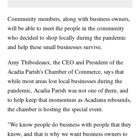
Community members, along with business owners,
will be able to meet the people in the community
who decided to shop locally during the pandemic
and help these small businesses survive.
Amy Thibodeaux, the CEO and President of the
Acadia Parish's Chamber of Commerce, says that
while most areas lost local businesses during the
pandemic, Acadia Parish was not one of them, and
to help keep that momentum as Acadiana rebounds,
the chamber is hosting the special event.
"We know people do business with people that they
know, and that is why we want business owners to