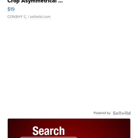
Crop Asymmetrical ...
$19
CONSHY C.
| sellwild.com
Powered by