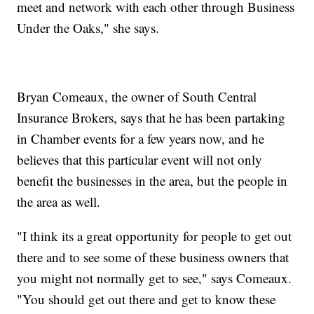
meet and network with each other through Business
Under the Oaks," she says.
Bryan Comeaux, the owner of South Central
Insurance Brokers, says that he has been partaking
in Chamber events for a few years now, and he
believes that this particular event will not only
benefit the businesses in the area, but the people in
the area as well.
"I think its a great opportunity for people to get out
there and to see some of these business owners that
you might not normally get to see," says Comeaux.
"You should get out there and get to know these