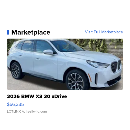
Marketplace
Visit Full Marketplace
2026 BMW X3 30 xDrive
$56,335
LOTLINX A.
| sellwild.com