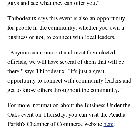
guys and see what they can offer you."
Thibodeaux says this event is also an opportunity
for people in the community, whether you own a
business or not, to connect with local leaders.
"Anyone can come out and meet their elected
officials, we will have several of them that will be
there," says Thibodeaux. "It's just a great
opportunity to connect with community leaders and
get to know others throughout the community."
For more information about the Business Under the
Oaks event on Thursday, you can visit the Acadia
Parish's Chamber of Commerce website
here
.
------------------------------------------------------------