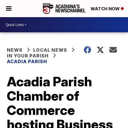
WATCH NOW
NEWS
LOCAL NEWS
IN YOUR PARISH
ACADIA PARISH
Acadia Parish
Chamber of
Commerce
hosting Business